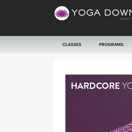
CLASSES
PROGRAMS
VIEW ALL CLASSES
SEARCH BY GOAL/FOCUS
YOGA CHALLENGES
FREE ONLINE CLASSES
BEGINNER YOGA CLASSES