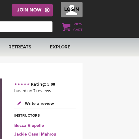
LOGIN
JOIN NOW
VIEW
CART
RETREATS
EXPLORE
FRANCE 2026
ARTICLES & RECIPES
RAINING
ITALY 2026
GIFT CERTS
Rating: 5.00
based on 7 reviews
THAILAND 2027
MUSIC
Write a review
THAILAND II 2027
YOGA POSE TUTORIALS
INSTRUCTORS
Becca Riopelle
YOGA STYLES DEFINED
Jackie Casal Mahrou