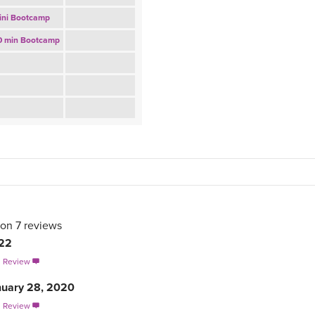
ini Bootcamp
0 min Bootcamp
 on
7
reviews
022
s Review

nuary 28, 2020
s Review
