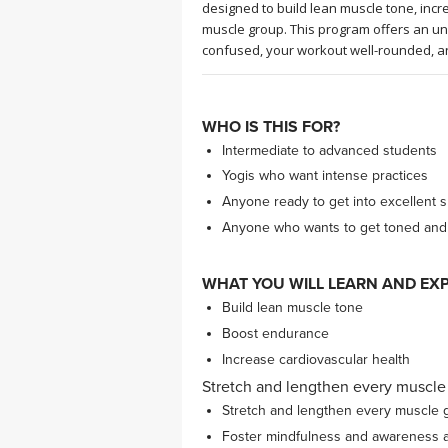
designed to build lean muscle tone, inc
muscle group. This program offers an un
confused, your workout well-rounded, a
WHO IS THIS FOR?
Intermediate to advanced students
Yogis who want intense practices
Anyone ready to get into excellent 
Anyone who wants to get toned and st
WHAT YOU WILL LEARN AND EXP
Build lean muscle tone
Boost endurance
Increase cardiovascular health
Stretch and lengthen every muscle
Stretch and lengthen every muscle 
Foster mindfulness and awareness al