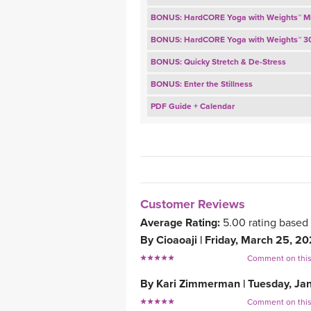
BONUS: HardCORE Yoga with Weights™ M
BONUS: HardCORE Yoga with Weights™ 3
BONUS: Quicky Stretch & De-Stress
BONUS: Enter the Stillness
PDF Guide + Calendar
Customer Reviews
Average Rating:
5.00
rating based
By
Cioaoaji
|
Friday, March 25, 2
Comment on thi
By
Kari Zimmerman
|
Tuesday, Ja
Comment on thi