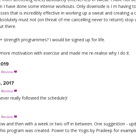
en I have done some intense workouts. Only downside is I m having 
ses that is incredibly effective in working up a sweat and creating a cha
lutely must not (on threat of me cancelling never to return!) stop 
ut there.
+ strength programmes? I would be signed up for life.
t more motivation with exercise and made me re-realise why I do it.
2019
s Review

, 2017
s Review

 never really followed the schedule)!
s Review

 now and then with a week or two off in between. One suggestion - u
this program was created. Power to the Yogis by Pradeep for example