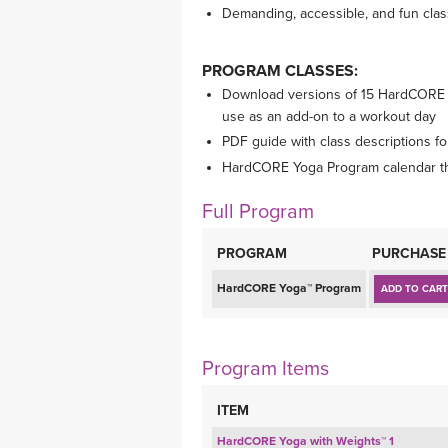
Demanding, accessible, and fun cla
PROGRAM CLASSES:
Download versions of 15 HardCORE w
use as an add-on to a workout day
PDF guide with class descriptions fo
HardCORE Yoga Program calendar tha
Full Program
PROGRAM
PURCHASE
HardCORE Yoga™ Program
ADD TO CART
Program Items
ITEM
HardCORE Yoga with Weights™ 1