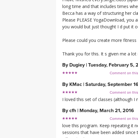
long time and that includes times wh
Becca has a way of structuring her clas
Please PLEASE YogaDownload, you abso
you would but just thought I d put it o
Please could you create more fitness 
Thank you for this. It s given me a lo
By
Dugiey
|
Tuesday, February 5, 
Comment on thi
By
KMac
|
Saturday, September 16
Comment on thi
I loved this set of classes (although I
By
cfh
|
Monday, March 21, 2016
Comment on thi
love this program. Keep repeating it
sessions that have been added since 