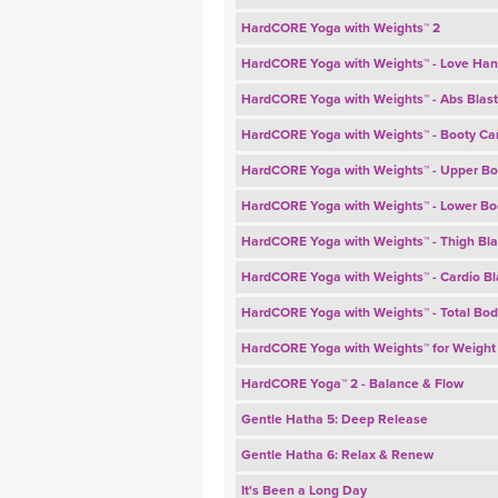
HardCORE Yoga with Weights™ 2
HardCORE Yoga with Weights™ - Love Han
HardCORE Yoga with Weights™ - Abs Blast
HardCORE Yoga with Weights™ - Booty C
HardCORE Yoga with Weights™ - Upper Bo
HardCORE Yoga with Weights™ - Lower Bo
HardCORE Yoga with Weights™ - Thigh Bla
HardCORE Yoga with Weights™ - Cardio Bl
HardCORE Yoga with Weights™ - Total Bod
HardCORE Yoga with Weights™ for Weight
HardCORE Yoga™ 2 - Balance & Flow
Gentle Hatha 5: Deep Release
Gentle Hatha 6: Relax & Renew
It's Been a Long Day