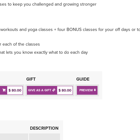
sses to keep you challenged and growing stronger
orkouts and yoga classes + four BONUS classes for your off days or t
r each of the classes
t lets you know exactly what to do each day
GIFT
GUIDE
$ 80.00
$ 80.00
GIVE AS A GIFT
PREVIEW
DESCRIPTION