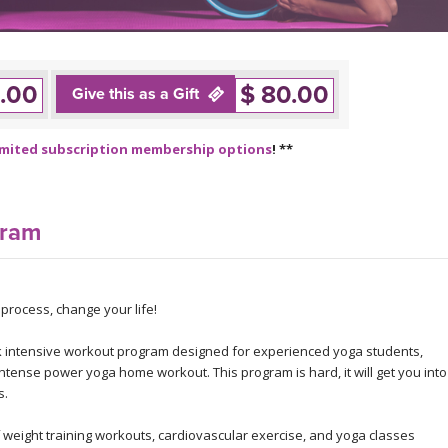
.00
$ 80.00
Give this as a Gift
imited subscription membership options
! **
gram
rocess, change your life!
 intensive workout program designed for experienced yoga students,
intense power yoga home workout. This program is hard, it will get you into
s.
eight training workouts, cardiovascular exercise, and yoga classes