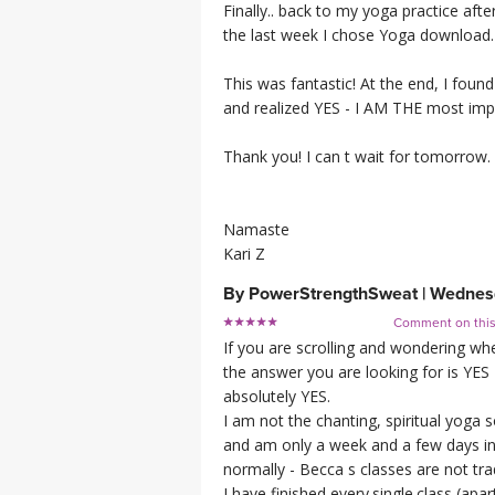
Finally.. back to my yoga practice af
the last week I chose Yoga download. 
This was fantastic! At the end, I fou
and realized YES - I AM THE most impo
Thank you! I can t wait for tomorrow.
Namaste
Kari Z
By
PowerStrengthSweat
|
Wednesd
Comment on thi
If you are scrolling and wondering whe
the answer you are looking for is YES
absolutely YES.
I am not the chanting, spiritual yoga s
and am only a week and a few days in 
normally - Becca s classes are not trad
I have finished every.single.class (a