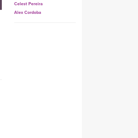
Celest Pereira
YDL LOVE
Alex Cordoba
CLOTHING STORE