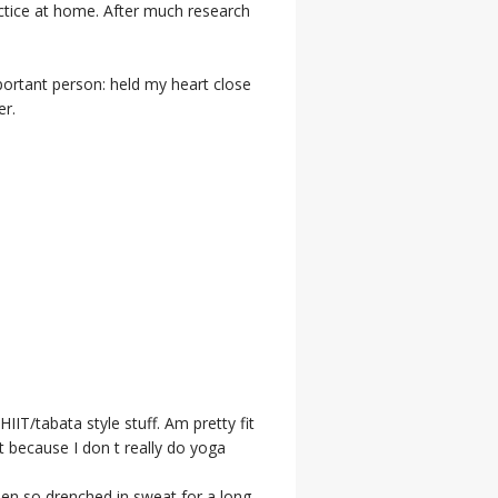
actice at home. After much research
portant person: held my heart close
er.
IIT/tabata style stuff. Am pretty fit
t because I don t really do yoga
een so drenched in sweat for a long,