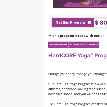
MEDITATION
$ 80
Get this Program
** This program is FREE with our
unl
ALL PROGRAMS
FITNESS AND STRENGTH
HardCORE Yoga™ Pro
Change your body, change your thought p
Our HardCORE Yoga Program is a 4-week
athletes, or anyone looking for a super-
incredible shape, and you will see result
The HardCORE Yoga Program consists of w