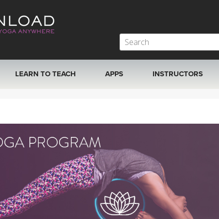
LEARN TO TEACH
APPS
INSTRUCTORS
MOBILE APPS
VIEW INSTRUCTORS
ROKU, FIRE TV, APPLE TV +MORE
ONLINE TEACHER T