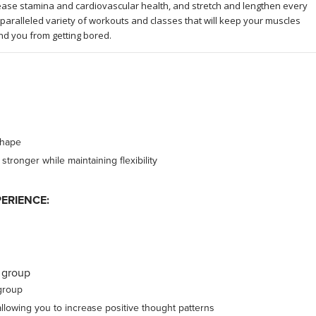
rease stamina and cardiovascular health, and stretch and lengthen every
paralleled variety of workouts and classes that will keep your muscles
nd you from getting bored.
shape
ronger while maintaining flexibility
ERIENCE:
 group
group
lowing you to increase positive thought patterns