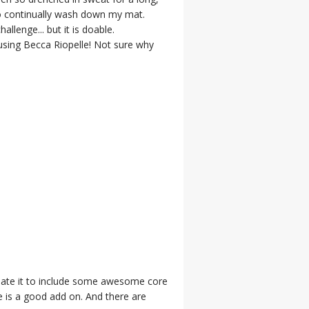
to continually wash down my mat.
llenge... but it is doable.
using Becca Riopelle! Not sure why
pdate it to include some awesome core
 is a good add on. And there are