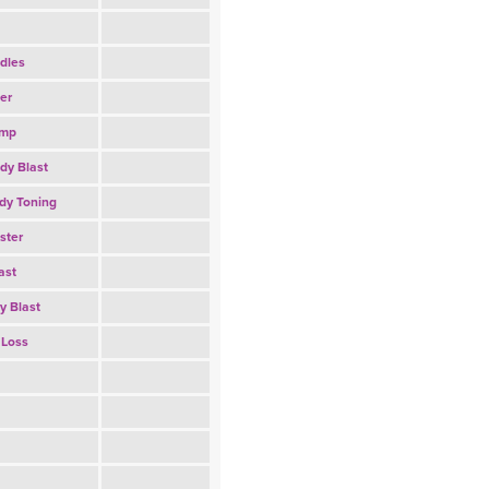
dles
er
amp
dy Blast
dy Toning
ster
ast
y Blast
 Loss