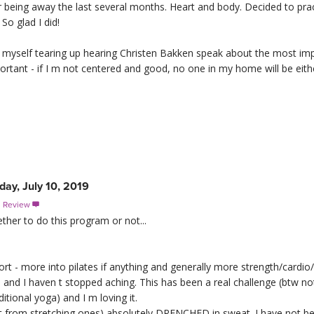
ter being away the last several months. Heart and body. Decided to pr
So glad I did!
nd myself tearing up hearing Christen Bakken speak about the most im
rtant - if I m not centered and good, no one in my home will be eith
ay, July 10, 2019
s Review

ther to do this program or not...
ort - more into pilates if anything and generally more strength/cardio/H
and I haven t stopped aching. This has been a real challenge (btw no
itional yoga) and I m loving it.
part from stretching ones) absolutely DRENCHED in sweat. I have not b