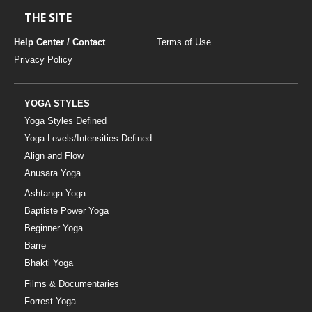
THE SITE
Help Center / Contact
Terms of Use
Privacy Policy
YOGA STYLES
Yoga Styles Defined
Yoga Levels/Intensities Defined
Align and Flow
Anusara Yoga
Ashtanga Yoga
Baptiste Power Yoga
Beginner Yoga
Barre
Bhakti Yoga
Films & Documentaries
Forrest Yoga