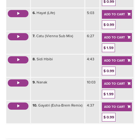
$ 0.99
6.
Hayat (Life)
5:03
ADD TO CART
$ 0.99
7.
Catu (Vienna Sub Mix)
6:27
ADD TO CART
$ 1.59
8.
Sidi Hbibi
4:43
ADD TO CART
$ 0.99
9.
Nanak
10:03
ADD TO CART
$ 1.99
10.
Gayatri (Esha-Brem Remix)
4:37
ADD TO CART
$ 0.99