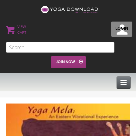
VIEW
LOGIN
CART
JOIN NOW
CLASSES
PROGRAMS
VIEW ALL CLASSES