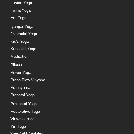
Fusion Yoga
Hatha Yoga
Hot Yoga
Iyengar Yoga
Jivamukti Yoga
Kid's Yoga
Kundalini Yoga
Meditation
Pilates
Power Yoga
Prana Flow Vinyasa
Pranayama
Prenatal Yoga
Postnatal Yoga
Restorative Yoga
Vinyasa Yoga
Yin Yoga
Yoga With Weights