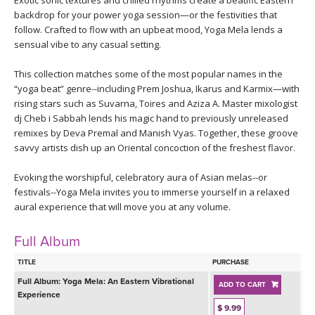
Exotic sonic textures and chilled rhythms create a beatific Eastern
THAILAND II 2027
MUSIC
backdrop for your power yoga session—or the festivities that
follow. Crafted to flow with an upbeat mood, Yoga Mela lends a
YOGA POSE TUTORIALS
sensual vibe to any casual setting.
This collection matches some of the most popular names in the
YOGA STYLES DEFINED
“yoga beat” genre--including Prem Joshua, Ikarus and Karmix—with
rising stars such as Suvarna, Toires and Aziza A. Master mixologist
YDL LOVE
dj Cheb i Sabbah lends his magic hand to previously unreleased
remixes by Deva Premal and Manish Vyas. Together, these groove
savvy artists dish up an Oriental concoction of the freshest flavor.
CLOTHING STORE
Evoking the worshipful, celebratory aura of Asian melas--or
festivals--Yoga Mela invites you to immerse yourself in a relaxed
aural experience that will move you at any volume.
Full Album
TITLE
PURCHASE
Full Album:
Yoga Mela: An Eastern Vibrational
ADD TO CART
Experience
$ 9.99