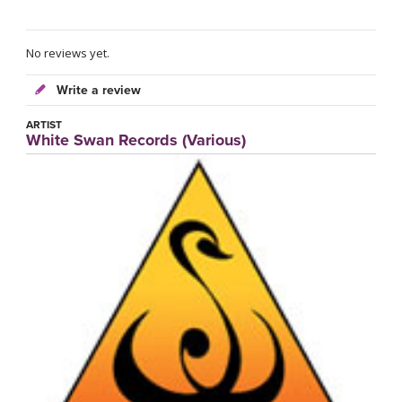
No reviews yet.
Write a review
ARTIST
White Swan Records (Various)