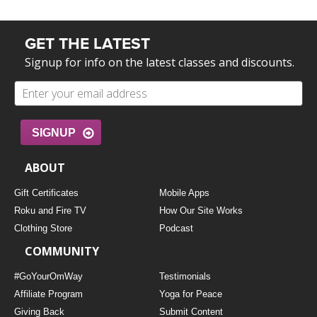
GET THE LATEST
Signup for info on the latest classes and discounts.
SIGNUP
ABOUT
Gift Certificates
Mobile Apps
Roku and Fire TV
How Our Site Works
Clothing Store
Podcast
COMMUNITY
#GoYourOmWay
Testimonials
Affiliate Program
Yoga for Peace
Giving Back
Submit Content