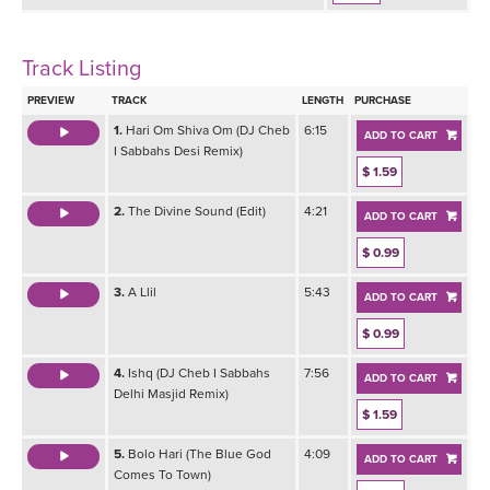
Track Listing
PREVIEW
TRACK
LENGTH
PURCHASE
1.
Hari Om Shiva Om (DJ Cheb
6:15
ADD TO CART
I Sabbahs Desi Remix)
$ 1.59
2.
The Divine Sound (Edit)
4:21
ADD TO CART
$ 0.99
3.
A Llil
5:43
ADD TO CART
$ 0.99
4.
Ishq (DJ Cheb I Sabbahs
7:56
ADD TO CART
Delhi Masjid Remix)
$ 1.59
5.
Bolo Hari (The Blue God
4:09
ADD TO CART
Comes To Town)