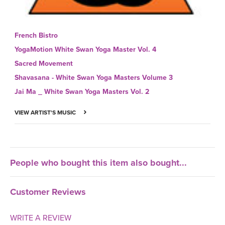
French Bistro
YogaMotion White Swan Yoga Master Vol. 4
Sacred Movement
Shavasana - White Swan Yoga Masters Volume 3
Jai Ma _ White Swan Yoga Masters Vol. 2
VIEW ARTIST'S MUSIC
People who bought this item also bought...
Customer Reviews
WRITE A REVIEW