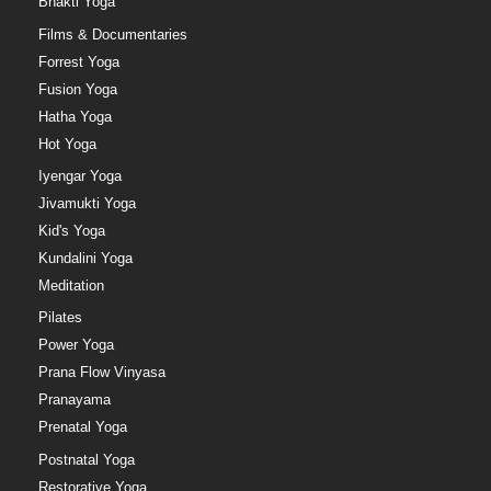
Bhakti Yoga
Films & Documentaries
Forrest Yoga
Fusion Yoga
Hatha Yoga
Hot Yoga
Iyengar Yoga
Jivamukti Yoga
Kid's Yoga
Kundalini Yoga
Meditation
Pilates
Power Yoga
Prana Flow Vinyasa
Pranayama
Prenatal Yoga
Postnatal Yoga
Restorative Yoga