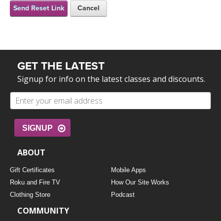
FREE ONLINE CLASSES
Send Reset Link
Cancel
MOBILE APPS
RETREATS
BEGINNER YOGA CLASSES
ROKU, FIRE TV, APPLE TV +MORE
VIEW INSTRUCTORS
EXPLORE
MEDITATION
GET THE LATEST
ONLINE TEACHER TRAINING
Signup for info on the latest classes and discounts.
FRANCE 2026
ITALY 2026
ARTICLES & RECIPES
SIGNUP
THAILAND 2027
GIFT CERTS
ABOUT
THAILAND II 2027
MUSIC
Gift Certificates
Mobile Apps
Roku and Fire TV
How Our Site Works
YOGA POSE TUTORIALS
Clothing Store
Podcast
COMMUNITY
YOGA STYLES DEFINED