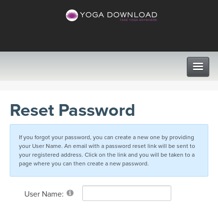
CLASSES
Reset Password
PROGRAMS
If you forgot your password, you can create a new one by providing
your User Name. An email with a password reset link will be sent to
VIEW ALL CLASSES
LEARN TO TEACH
your registered address. Click on the link and you will be taken to a
page where you can then create a new password.
SEARCH BY GOAL/FOCUS
APPS
User Name:
YOGA CHALLENGES
INSTRUCTORS