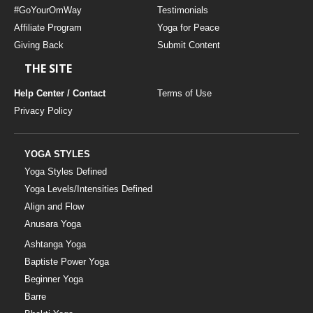
#GoYourOmWay
Testimonials
YDL LOVE
Affiliate Program
Yoga for Peace
Giving Back
Submit Content
CLOTHING STORE
THE SITE
Help Center / Contact
Terms of Use
Privacy Policy
YOGA STYLES
Yoga Styles Defined
Yoga Levels/Intensities Defined
Align and Flow
Anusara Yoga
Ashtanga Yoga
Baptiste Power Yoga
Beginner Yoga
Barre