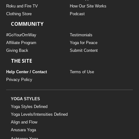
THAILAND II 2027
MUSIC
Roku and Fire TV
How Our Site Works
Clothing Store
Podcast
YOGA POSE TUTORIALS
COMMUNITY
YOGA STYLES DEFINED
#GoYourOmWay
Testimonials
Affiliate Program
Yoga for Peace
Giving Back
Submit Content
YDL LOVE
THE SITE
CLOTHING STORE
Help Center / Contact
Terms of Use
Privacy Policy
YOGA STYLES
Yoga Styles Defined
Yoga Levels/Intensities Defined
Align and Flow
Anusara Yoga
Ashtanga Yoga