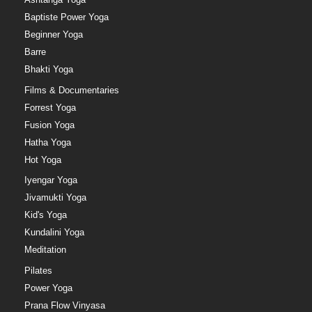
Baptiste Power Yoga
Beginner Yoga
Barre
Bhakti Yoga
Films & Documentaries
Forrest Yoga
Fusion Yoga
Hatha Yoga
Hot Yoga
Iyengar Yoga
Jivamukti Yoga
Kid's Yoga
Kundalini Yoga
Meditation
Pilates
Power Yoga
Prana Flow Vinyasa