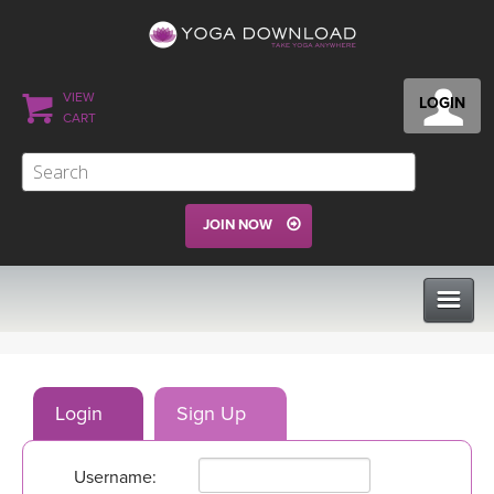
VIEW
LOGIN
CART
JOIN NOW
CLASSES
Login
Sign Up
PROGRAMS
Username:
VIEW ALL CLASSES