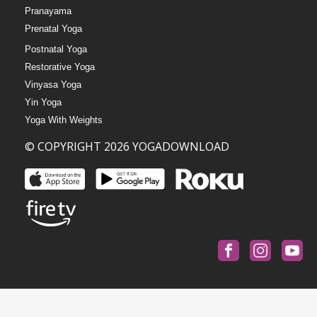
Pranayama
Prenatal Yoga
Postnatal Yoga
Restorative Yoga
Vinyasa Yoga
Yin Yoga
Yoga With Weights
© COPYRIGHT 2026 YOGADOWNLOAD