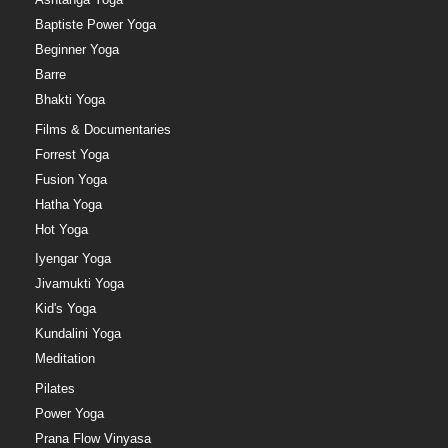
Baptiste Power Yoga
Beginner Yoga
Barre
Bhakti Yoga
Films & Documentaries
Forrest Yoga
Fusion Yoga
Hatha Yoga
Hot Yoga
Iyengar Yoga
Jivamukti Yoga
Kid's Yoga
Kundalini Yoga
Meditation
Pilates
Power Yoga
Prana Flow Vinyasa