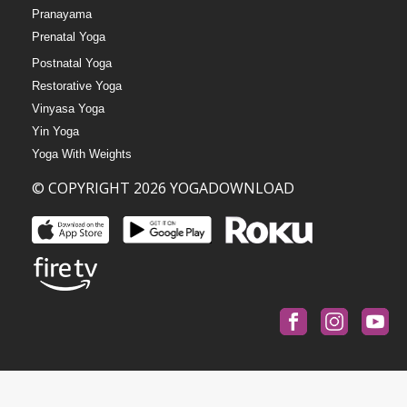
Pranayama
Prenatal Yoga
Postnatal Yoga
Restorative Yoga
Vinyasa Yoga
Yin Yoga
Yoga With Weights
© COPYRIGHT 2026 YOGADOWNLOAD