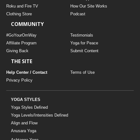
THAILAND II 2027
MUSIC
Roku and Fire TV
How Our Site Works
Clothing Store
Podcast
YOGA POSE TUTORIALS
COMMUNITY
YOGA STYLES DEFINED
#GoYourOmWay
Testimonials
Affiliate Program
Yoga for Peace
Giving Back
Submit Content
YDL LOVE
THE SITE
CLOTHING STORE
Help Center / Contact
Terms of Use
Privacy Policy
YOGA STYLES
Yoga Styles Defined
Yoga Levels/Intensities Defined
Align and Flow
Anusara Yoga
Ashtanga Yoga