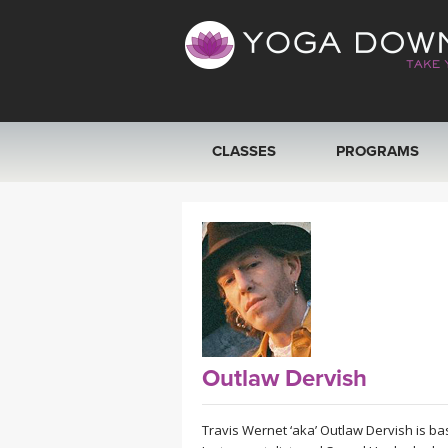
CLASSES
PROGRAMS
VIEW ALL CLASSES
SEARCH BY GOAL/FOCUS
YOGA CHALLENGES
FREE ONLINE CLASSES
Outlaw Dervish
BEGINNER YOGA CLASSES
Travis Wernet ‘aka’ Outlaw Dervish is bas