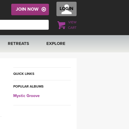
LOGIN
JOIN NOW
VIEW
CART
RETREATS
EXPLORE
FRANCE 2026
ARTICLES & RECIPES
RAINING
ITALY 2026
GIFT CERTS
QUICK LINKS
POPULAR ALBUMS
THAILAND 2027
MUSIC
Mystic Groove
THAILAND II 2027
YOGA POSE TUTORIALS
YOGA STYLES DEFINED