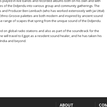
s played in live bands and recorded albums both on his own and with
ties of the Didjeridu into various group and community gatherings. The
s and Producer Ben Leinbach (who has worked extensively with Jai Uttal)
s Ethno-Groove palettes are both modern and inspired by ancient sound
se range of scapes that spring from the unique sound of the Didjeridu.
 on global radio stations and also as part of the soundtrack for the
e will travel to Egypt as a resident sound healer, and he has taken his
 India and beyond.
ABOUT
CO