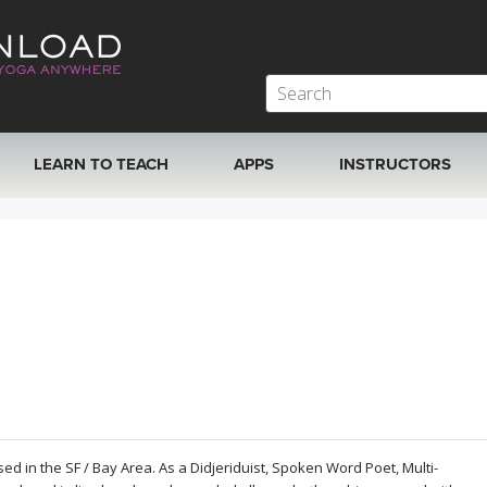
LEARN TO TEACH
APPS
INSTRUCTORS
MOBILE APPS
VIEW INSTRUCTORS
ROKU, FIRE TV, APPLE TV +MORE
ONLINE TEACHER T
ed in the SF / Bay Area. As a Didjeriduist, Spoken Word Poet, Multi-