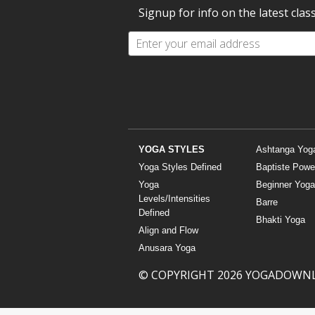
Signup for info on the latest clas
YOGA STYLES
Ashtanga Yog
Yoga Styles Defined
Baptiste Powe
Yoga
Beginner Yoga
Levels/Intensities
Barre
Defined
Bhakti Yoga
Align and Flow
Anusara Yoga
© COPYRIGHT 2026 YOGADOWN