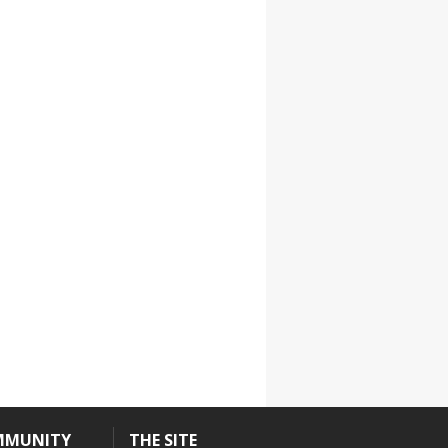
YDL LOVE
CLOTHING STORE
MMUNITY
THE SITE