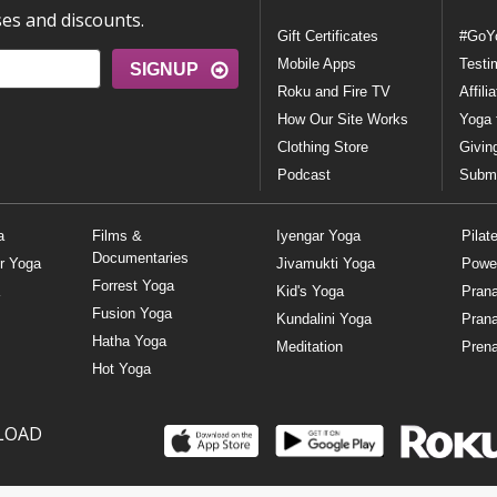
ses and discounts.
Gift Certificates
#GoY
Mobile Apps
Testi
SIGNUP
Roku and Fire TV
Affili
How Our Site Works
Yoga 
Clothing Store
Givin
Podcast
Submi
a
Films &
Iyengar Yoga
Pilat
Documentaries
r Yoga
Jivamukti Yoga
Powe
Forrest Yoga
Kid's Yoga
Pran
Fusion Yoga
Kundalini Yoga
Pran
Hatha Yoga
Meditation
Prena
Hot Yoga
LOAD