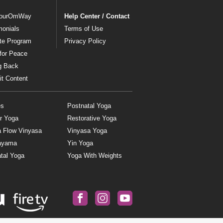
ourOmWay
Help Center / Contact
monials
Terms of Use
ate Program
Privacy Policy
for Peace
g Back
t Content
es
Postnatal Yoga
r Yoga
Restorative Yoga
a Flow Vinyasa
Vinyasa Yoga
ayama
Yin Yoga
tal Yoga
Yoga With Weights