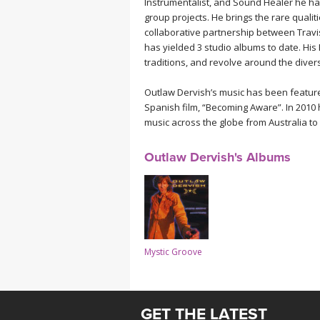
Instrumentalist, and Sound Healer he ha
MEDITATION
group projects. He brings the rare quali
collaborative partnership between Travi
has yielded 3 studio albums to date. Hi
traditions, and revolve around the diver
Outlaw Dervish’s music has been featured
Spanish film, “Becoming Aware”. In 2010 h
music across the globe from Australia to
Outlaw Dervish's Albums
Mystic Groove
GET THE LATEST