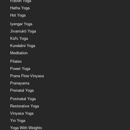
Fusion Yoga
Hatha Yoga
Hot Yoga
Iyengar Yoga
Jivamukti Yoga
Kid's Yoga
Kundalini Yoga
Meditation
Pilates
Power Yoga
Prana Flow Vinyasa
Pranayama
Prenatal Yoga
Postnatal Yoga
Restorative Yoga
Vinyasa Yoga
Yin Yoga
Yoga With Weights