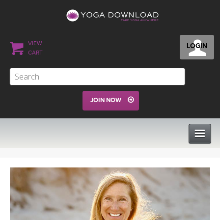
VIEW
LOGIN
CART
JOIN NOW
CLASSES
PROGRAMS
VIEW ALL CLASSES