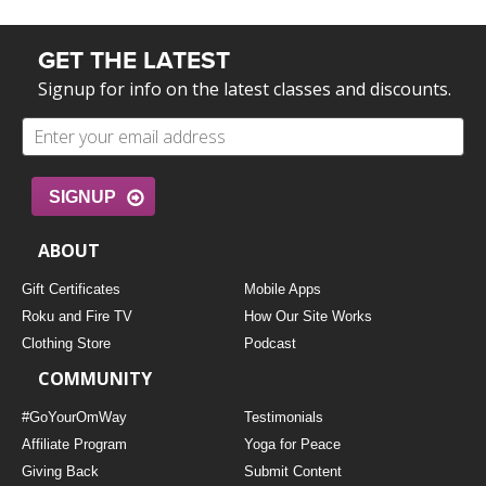
GET THE LATEST
Signup for info on the latest classes and discounts.
SIGNUP
ABOUT
Gift Certificates
Mobile Apps
Roku and Fire TV
How Our Site Works
Clothing Store
Podcast
COMMUNITY
#GoYourOmWay
Testimonials
Affiliate Program
Yoga for Peace
Giving Back
Submit Content