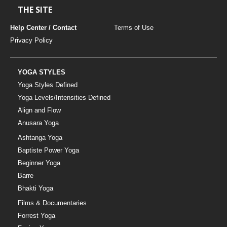
THE SITE
Help Center / Contact
Terms of Use
Privacy Policy
YOGA STYLES
Yoga Styles Defined
Yoga Levels/Intensities Defined
Align and Flow
Anusara Yoga
Ashtanga Yoga
Baptiste Power Yoga
Beginner Yoga
Barre
Bhakti Yoga
Films & Documentaries
Forrest Yoga