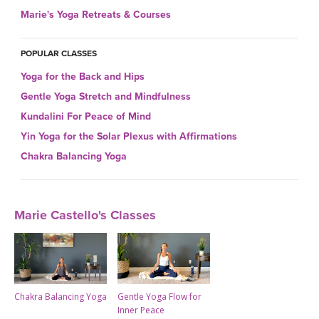
THAILAND II 2027
MUSIC
Marie's Yoga Retreats & Courses
YOGA POSE TUTORIALS
POPULAR CLASSES
Yoga for the Back and Hips
YOGA STYLES DEFINED
Gentle Yoga Stretch and Mindfulness
Kundalini For Peace of Mind
YDL LOVE
Yin Yoga for the Solar Plexus with Affirmations
CLOTHING STORE
Chakra Balancing Yoga
Marie Castello's Classes
Chakra Balancing Yoga
Gentle Yoga Flow for
Inner Peace