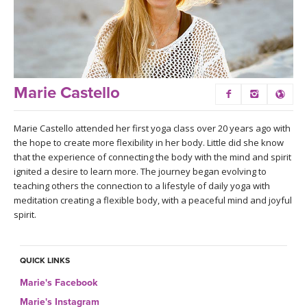
LEARN TO TEACH
SEARCH BY GOAL/FOCUS
APPS
YOGA CHALLENGES
INSTRUCTORS
Marie Castello
FREE ONLINE CLASSES
MOBILE APPS
RETREATS
Marie Castello attended her first yoga class over 20 years ago with
BEGINNER YOGA CLASSES
the hope to create more flexibility in her body. Little did she know
ROKU, FIRE TV, APPLE TV +MORE
that the experience of connecting the body with the mind and spirit
VIEW INSTRUCTORS
EXPLORE
ignited a desire to learn more. The journey began evolving to
MEDITATION
teaching others the connection to a lifestyle of daily yoga with
ONLINE TEACHER TRAINING
meditation creating a flexible body, with a peaceful mind and joyful
FRANCE 2026
spirit.
ITALY 2026
ARTICLES & RECIPES
QUICK LINKS
THAILAND 2027
GIFT CERTS
Marie's Facebook
Marie's Instagram