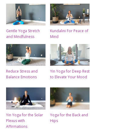
Gentle Yoga Stretch
Kundalini For Peace of
and Mindfulness
Mind
Reduce Stress and
Yin Yoga for Deep Rest
Balance Emotions
to Elevate Your Mood
Yin Yoga for the Solar
Yoga for the Back and
Plexus with
Hips
Affirmations