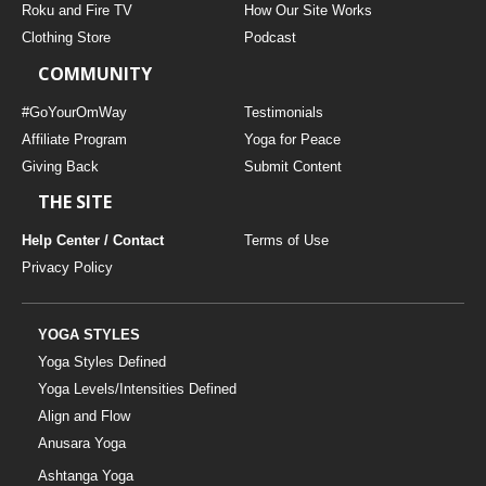
Roku and Fire TV
How Our Site Works
Clothing Store
Podcast
COMMUNITY
#GoYourOmWay
Testimonials
Affiliate Program
Yoga for Peace
Giving Back
Submit Content
THE SITE
Help Center / Contact
Terms of Use
Privacy Policy
YOGA STYLES
Yoga Styles Defined
Yoga Levels/Intensities Defined
Align and Flow
Anusara Yoga
Ashtanga Yoga