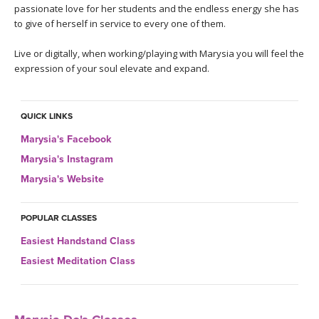
THAILAND II 2027
MUSIC
passionate love for her students and the endless energy she has
to give of herself in service to every one of them.
YOGA POSE TUTORIALS
Live or digitally, when working/playing with Marysia you will feel the
expression of your soul elevate and expand.
YOGA STYLES DEFINED
YDL LOVE
QUICK LINKS
Marysia's Facebook
CLOTHING STORE
Marysia's Instagram
Marysia's Website
POPULAR CLASSES
Easiest Handstand Class
Easiest Meditation Class