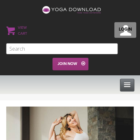
VIEW
LOGIN
CART
JOIN NOW
CLASSES
PROGRAMS
VIEW ALL CLASSES