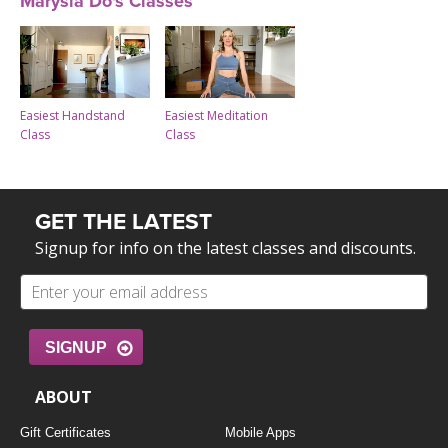
Marysia Do's Classes
Easiest Handstand
Easiest Meditation
Class
Class
GET THE LATEST
Signup for info on the latest classes and discounts.
SIGNUP
ABOUT
Gift Certificates
Mobile Apps