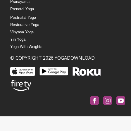
Pranayama
Prenatal Yoga
Postnatal Yoga
Restorative Yoga
Vinyasa Yoga
Yin Yoga
Yoga With Weights
© COPYRIGHT 2026 YOGADOWNLOAD