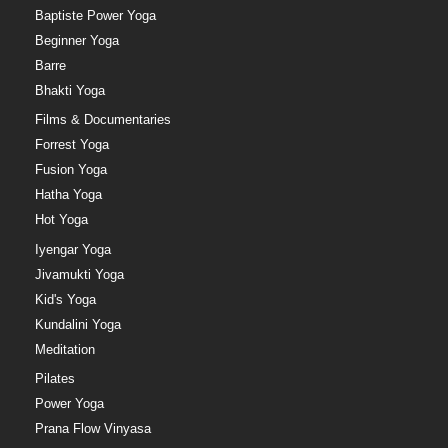
Baptiste Power Yoga
Beginner Yoga
Barre
Bhakti Yoga
Films & Documentaries
Forrest Yoga
Fusion Yoga
Hatha Yoga
Hot Yoga
Iyengar Yoga
Jivamukti Yoga
Kid's Yoga
Kundalini Yoga
Meditation
Pilates
Power Yoga
Prana Flow Vinyasa