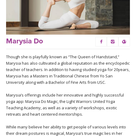
LEARN TO TEACH
SEARCH BY GOAL/FOCUS
APPS
YOGA CHALLENGES
INSTRUCTORS
Marysia Do
FREE ONLINE CLASSES
MOBILE APPS
RETREATS
Though she is playfully known as “The Queen of Handstand,”
BEGINNER YOGA CLASSES
Marysia has also cultivated a global reputation as the encyclopedic
ROKU, FIRE TV, APPLE TV +MORE
teacher of teachers. In addition to having studied yoga for 20years,
VIEW INSTRUCTORS
EXPLORE
Marysia has a Masters in Traditional Chinese from Yo San
MEDITATION
University along with a Bachelor of Fine Arts from USC.
ONLINE TEACHER TRAINING
FRANCE 2026
Marysia’s offerings include her innovative and highly successful
yoga app: Marysia Do Magic, the Light Warriors United Yoga
ITALY 2026
Teaching Academy, as well as a variety of workshops, exotic
ARTICLES & RECIPES
retreats and heart centered mentorships.
THAILAND 2027
GIFT CERTS
While many believe her ability to get people of various levels into
their dream postures is magical, Marysia’s true magic lies in her