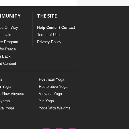
YDL LOVE
MMUNITY
THE SITE
CLOTHING STORE
ourOmWay
Help Center / Contact
monials
Terms of Use
ate Program
Privacy Policy
for Peace
g Back
t Content
es
Postnatal Yoga
r Yoga
Restorative Yoga
a Flow Vinyasa
Vinyasa Yoga
ayama
Yin Yoga
tal Yoga
Yoga With Weights