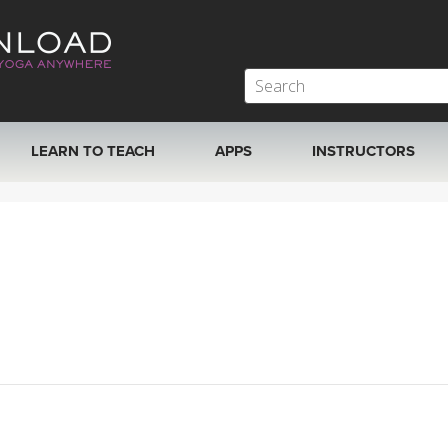
LEARN TO TEACH
APPS
INSTRUCTORS
MOBILE APPS
VIEW INSTRUCTORS
ROKU, FIRE TV, APPLE TV +MORE
ONLINE TEACHER T