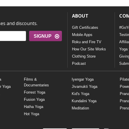
ABOUT
CO
ses and discounts.
Gift Certificates
#GoY
Mobile Apps
Testi
SIGNUP
Roku and Fire TV
Affili
How Our Site Works
Yoga 
Clothing Store
Givin
Podcast
Submi
a
Films &
Iyengar Yoga
Pilat
Documentaries
r Yoga
Jivamukti Yoga
Powe
Forrest Yoga
Kid's Yoga
Pran
Fusion Yoga
Kundalini Yoga
Pran
Hatha Yoga
Meditation
Prena
Hot Yoga