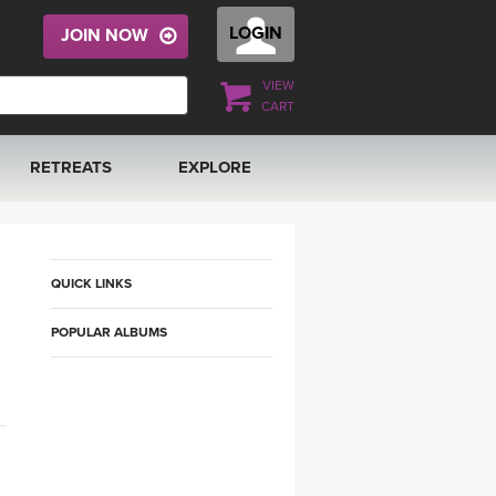
LOGIN
JOIN NOW
VIEW
CART
RETREATS
EXPLORE
FRANCE 2026
ARTICLES & RECIPES
RAINING
ITALY 2026
GIFT CERTS
QUICK LINKS
POPULAR ALBUMS
THAILAND 2027
MUSIC
THAILAND II 2027
YOGA POSE TUTORIALS
YOGA STYLES DEFINED