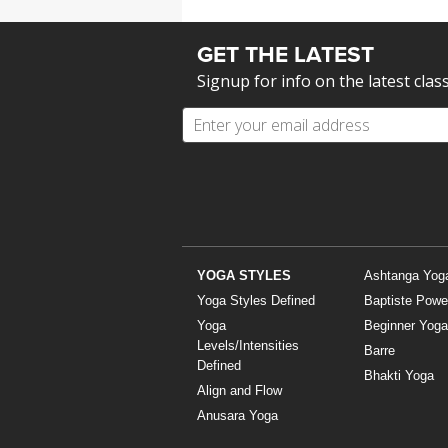
MEDITATION
GET THE LATEST
Signup for info on the latest clas
YOGA STYLES
Ashtanga Yog
Yoga Styles Defined
Baptiste Powe
Yoga
Beginner Yoga
Levels/Intensities
Barre
Defined
Bhakti Yoga
Align and Flow
Anusara Yoga