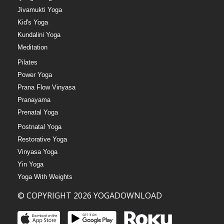
Jivamukti Yoga
Kid's Yoga
Kundalini Yoga
Meditation
Pilates
Power Yoga
Prana Flow Vinyasa
Pranayama
Prenatal Yoga
Postnatal Yoga
Restorative Yoga
Vinyasa Yoga
Yin Yoga
Yoga With Weights
© COPYRIGHT 2026 YOGADOWNLOAD