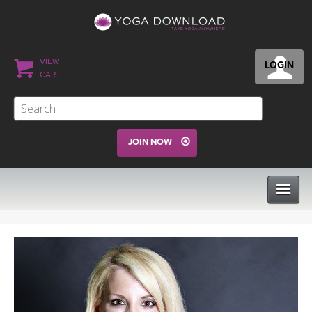
VIEW
LOGIN
CART
JOIN NOW
CLASSES
PROGRAMS
VIEW ALL CLASSES