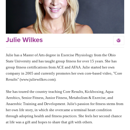
LEARN TO TEACH
SEARCH BY GOAL/FOCUS
APPS
YOGA CHALLENGES
INSTRUCTORS
Julie Wilkes
FREE ONLINE CLASSES
MOBILE APPS
RETREATS
Julie has a Master of Arts degree in Exercise Physiology from the Ohio
BEGINNER YOGA CLASSES
State University and has taught group fitness for over 15 years. She has
ROKU, FIRE TV, APPLE TV +MORE
group fitness certifications from ACE and AFAA. Julie started her own
VIEW INSTRUCTORS
EXPLORE
MEDITATION
company in 2005 and currently promotes her own core-based video, "Core
Results" (www.juliewilkes.com).
ONLINE TEACHER TRAINING
FRANCE 2026
She has toured the country teaching Core Results, Kickboxing, Aqua
Aerobics, Senior Fitness, Junior Fitness, Metabolism & Exercise, and
ITALY 2026
ARTICLES & RECIPES
Anaerobic Training and Development. Julie's passion for fitness stems from
her own life story, in which she overcame a terminal heart condition
THAILAND 2027
through adopting health and fitness practices. She feels her second chance
GIFT CERTS
at life was a gift and hopes to share that gift with others.