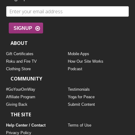
SIGNUP
ABOUT
Gift Certificates
Mobile Apps
Roku and Fire TV
How Our Site Works
Clothing Store
Podcast
COMMUNITY
#GoYourOmWay
Testimonials
Affiliate Program
Yoga for Peace
Giving Back
Submit Content
THE SITE
Help Center / Contact
Terms of Use
Privacy Policy