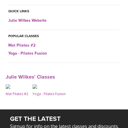
THAILAND II 2027
MUSIC
QUICK LINKS
YOGA POSE TUTORIALS
Julie Wilkes Website
YOGA STYLES DEFINED
POPULAR CLASSES
Mat Pilates #2
YDL LOVE
Yoga - Pilates Fusion
CLOTHING STORE
Julie Wilkes' Classes
Mat Pilates #2
Yoga - Pilates Fusion
GET THE LATEST
Signup for info on the latest classes and discounts.