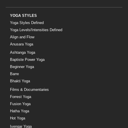
YOGA STYLES
Yoga Styles Defined
Yoga Levels/Intensities Defined
Align and Flow
Anusara Yoga
Ashtanga Yoga
Baptiste Power Yoga
Beginner Yoga
Barre
Bhakti Yoga
Films & Documentaries
Forrest Yoga
Fusion Yoga
Hatha Yoga
Hot Yoga
Iyengar Yoga