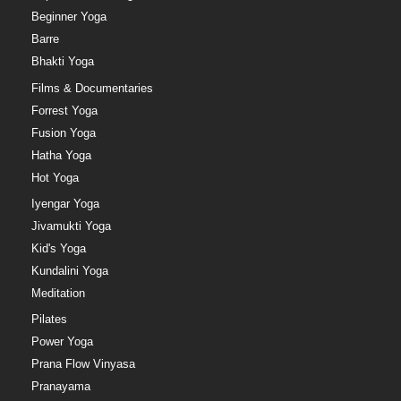
Beginner Yoga
Barre
Bhakti Yoga
Films & Documentaries
Forrest Yoga
Fusion Yoga
Hatha Yoga
Hot Yoga
Iyengar Yoga
Jivamukti Yoga
Kid's Yoga
Kundalini Yoga
Meditation
Pilates
Power Yoga
Prana Flow Vinyasa
Pranayama