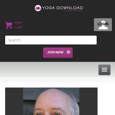
VIEW
LOGIN
CART
JOIN NOW
CLASSES
PROGRAMS
VIEW ALL CLASSES