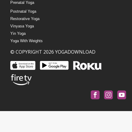
Prenatal Yoga
Postnatal Yoga
Restorative Yoga
Vinyasa Yoga
Yin Yoga
Yoga With Weights
© COPYRIGHT 2026 YOGADOWNLOAD