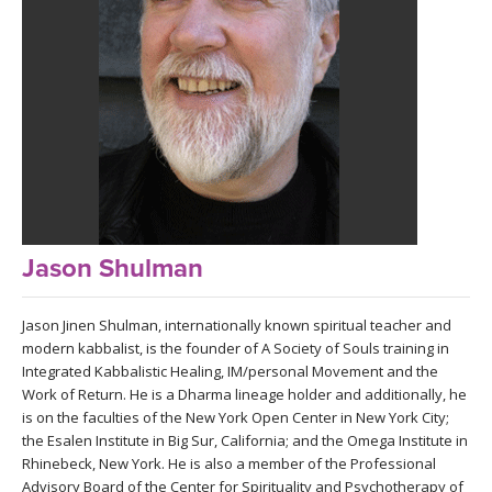
LEARN TO TEACH
SEARCH BY GOAL/FOCUS
APPS
YOGA CHALLENGES
INSTRUCTORS
FREE ONLINE CLASSES
MOBILE APPS
RETREATS
BEGINNER YOGA CLASSES
ROKU, FIRE TV, APPLE TV +MORE
VIEW INSTRUCTORS
Jason Shulman
EXPLORE
MEDITATION
ONLINE TEACHER TRAINING
Jason Jinen Shulman, internationally known spiritual teacher and
FRANCE 2026
modern kabbalist, is the founder of A Society of Souls training in
Integrated Kabbalistic Healing, IM/personal Movement and the
ITALY 2026
ARTICLES & RECIPES
Work of Return. He is a Dharma lineage holder and additionally, he
is on the faculties of the New York Open Center in New York City;
THAILAND 2027
the Esalen Institute in Big Sur, California; and the Omega Institute in
GIFT CERTS
Rhinebeck, New York. He is also a member of the Professional
Advisory Board of the Center for Spirituality and Psychotherapy of