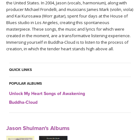
the United States. In 2004, Jason (vocals, harmonium), along with
producer Michael Frondelli, and musicians James Mark (violin, viola)
and Kai Kurosawa (Worr guitar), spent four days at the House of
Blues studio in Los Angeles, creating this spontaneous
masterpiece. These songs, the music and lyrics for which were
created in the moment, are a transformative listening experience.
Immersing yourself in Buddha-Cloud is to listen to the process of
creation, in which the tender heart stands high above all.
QUICK LINKS
POPULAR ALBUMS
Unlock My Heart Songs of Awakening
Buddha-Cloud
Jason Shulman's Albums