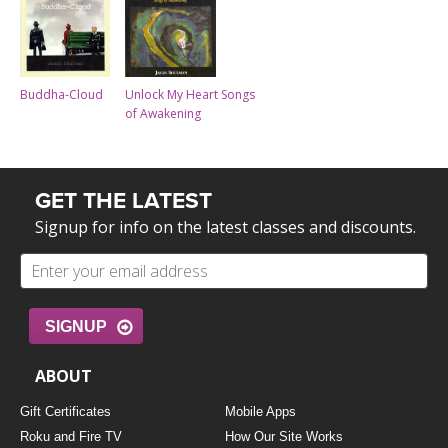
Buddha-Cloud
Unlock My Heart Songs
of Awakening
GET THE LATEST
Signup for info on the latest classes and discounts.
SIGNUP
ABOUT
Gift Certificates
Mobile Apps
Roku and Fire TV
How Our Site Works