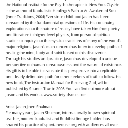
THAILAND II 2027
MUSIC
the National Institute for the Psychotherapies in New York City. He
is the author of Kabbalistic Healing: A Path to An Awakened Soul
(Inner Traditions, 2004) Ever since childhood Jason has been
YOGA POSE TUTORIALS
consumed by the fundamental questions of life. His continuing
explorations into the nature of reality have taken him from poetry
YOGA STYLES DEFINED
and literature to higher-level physics, from personal spiritual
studies to inquiry into the mystical traditions of many of the world’s
major religions. Jason’s main concern has been to develop paths of
YDL LOVE
healing the mind, body and spirit based on his discoveries.
Through his studies and practice, Jason has developed a unique
CLOTHING STORE
perspective on human consciousness and the nature of existence.
His gift is to be able to translate this perspective into a replicable
and clearly delineated path for other seekers of truth to follow. His
new book, The Instruction Manual for Receiving God, will be
published by Sounds True in 2006. You can find out more about
Jason and his work at www.societyofsouls.com
Artist: Jason Jinen Shulman
For many years, Jason Shulman, internationally-known spiritual
teacher, modern kabbalist and Buddhist lineage-holder, has
shared his practice of spontaneous song with audiences all over