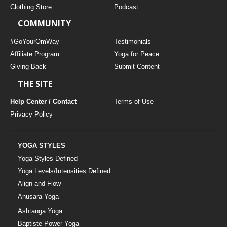
Clothing Store
Podcast
COMMUNITY
#GoYourOmWay
Testimonials
Affiliate Program
Yoga for Peace
Giving Back
Submit Content
THE SITE
Help Center / Contact
Terms of Use
Privacy Policy
YOGA STYLES
Yoga Styles Defined
Yoga Levels/Intensities Defined
Align and Flow
Anusara Yoga
Ashtanga Yoga
Baptiste Power Yoga