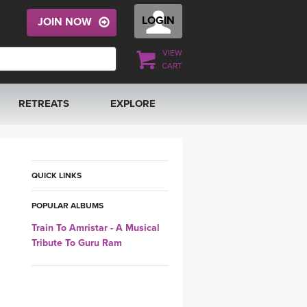
LOGIN
JOIN NOW
VIEW
CART
RETREATS
EXPLORE
FRANCE 2026
ARTICLES & RECIPES
RAINING
ITALY 2026
GIFT CERTS
QUICK LINKS
POPULAR ALBUMS
THAILAND 2027
MUSIC
Train To Amristar - A Musical
Tribute To Guru Ram
THAILAND II 2027
YOGA POSE TUTORIALS
YOGA STYLES DEFINED