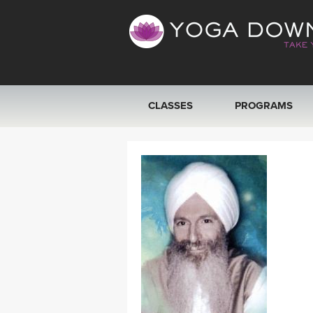
CLASSES
PROGRAMS
VIEW ALL CLASSES
SEARCH BY GOAL/FOCUS
YOGA CHALLENGES
FREE ONLINE CLASSES
BEGINNER YOGA CLASSES