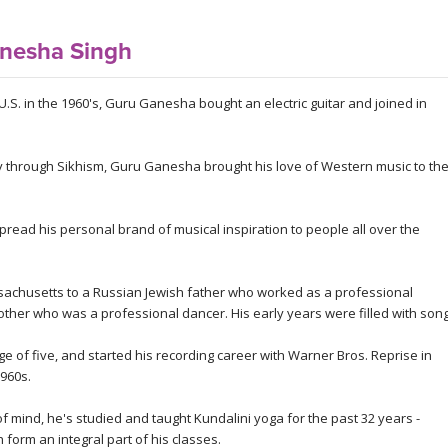
nesha Singh
U.S. in the 1960's, Guru Ganesha bought an electric guitar and joined in
ity through Sikhism, Guru Ganesha brought his love of Western music to th
ead his personal brand of musical inspiration to people all over the
chusetts to a Russian Jewish father who worked as a professional
other who was a professional dancer. His early years were filled with son
e of five, and started his recording career with Warner Bros. Reprise in
1960s.
 mind, he's studied and taught Kundalini yoga for the past 32 years -
form an integral part of his classes.