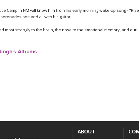
e Camp in NM will know him from his early morning wake-up song - "Rise
 serenades one and all with his guitar.
ed most strongly to the brain, the nose to the emotional memory, and our
Singh's Albums
ABOUT
CO