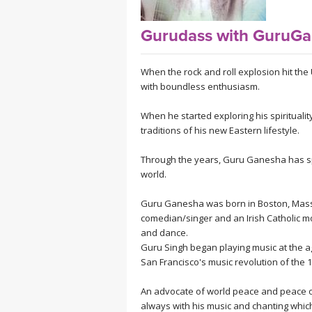
MEDITATION
Gurudass with GuruGa
When the rock and roll explosion hit the 
with boundless enthusiasm.
When he started exploring his spiritual
traditions of his new Eastern lifestyle.
Through the years, Guru Ganesha has spr
world.
Guru Ganesha was born in Boston, Massa
comedian/singer and an Irish Catholic m
and dance.
Guru Singh began playing music at the ag
San Francisco's music revolution of the 
An advocate of world peace and peace of
always with his music and chanting which 