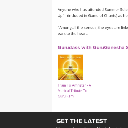
Anyone who has attended Summer Solstic
Up" - (included in Game of Chants) as he
"Among all the senses, the eyes are link
ears to the heart.
Gurudass with GuruGanesha 
Train To Amristar - A
Musical Tribute To
Guru Ram
GET THE LATEST