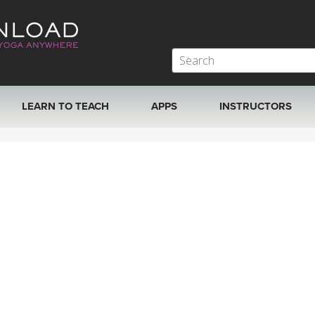
LEARN TO TEACH
APPS
INSTRUCTORS
MOBILE APPS
VIEW INSTRUCTORS
ROKU, FIRE TV, APPLE TV +MORE
ONLINE TEACHER T