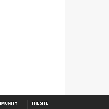
MMUNITY
THE SITE