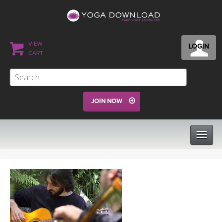
VIEW
LOGIN
CART
JOIN NOW
CLASSES
PROGRAMS
VIEW ALL CLASSES