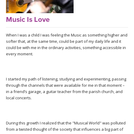
LEARN TO TEACH
SEARCH BY GOAL/FOCUS
Music Is Love
APPS
YOGA CHALLENGES
When I was a child I was feeling the Music as something higher and
INSTRUCTORS
softer that, at the same time, could be part of my daily life and it
FREE ONLINE CLASSES
could be with me in the ordinary activities, something accessible in
MOBILE APPS
every moment.
RETREATS
BEGINNER YOGA CLASSES
ROKU, FIRE TV, APPLE TV +MORE
VIEW INSTRUCTORS
EXPLORE
MEDITATION
I started my path of listening, studying and experimenting, passing
through the channels that were available for me in that moment –
ONLINE TEACHER TRAINING
FRANCE 2026
in a friend’s garage, a guitar teacher from the parish church, and
local concerts.
ITALY 2026
ARTICLES & RECIPES
THAILAND 2027
GIFT CERTS
During this growth I realized that the "Musical World" was polluted
from a twisted thought of the society that influences a big part of