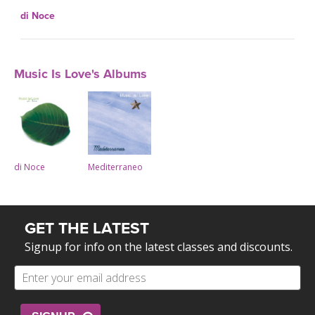
di Noce
Music Is Love's Albums
di Noce
Mediterraneo
GET THE LATEST
Signup for info on the latest classes and discounts.