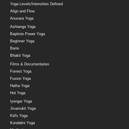
Yoga Levels/Intensities Defined
Align and Flow
Anusara Yoga
Ashtanga Yoga
Baptiste Power Yoga
Beginner Yoga
Barre
Bhakti Yoga
Films & Documentaries
Forrest Yoga
Fusion Yoga
Hatha Yoga
Hot Yoga
Iyengar Yoga
Jivamukti Yoga
Kid's Yoga
Kundalini Yoga