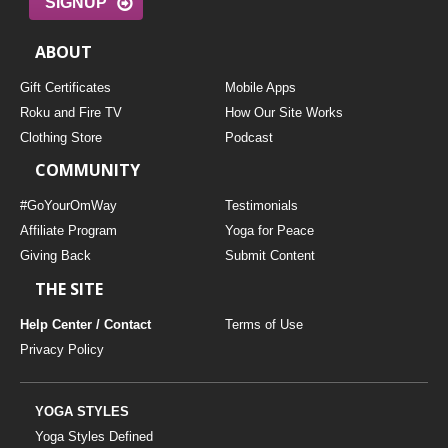
SIGNUP
ABOUT
Gift Certificates
Mobile Apps
Roku and Fire TV
How Our Site Works
Clothing Store
Podcast
COMMUNITY
#GoYourOmWay
Testimonials
Affiliate Program
Yoga for Peace
Giving Back
Submit Content
THE SITE
Help Center / Contact
Terms of Use
Privacy Policy
YOGA STYLES
Yoga Styles Defined