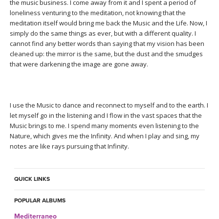
THAILAND II 2027
the music business. I come away from it and I spent a period of
MUSIC
loneliness venturing to the meditation, not knowing that the
meditation itself would bring me back the Music and the Life. Now, I
YOGA POSE TUTORIALS
simply do the same things as ever, but with a different quality. I
cannot find any better words than saying that my vision has been
cleaned up: the mirror is the same, but the dust and the smudges
YOGA STYLES DEFINED
that were darkening the image are gone away.
YDL LOVE
I use the Music to dance and reconnect to myself and to the earth. I
CLOTHING STORE
let myself go in the listening and I flow in the vast spaces that the
Music brings to me. I spend many moments even listening to the
Nature, which gives me the Infinity. And when I play and sing, my
notes are like rays pursuing that Infinity.
QUICK LINKS
POPULAR ALBUMS
Mediterraneo