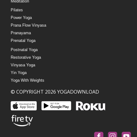
Meditation
Pilates
Power Yoga
Prana Flow Vinyasa
Pranayama
Prenatal Yoga
Postnatal Yoga
Restorative Yoga
Vinyasa Yoga
Yin Yoga
Yoga With Weights
© COPYRIGHT 2026 YOGADOWNLOAD