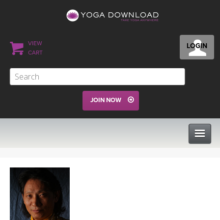
VIEW
LOGIN
CART
JOIN NOW
CLASSES
PROGRAMS
VIEW ALL CLASSES