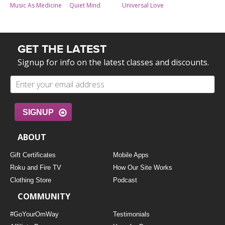
Universal Love
Music As Medicine
Quiet Mind
GET THE LATEST
Signup for info on the latest classes and discounts.
SIGNUP
ABOUT
Gift Certificates
Mobile Apps
Roku and Fire TV
How Our Site Works
Clothing Store
Podcast
COMMUNITY
#GoYourOmWay
Testimonials