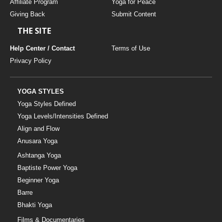
Affiliate Program
Yoga for Peace
Giving Back
Submit Content
THE SITE
Help Center / Contact
Terms of Use
Privacy Policy
YOGA STYLES
Yoga Styles Defined
Yoga Levels/Intensities Defined
Align and Flow
Anusara Yoga
Ashtanga Yoga
Baptiste Power Yoga
Beginner Yoga
Barre
Bhakti Yoga
Films & Documentaries