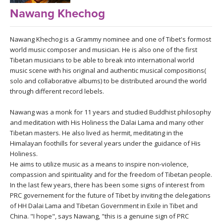
LEARN TO TEACH
Nawang Khechog
SEARCH BY GOAL/FOCUS
APPS
Nawang Khechog is a Grammy nominee and one of Tibet's formost
YOGA CHALLENGES
world music composer and musician. He is also one of the first
Tibetan musicians to be able to break into international world
INSTRUCTORS
music scene with his original and authentic musical compositions(
FREE ONLINE CLASSES
solo and collaborative albums) to be distributed around the world
MOBILE APPS
RETREATS
through different record lebels.
BEGINNER YOGA CLASSES
Nawang was a monk for 11 years and studied Buddhist philosophy
ROKU, FIRE TV, APPLE TV +MORE
VIEW INSTRUCTORS
EXPLORE
and meditation with His Holiness the Dalai Lama and many other
MEDITATION
Tibetan masters. He also lived as hermit, meditating in the
ONLINE TEACHER TRAINING
Himalayan foothills for several years under the guidance of His
FRANCE 2026
Holiness.
He aims to utilize music as a means to inspire non-violence,
ITALY 2026
compassion and spirituality and for the freedom of Tibetan people.
ARTICLES & RECIPES
In the last few years, there has been some signs of interest from
PRC governement for the future of Tibet by inviting the delegations
THAILAND 2027
GIFT CERTS
of HH Dalai Lama and Tibetan Government in Exile in Tibet and
China. "I hope", says Nawang, "this is a genuine sign of PRC