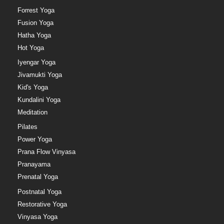
Forrest Yoga
Fusion Yoga
Hatha Yoga
Hot Yoga
Iyengar Yoga
Jivamukti Yoga
Kid's Yoga
Kundalini Yoga
Meditation
Pilates
Power Yoga
Prana Flow Vinyasa
Pranayama
Prenatal Yoga
Postnatal Yoga
Restorative Yoga
Vinyasa Yoga