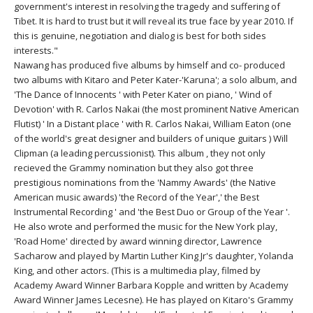
THAILAND II 2027
government's interest in resolving the tragedy and suffering of
MUSIC
Tibet. It is hard to trust but it will reveal its true face by year 2010. If
this is genuine, negotiation and dialog is best for both sides
YOGA POSE TUTORIALS
interests."
Nawang has produced five albums by himself and co- produced
YOGA STYLES DEFINED
two albums with Kitaro and Peter Kater-'Karuna'; a solo album, and
'The Dance of Innocents ' with Peter Kater on piano, ' Wind of
Devotion' with R. Carlos Nakai (the most prominent Native American
YDL LOVE
Flutist) ' In a Distant place ' with R. Carlos Nakai, William Eaton (one
of the world's great designer and builders of unique guitars ) Will
CLOTHING STORE
Clipman (a leading percussionist). This album , they not only
recieved the Grammy nomination but they also got three
prestigious nominations from the 'Nammy Awards' (the Native
American music awards) 'the Record of the Year',' the Best
Instrumental Recording ' and 'the Best Duo or Group of the Year '.
He also wrote and performed the music for the New York play,
'Road Home' directed by award winning director, Lawrence
Sacharow and played by Martin Luther King Jr's daughter, Yolanda
King, and other actors. (This is a multimedia play, filmed by
Academy Award Winner Barbara Kopple and written by Academy
Award Winner James Lecesne). He has played on Kitaro's Grammy