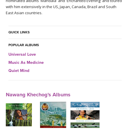
nominated albums 'Mandala' and 'Enchanted Evening' and toured
with him extensively in the US, Japan, Canada, Brazil and South
East Asian countries.
QUICK LINKS
POPULAR ALBUMS
Universal Love
Music As Medicine
Quiet Mind
Nawang Khechog's Albums