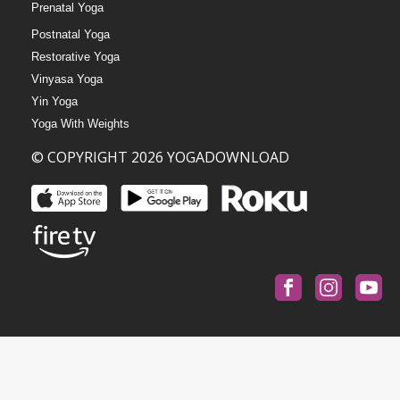
Prenatal Yoga
Postnatal Yoga
Restorative Yoga
Vinyasa Yoga
Yin Yoga
Yoga With Weights
© COPYRIGHT 2026 YOGADOWNLOAD