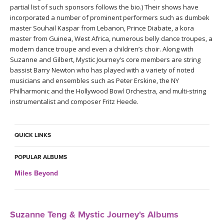
THAILAND II 2027
MUSIC
partial list of such sponsors follows the bio.) Their shows have
incorporated a number of prominent performers such as dumbek
master Souhail Kaspar from Lebanon, Prince Diabate, a kora
YOGA POSE TUTORIALS
master from Guinea, West Africa, numerous belly dance troupes, a
modern dance troupe and even a children’s choir. Along with
YOGA STYLES DEFINED
Suzanne and Gilbert, Mystic Journey’s core members are string
bassist Barry Newton who has played with a variety of noted
musicians and ensembles such as Peter Erskine, the NY
YDL LOVE
Philharmonic and the Hollywood Bowl Orchestra, and multi-string
instrumentalist and composer Fritz Heede.
CLOTHING STORE
QUICK LINKS
POPULAR ALBUMS
Miles Beyond
Suzanne Teng & Mystic Journey's Albums