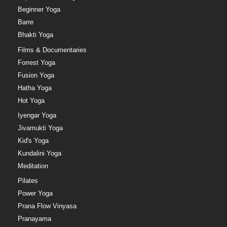
Beginner Yoga
Barre
Bhakti Yoga
Films & Documentaries
Forrest Yoga
Fusion Yoga
Hatha Yoga
Hot Yoga
Iyengar Yoga
Jivamukti Yoga
Kid's Yoga
Kundalini Yoga
Meditation
Pilates
Power Yoga
Prana Flow Vinyasa
Pranayama