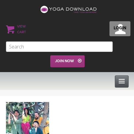
VIEW
LOGIN
CART
JOIN NOW
CLASSES
PROGRAMS
VIEW ALL CLASSES