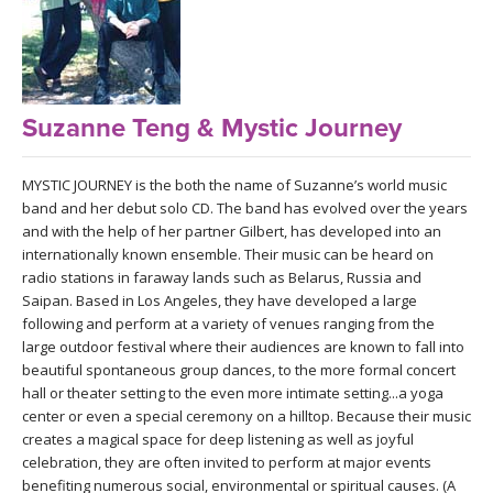
LEARN TO TEACH
SEARCH BY GOAL/FOCUS
APPS
YOGA CHALLENGES
Suzanne Teng & Mystic Journey
INSTRUCTORS
FREE ONLINE CLASSES
MYSTIC JOURNEY is the both the name of Suzanne’s world music
MOBILE APPS
RETREATS
band and her debut solo CD. The band has evolved over the years
BEGINNER YOGA CLASSES
and with the help of her partner Gilbert, has developed into an
ROKU, FIRE TV, APPLE TV +MORE
internationally known ensemble. Their music can be heard on
VIEW INSTRUCTORS
EXPLORE
radio stations in faraway lands such as Belarus, Russia and
MEDITATION
Saipan. Based in Los Angeles, they have developed a large
ONLINE TEACHER TRAINING
following and perform at a variety of venues ranging from the
FRANCE 2026
large outdoor festival where their audiences are known to fall into
beautiful spontaneous group dances, to the more formal concert
ITALY 2026
hall or theater setting to the even more intimate setting...a yoga
ARTICLES & RECIPES
center or even a special ceremony on a hilltop. Because their music
creates a magical space for deep listening as well as joyful
THAILAND 2027
GIFT CERTS
celebration, they are often invited to perform at major events
benefiting numerous social, environmental or spiritual causes. (A