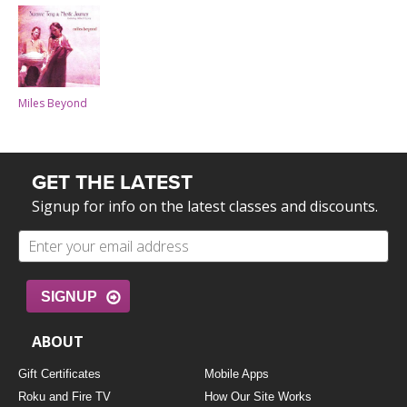
Miles Beyond
GET THE LATEST
Signup for info on the latest classes and discounts.
SIGNUP
ABOUT
Gift Certificates
Mobile Apps
Roku and Fire TV
How Our Site Works