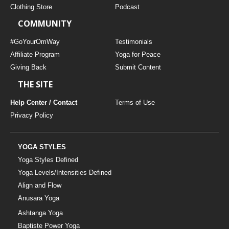
Clothing Store
Podcast
COMMUNITY
#GoYourOmWay
Testimonials
Affiliate Program
Yoga for Peace
Giving Back
Submit Content
THE SITE
Help Center / Contact
Terms of Use
Privacy Policy
YOGA STYLES
Yoga Styles Defined
Yoga Levels/Intensities Defined
Align and Flow
Anusara Yoga
Ashtanga Yoga
Baptiste Power Yoga