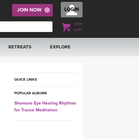
LOGIN
JOIN NOW
VIEW
CART
RETREATS
EXPLORE
FRANCE 2026
ARTICLES & RECIPES
RAINING
ITALY 2026
GIFT CERTS
QUICK LINKS
POPULAR ALBUMS
THAILAND 2027
MUSIC
Shamans Eye Healing Rhythms
for Trance Meditation
THAILAND II 2027
YOGA POSE TUTORIALS
YOGA STYLES DEFINED