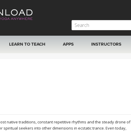
LEARN TO TEACH
APPS
INSTRUCTORS
MOBILE APPS
VIEW INSTRUCTORS
ROKU, FIRE TV, APPLE TV +MORE
ONLINE TEACHER T
t native traditions, constant repetitive rhythms and the steady drone of
spiritual seekers into other dimensions in ecstatic trance. Even today,