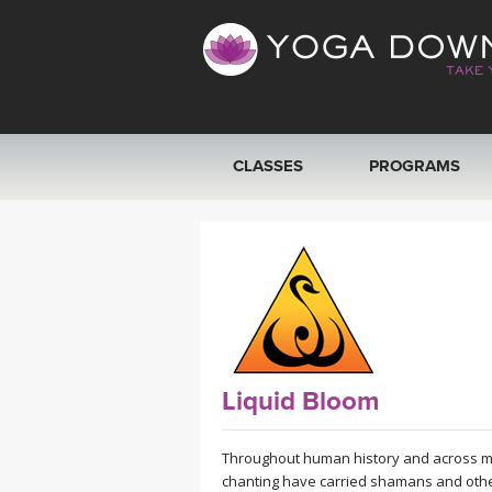
CLASSES
PROGRAMS
VIEW ALL CLASSES
SEARCH BY GOAL/FOCUS
YOGA CHALLENGES
FREE ONLINE CLASSES
Liquid Bloom
BEGINNER YOGA CLASSES
Throughout human history and across mos
chanting have carried shamans and other 