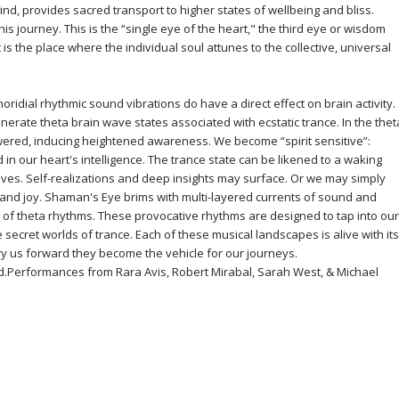
ind, provides sacred transport to higher states of wellbeing and bliss.
this journey. This is the “single eye of the heart," the third eye or wisdom
is the place where the individual soul attunes to the collective, universal
oridial rhythmic sound vibrations do have a direct effect on brain activity.
nerate theta brain wave states associated with ecstatic trance. In the thet
 lowered, inducing heightened awareness. We become “spirit sensitive”:
d in our heart's intelligence. The trance state can be likened to a waking
ves. Self-realizations and deep insights may surface. Or we may simply
ty and joy. Shaman's Eye brims with multi-layered currents of sound and
of theta rhythms. These provocative rhythms are designed to tap into our
 secret worlds of trance. Each of these musical landscapes is alive with its
rry us forward they become the vehicle for our journeys.
d.Performances from Rara Avis, Robert Mirabal, Sarah West, & Michael