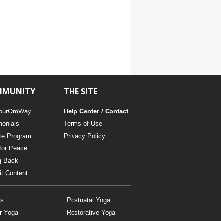
MMUNITY
THE SITE
ourOmWay
Help Center / Contact
monials
Terms of Use
ate Program
Privacy Policy
for Peace
g Back
t Content
es
Postnatal Yoga
r Yoga
Restorative Yoga