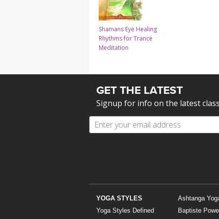
Shamans Eye Healing
Rhythms for Trance
Meditation
GET THE LATEST
Signup for info on the latest clas
YOGA STYLES
Ashtanga Yog
Yoga Styles Defined
Baptiste Powe