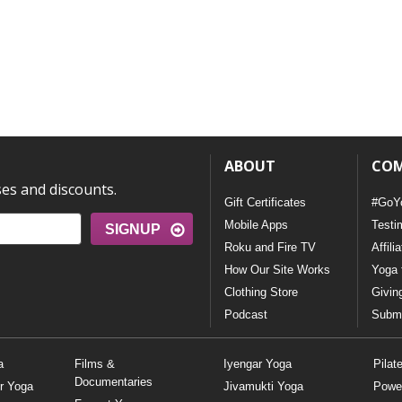
ABOUT
CO
ses and discounts.
Gift Certificates
#GoY
Mobile Apps
Testi
SIGNUP
Roku and Fire TV
Affili
How Our Site Works
Yoga 
Clothing Store
Givin
Podcast
Submi
a
Films &
Iyengar Yoga
Pilat
Documentaries
r Yoga
Jivamukti Yoga
Powe