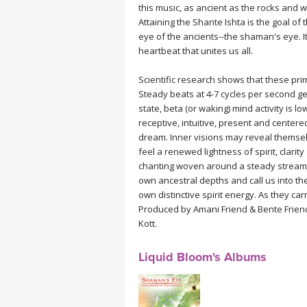
this music, as ancient as the rocks and w
MEDITATION
Attaining the Shante Ishta is the goal of 
eye of the ancients--the shaman's eye. It 
heartbeat that unites us all.
Scientific research shows that these prim
Steady beats at 4-7 cycles per second ge
state, beta (or waking) mind activity is
receptive, intuitive, present and centere
dream. Inner visions may reveal themsel
feel a renewed lightness of spirit, clari
chanting woven around a steady stream 
own ancestral depths and call us into the
own distinctive spirit energy. As they ca
Produced by Amani Friend & Bente Frien
Kott.
Liquid Bloom's Albums