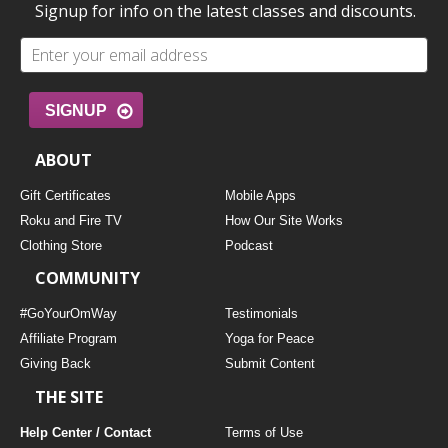
Signup for info on the latest classes and discounts.
SIGNUP
ABOUT
Gift Certificates
Mobile Apps
Roku and Fire TV
How Our Site Works
Clothing Store
Podcast
COMMUNITY
#GoYourOmWay
Testimonials
Affiliate Program
Yoga for Peace
Giving Back
Submit Content
THE SITE
Help Center / Contact
Terms of Use