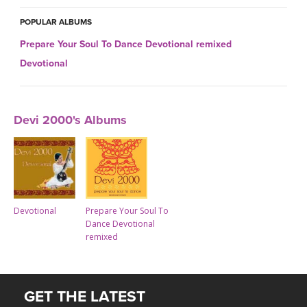
THAILAND II 2027
MUSIC
POPULAR ALBUMS
YOGA POSE TUTORIALS
Prepare Your Soul To Dance Devotional remixed
Devotional
YOGA STYLES DEFINED
YDL LOVE
Devi 2000's Albums
CLOTHING STORE
Devotional
Prepare Your Soul To
Dance Devotional
remixed
GET THE LATEST