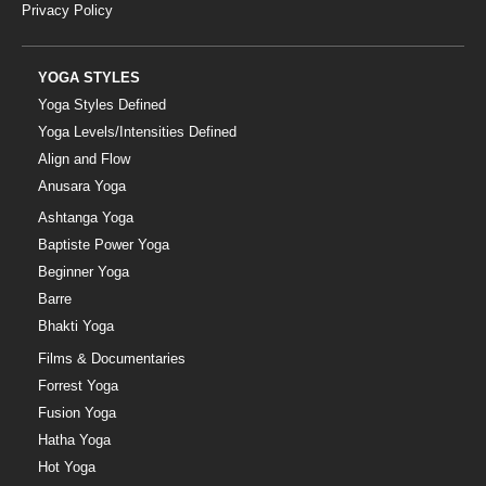
Privacy Policy
YOGA STYLES
Yoga Styles Defined
Yoga Levels/Intensities Defined
Align and Flow
Anusara Yoga
Ashtanga Yoga
Baptiste Power Yoga
Beginner Yoga
Barre
Bhakti Yoga
Films & Documentaries
Forrest Yoga
Fusion Yoga
Hatha Yoga
Hot Yoga