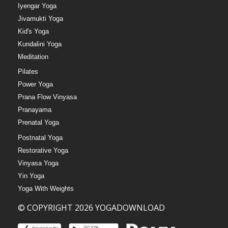
Iyengar Yoga
Jivamukti Yoga
Kid's Yoga
Kundalini Yoga
Meditation
Pilates
Power Yoga
Prana Flow Vinyasa
Pranayama
Prenatal Yoga
Postnatal Yoga
Restorative Yoga
Vinyasa Yoga
Yin Yoga
Yoga With Weights
© COPYRIGHT 2026 YOGADOWNLOAD