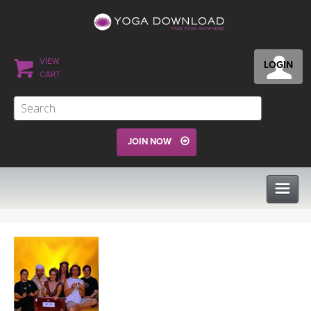
VIEW
LOGIN
CART
JOIN NOW
CLASSES
PROGRAMS
VIEW ALL CLASSES