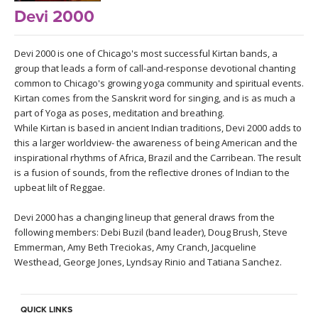
LEARN TO TEACH
Devi 2000
SEARCH BY GOAL/FOCUS
APPS
Devi 2000 is one of Chicago's most successful Kirtan bands, a
group that leads a form of call-and-response devotional chanting
YOGA CHALLENGES
common to Chicago's growing yoga community and spiritual events.
INSTRUCTORS
Kirtan comes from the Sanskrit word for singing, and is as much a
FREE ONLINE CLASSES
part of Yoga as poses, meditation and breathing.
MOBILE APPS
While Kirtan is based in ancient Indian traditions, Devi 2000 adds to
RETREATS
this a larger worldview- the awareness of being American and the
BEGINNER YOGA CLASSES
inspirational rhythms of Africa, Brazil and the Carribean. The result
ROKU, FIRE TV, APPLE TV +MORE
VIEW INSTRUCTORS
EXPLORE
is a fusion of sounds, from the reflective drones of Indian to the
MEDITATION
upbeat lilt of Reggae.
ONLINE TEACHER TRAINING
FRANCE 2026
Devi 2000 has a changing lineup that general draws from the
following members: Debi Buzil (band leader), Doug Brush, Steve
Emmerman, Amy Beth Treciokas, Amy Cranch, Jacqueline
ITALY 2026
ARTICLES & RECIPES
Westhead, George Jones, Lyndsay Rinio and Tatiana Sanchez.
THAILAND 2027
GIFT CERTS
QUICK LINKS