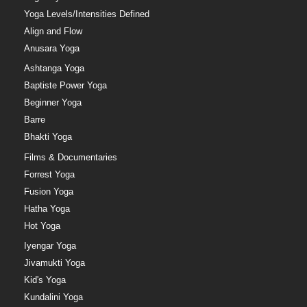
Yoga Levels/Intensities Defined
Align and Flow
Anusara Yoga
Ashtanga Yoga
Baptiste Power Yoga
Beginner Yoga
Barre
Bhakti Yoga
Films & Documentaries
Forrest Yoga
Fusion Yoga
Hatha Yoga
Hot Yoga
Iyengar Yoga
Jivamukti Yoga
Kid's Yoga
Kundalini Yoga