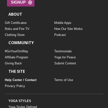
SIGNUP
ABOUT
Gift Certificates
Mobile Apps
Roku and Fire TV
How Our Site Works
Clothing Store
Podcast
COMMUNITY
#GoYourOmWay
Testimonials
Affiliate Program
Yoga for Peace
Giving Back
Submit Content
THE SITE
Help Center / Contact
Terms of Use
Privacy Policy
YOGA STYLES
Yoga Styles Defined