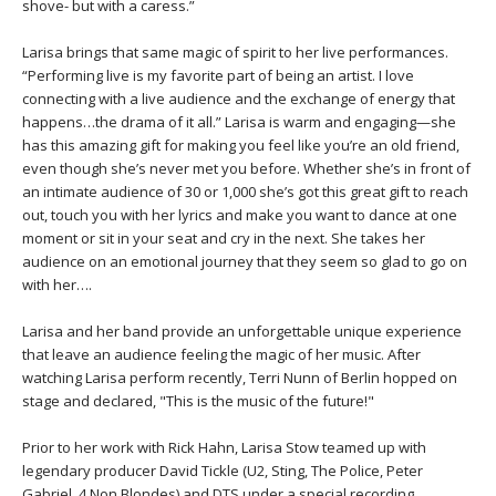
THAILAND II 2027
shove- but with a caress.”
MUSIC
Larisa brings that same magic of spirit to her live performances.
YOGA POSE TUTORIALS
“Performing live is my favorite part of being an artist. I love
connecting with a live audience and the exchange of energy that
happens…the drama of it all.” Larisa is warm and engaging—she
YOGA STYLES DEFINED
has this amazing gift for making you feel like you’re an old friend,
even though she’s never met you before. Whether she’s in front of
YDL LOVE
an intimate audience of 30 or 1,000 she’s got this great gift to reach
out, touch you with her lyrics and make you want to dance at one
moment or sit in your seat and cry in the next. She takes her
CLOTHING STORE
audience on an emotional journey that they seem so glad to go on
with her….
Larisa and her band provide an unforgettable unique experience
that leave an audience feeling the magic of her music. After
watching Larisa perform recently, Terri Nunn of Berlin hopped on
stage and declared, "This is the music of the future!"
Prior to her work with Rick Hahn, Larisa Stow teamed up with
legendary producer David Tickle (U2, Sting, The Police, Peter
Gabriel, 4 Non Blondes) and DTS under a special recording