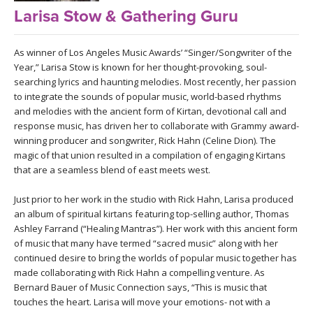
LEARN TO TEACH
Larisa Stow & Gathering Guru
SEARCH BY GOAL/FOCUS
APPS
As winner of Los Angeles Music Awards’ “Singer/Songwriter of the
Year,” Larisa Stow is known for her thought-provoking, soul-
YOGA CHALLENGES
searching lyrics and haunting melodies. Most recently, her passion
INSTRUCTORS
to integrate the sounds of popular music, world-based rhythms
FREE ONLINE CLASSES
and melodies with the ancient form of Kirtan, devotional call and
MOBILE APPS
response music, has driven her to collaborate with Grammy award-
RETREATS
winning producer and songwriter, Rick Hahn (Celine Dion). The
BEGINNER YOGA CLASSES
magic of that union resulted in a compilation of engaging Kirtans
ROKU, FIRE TV, APPLE TV +MORE
VIEW INSTRUCTORS
EXPLORE
that are a seamless blend of east meets west.
MEDITATION
Just prior to her work in the studio with Rick Hahn, Larisa produced
ONLINE TEACHER TRAINING
FRANCE 2026
an album of spiritual kirtans featuring top-selling author, Thomas
Ashley Farrand (“Healing Mantras”). Her work with this ancient form
of music that many have termed “sacred music” along with her
ITALY 2026
ARTICLES & RECIPES
continued desire to bring the worlds of popular music together has
made collaborating with Rick Hahn a compelling venture. As
THAILAND 2027
GIFT CERTS
Bernard Bauer of Music Connection says, “This is music that
touches the heart. Larisa will move your emotions- not with a