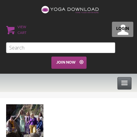
VIEW
LOGIN
CART
JOIN NOW
CLASSES
PROGRAMS
VIEW ALL CLASSES