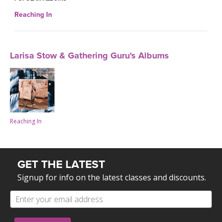
Reaching In
Larisa Stow & Gathering Guru's Albums
Reaching In
GET THE LATEST
Signup for info on the latest classes and discounts.