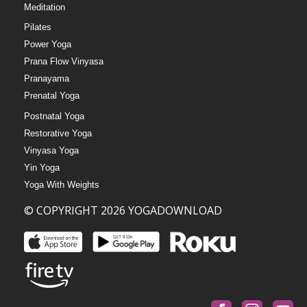
Meditation
Pilates
Power Yoga
Prana Flow Vinyasa
Pranayama
Prenatal Yoga
Postnatal Yoga
Restorative Yoga
Vinyasa Yoga
Yin Yoga
Yoga With Weights
© COPYRIGHT 2026 YOGADOWNLOAD