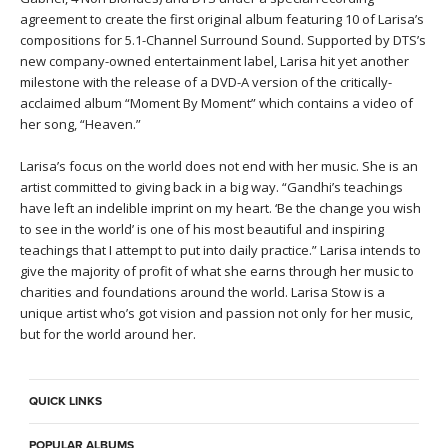
agreement to create the first original album featuring 10 of Larisa’s
compositions for 5.1-Channel Surround Sound. Supported by DTS’s
new company-owned entertainment label, Larisa hit yet another
milestone with the release of a DVD-A version of the critically-
acclaimed album “Moment By Moment” which contains a video of
her song, “Heaven.”
Larisa’s focus on the world does not end with her music. She is an
artist committed to giving back in a big way. “Gandhi’s teachings
have left an indelible imprint on my heart. ‘Be the change you wish
to see in the world’ is one of his most beautiful and inspiring
teachings that I attempt to put into daily practice.” Larisa intends to
give the majority of profit of what she earns through her music to
charities and foundations around the world. Larisa Stow is a
unique artist who’s got vision and passion not only for her music,
but for the world around her.
QUICK LINKS
POPULAR ALBUMS