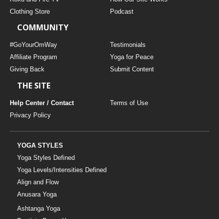
Clothing Store
Podcast
COMMUNITY
#GoYourOmWay
Testimonials
Affiliate Program
Yoga for Peace
Giving Back
Submit Content
THE SITE
Help Center / Contact
Terms of Use
Privacy Policy
YOGA STYLES
Yoga Styles Defined
Yoga Levels/Intensities Defined
Align and Flow
Anusara Yoga
Ashtanga Yoga