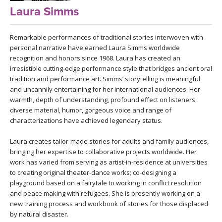
LEARN TO TEACH
Laura Simms
SEARCH BY GOAL/FOCUS
APPS
Remarkable performances of traditional stories interwoven with
personal narrative have earned Laura Simms worldwide
YOGA CHALLENGES
recognition and honors since 1968. Laura has created an
INSTRUCTORS
irresistible cutting-edge performance style that bridges ancient oral
FREE ONLINE CLASSES
tradition and performance art. Simms’ storytelling is meaningful
MOBILE APPS
and uncannily entertaining for her international audiences. Her
RETREATS
warmth, depth of understanding, profound effect on listeners,
BEGINNER YOGA CLASSES
diverse material, humor, gorgeous voice and range of
ROKU, FIRE TV, APPLE TV +MORE
VIEW INSTRUCTORS
EXPLORE
characterizations have achieved legendary status.
MEDITATION
Laura creates tailor-made stories for adults and family audiences,
ONLINE TEACHER TRAINING
FRANCE 2026
bringing her expertise to collaborative projects worldwide. Her
work has varied from serving as artist-in-residence at universities
to creating original theater-dance works; co-designing a
ITALY 2026
ARTICLES & RECIPES
playground based on a fairytale to working in conflict resolution
and peace making with refugees. She is presently working on a
THAILAND 2027
GIFT CERTS
new training process and workbook of stories for those displaced
by natural disaster.