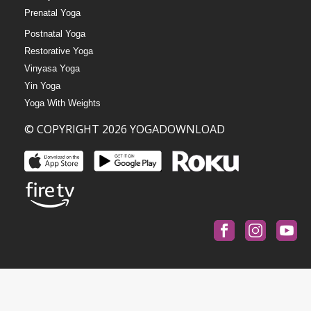
Prenatal Yoga
Postnatal Yoga
Restorative Yoga
Vinyasa Yoga
Yin Yoga
Yoga With Weights
© COPYRIGHT 2026 YOGADOWNLOAD