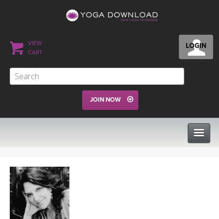
VIEW
LOGIN
CART
JOIN NOW
CLASSES
PROGRAMS
VIEW ALL CLASSES