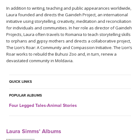
THAILAND II 2027
MUSIC
In addition to writing, teaching and public appearances worldwide,
Laura founded and directs the Gaindeh Project, an international
YOGA POSE TUTORIALS
initiative using storytelling, creativity, meditation and reconciliation
for individuals and communities. In her role as director of Gaindeh
Projects, Laura often travels to Romania to teach storytelling skills
YOGA STYLES DEFINED
to orphans and gypsy mothers and directs a collaborative project,
The Lion’s Roar: A Community and Compassion Initiative. The Lion’s
YDL LOVE
Roar works to rebuild the Buhusi Zoo and, in turn, renew a
devastated community in Moldavia.
CLOTHING STORE
QUICK LINKS
POPULAR ALBUMS
Four Legged Tales-Animal Stories
Laura Simms' Albums