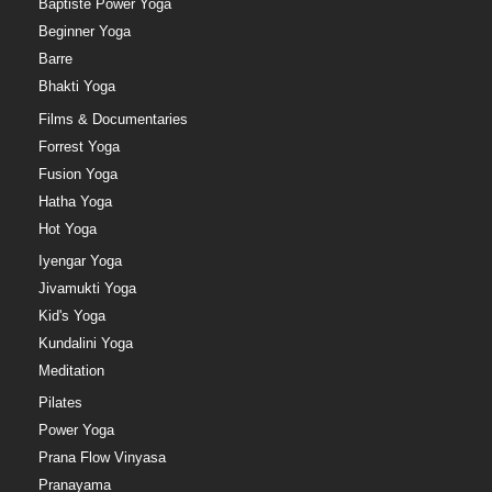
Baptiste Power Yoga
Beginner Yoga
Barre
Bhakti Yoga
Films & Documentaries
Forrest Yoga
Fusion Yoga
Hatha Yoga
Hot Yoga
Iyengar Yoga
Jivamukti Yoga
Kid's Yoga
Kundalini Yoga
Meditation
Pilates
Power Yoga
Prana Flow Vinyasa
Pranayama