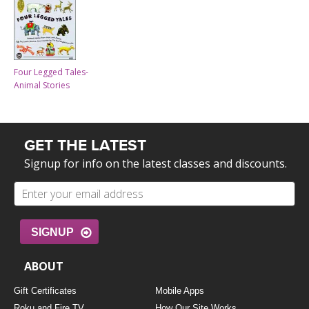
Four Legged Tales-
Animal Stories
GET THE LATEST
Signup for info on the latest classes and discounts.
SIGNUP
ABOUT
Gift Certificates
Mobile Apps
Roku and Fire TV
How Our Site Works