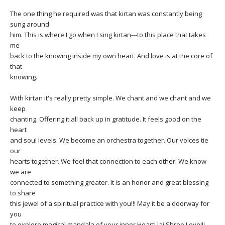
The one thing he required was that kirtan was constantly being
sung around
him. This is where I go when I sing kirtan---to this place that takes
me
back to the knowing inside my own heart. And love is at the core of
that
knowing.
With kirtan it's really pretty simple. We chant and we chant and we
keep
chanting. Offering it all back up in gratitude. It feels good on the
heart
and soul levels. We become an orchestra together. Our voices tie
our
hearts together. We feel that connection to each other. We know
we are
connected to something greater. It is an honor and great blessing
to share
this jewel of a spiritual practice with you!!! May it be a doorway for
you
to explore magical mandala of your inner Heart! Jai Shree Love!!!