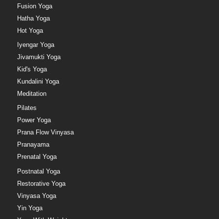
Fusion Yoga
Hatha Yoga
Hot Yoga
Iyengar Yoga
Jivamukti Yoga
Kid's Yoga
Kundalini Yoga
Meditation
Pilates
Power Yoga
Prana Flow Vinyasa
Pranayama
Prenatal Yoga
Postnatal Yoga
Restorative Yoga
Vinyasa Yoga
Yin Yoga