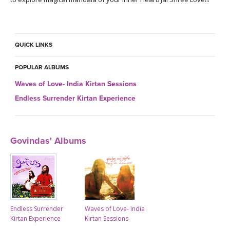
QUICK LINKS
POPULAR ALBUMS
Waves of Love- India Kirtan Sessions
Endless Surrender Kirtan Experience
Govindas' Albums
Endless Surrender
Waves of Love- India
Kirtan Experience
Kirtan Sessions