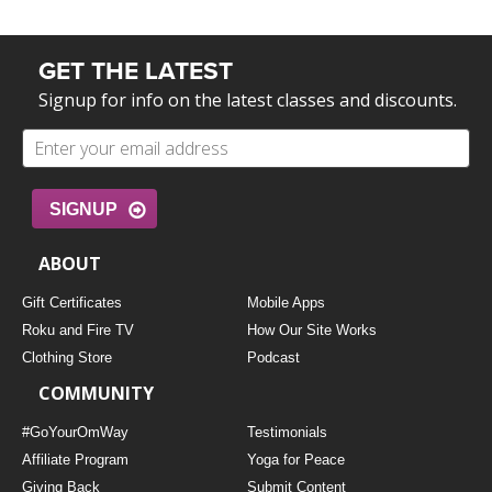
GET THE LATEST
Signup for info on the latest classes and discounts.
SIGNUP
ABOUT
Gift Certificates
Mobile Apps
Roku and Fire TV
How Our Site Works
Clothing Store
Podcast
COMMUNITY
#GoYourOmWay
Testimonials
Affiliate Program
Yoga for Peace
Giving Back
Submit Content