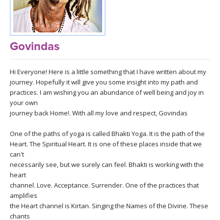
LEARN TO TEACH
SEARCH BY GOAL/FOCUS
APPS
Govindas
YOGA CHALLENGES
INSTRUCTORS
Hi Everyone! Here is a little something that I have written about my
FREE ONLINE CLASSES
journey. Hopefully it will give you some insight into my path and
MOBILE APPS
RETREATS
practices. I am wishing you an abundance of well being and joy in
BEGINNER YOGA CLASSES
your own
ROKU, FIRE TV, APPLE TV +MORE
journey back Home!. With all my love and respect, Govindas
VIEW INSTRUCTORS
EXPLORE
MEDITATION
One of the paths of yoga is called Bhakti Yoga. It is the path of the
ONLINE TEACHER TRAINING
Heart. The Spiritual Heart. It is one of these places inside that we
FRANCE 2026
can't
necessarily see, but we surely can feel. Bhakti is working with the
ITALY 2026
heart
ARTICLES & RECIPES
channel. Love. Acceptance. Surrender. One of the practices that
amplifies
THAILAND 2027
GIFT CERTS
the Heart channel is Kirtan. Singing the Names of the Divine. These
chants