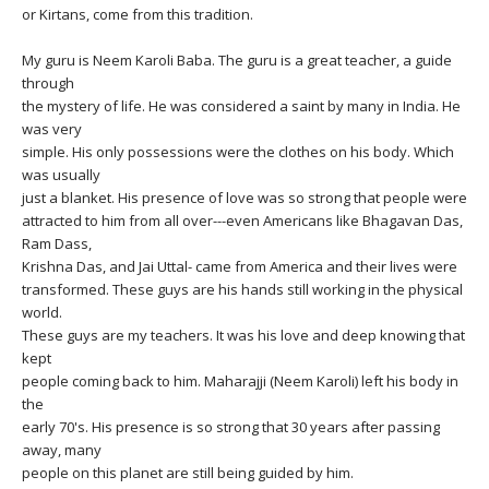
THAILAND II 2027
MUSIC
or Kirtans, come from this tradition.
My guru is Neem Karoli Baba. The guru is a great teacher, a guide
YOGA POSE TUTORIALS
through
the mystery of life. He was considered a saint by many in India. He
YOGA STYLES DEFINED
was very
simple. His only possessions were the clothes on his body. Which
was usually
YDL LOVE
just a blanket. His presence of love was so strong that people were
attracted to him from all over---even Americans like Bhagavan Das,
CLOTHING STORE
Ram Dass,
Krishna Das, and Jai Uttal- came from America and their lives were
transformed. These guys are his hands still working in the physical
world.
These guys are my teachers. It was his love and deep knowing that
kept
people coming back to him. Maharajji (Neem Karoli) left his body in
the
early 70's. His presence is so strong that 30 years after passing
away, many
people on this planet are still being guided by him.