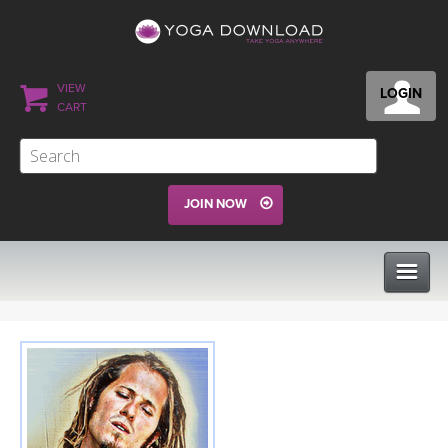
VIEW
LOGIN
CART
JOIN NOW
CLASSES
PROGRAMS
VIEW ALL CLASSES