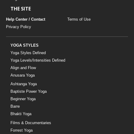
THE SITE
Help Center / Contact
Terms of Use
Privacy Policy
YOGA STYLES
Yoga Styles Defined
Yoga Levels/Intensities Defined
Align and Flow
Anusara Yoga
Ashtanga Yoga
Baptiste Power Yoga
Beginner Yoga
Barre
Bhakti Yoga
Films & Documentaries
Forrest Yoga