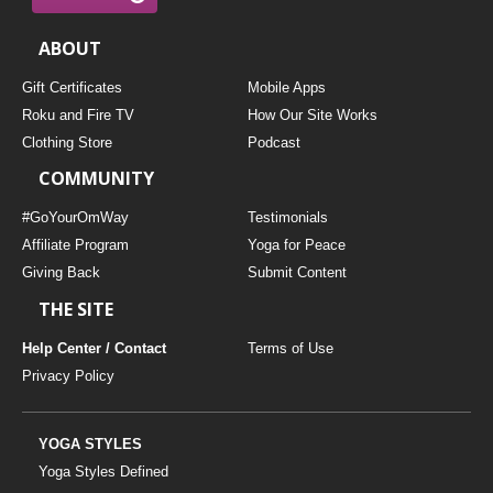
ABOUT
Gift Certificates
Mobile Apps
Roku and Fire TV
How Our Site Works
Clothing Store
Podcast
COMMUNITY
#GoYourOmWay
Testimonials
Affiliate Program
Yoga for Peace
Giving Back
Submit Content
THE SITE
Help Center / Contact
Terms of Use
Privacy Policy
YOGA STYLES
Yoga Styles Defined