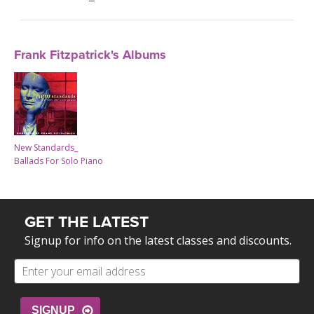
Frank Fitzpatrick's Albums
New Standards_
Ballads For Solo Piano
GET THE LATEST
Signup for info on the latest classes and discounts.
SIGNUP