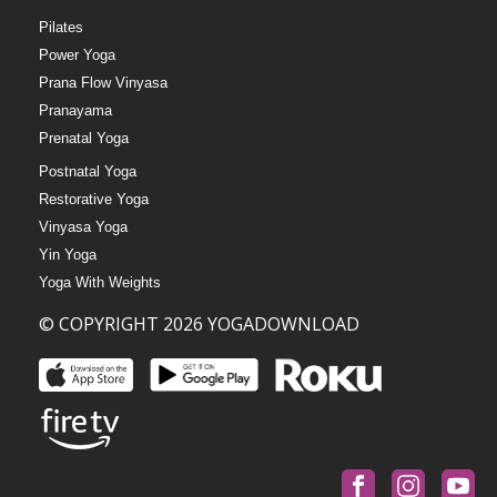
Pilates
Power Yoga
Prana Flow Vinyasa
Pranayama
Prenatal Yoga
Postnatal Yoga
Restorative Yoga
Vinyasa Yoga
Yin Yoga
Yoga With Weights
© COPYRIGHT 2026 YOGADOWNLOAD