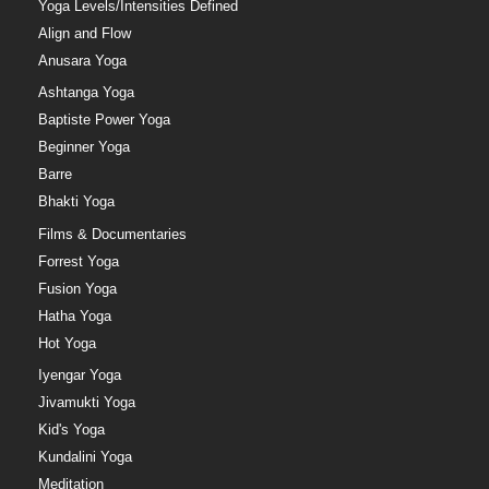
Yoga Levels/Intensities Defined
Align and Flow
Anusara Yoga
Ashtanga Yoga
Baptiste Power Yoga
Beginner Yoga
Barre
Bhakti Yoga
Films & Documentaries
Forrest Yoga
Fusion Yoga
Hatha Yoga
Hot Yoga
Iyengar Yoga
Jivamukti Yoga
Kid's Yoga
Kundalini Yoga
Meditation