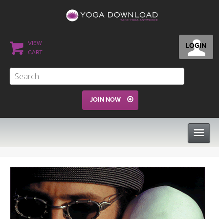
VIEW
LOGIN
CART
JOIN NOW
CLASSES
PROGRAMS
VIEW ALL CLASSES