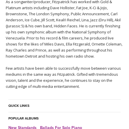
As a songwriter/producer, Fitzpatrick has worked with Gold &
Platinum artists including Dave Hollister, Fat Joe, K-Ci & JoJo,
Brownstone, The London Symphony, Public Announcement, Carl
Anderson, Ice Cube, Jill Scott, Keali’i Reichel, Lina, Jazz (Dru Hill), Akil
(Jurassic 5) & his own band, Hidden Faces. He is currently finishing
up his own symphonic album with the National Symphony of
Venezuela. Prior to his record & film careers, he produced live
shows for the likes of Miles Davis, Ella Fitzgerald, Ornette Coleman,
Ray Charles and Prince, as well as performing throughout his
hometown Detroit and hosting his own radio show.
Few artists have been able to successfully move between various
mediums in the same way as Fitzpatrick. Gifted with tremendous
vision, talent and the experience, he continues to stay on the
cutting edge of multi-media entertainment.
QUICK LINKS
POPULAR ALBUMS
New Standards_ Ballads For Solo Piano