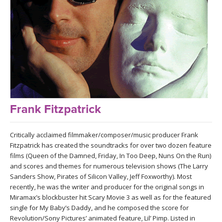
LEARN TO TEACH
SEARCH BY GOAL/FOCUS
APPS
YOGA CHALLENGES
INSTRUCTORS
FREE ONLINE CLASSES
MOBILE APPS
RETREATS
BEGINNER YOGA CLASSES
Frank Fitzpatrick
ROKU, FIRE TV, APPLE TV +MORE
VIEW INSTRUCTORS
EXPLORE
MEDITATION
Critically acclaimed filmmaker/composer/music producer Frank
ONLINE TEACHER TRAINING
Fitzpatrick has created the soundtracks for over two dozen feature
FRANCE 2026
films (Queen of the Damned, Friday, In Too Deep, Nuns On the Run)
and scores and themes for numerous television shows (The Larry
ITALY 2026
Sanders Show, Pirates of Silicon Valley, Jeff Foxworthy). Most
ARTICLES & RECIPES
recently, he was the writer and producer for the original songs in
Miramax’s blockbuster hit Scary Movie 3 as well as for the featured
THAILAND 2027
GIFT CERTS
single for My Baby’s Daddy, and he composed the score for
Revolution/Sony Pictures’ animated feature, Lil’ Pimp. Listed in