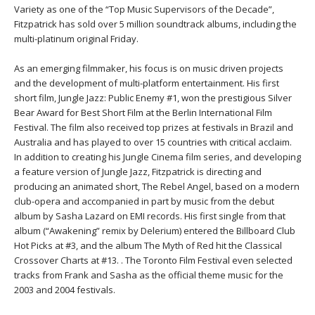
THAILAND II 2027
MUSIC
Variety as one of the “Top Music Supervisors of the Decade”,
Fitzpatrick has sold over 5 million soundtrack albums, including the
multi-platinum original Friday.
YOGA POSE TUTORIALS
As an emerging filmmaker, his focus is on music driven projects
YOGA STYLES DEFINED
and the development of multi-platform entertainment. His first
short film, Jungle Jazz: Public Enemy #1, won the prestigious Silver
Bear Award for Best Short Film at the Berlin International Film
YDL LOVE
Festival. The film also received top prizes at festivals in Brazil and
Australia and has played to over 15 countries with critical acclaim.
CLOTHING STORE
In addition to creating his Jungle Cinema film series, and developing
a feature version of Jungle Jazz, Fitzpatrick is directing and
producing an animated short, The Rebel Angel, based on a modern
club-opera and accompanied in part by music from the debut
album by Sasha Lazard on EMI records. His first single from that
album (“Awakening” remix by Delerium) entered the Billboard Club
Hot Picks at #3, and the album The Myth of Red hit the Classical
Crossover Charts at #13. . The Toronto Film Festival even selected
tracks from Frank and Sasha as the official theme music for the
2003 and 2004 festivals.