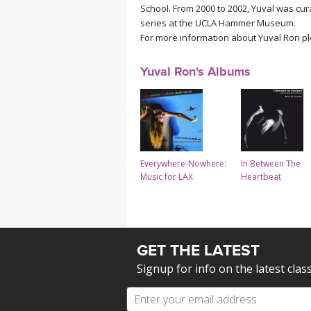
School. From 2000 to 2002, Yuval was cur
series at the UCLA Hammer Museum.
For more information about Yuval Ron p
Yuval Ron's Albums
Everywhere-Nowhere:
In Between The
Music for LAX
Heartbeat
GET THE LATEST
Signup for info on the latest clas