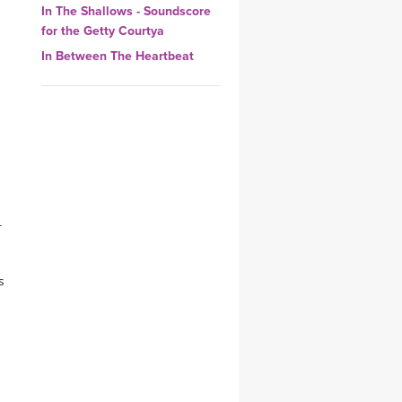
In The Shallows - Soundscore
YDL LOVE
for the Getty Courtya
In Between The Heartbeat
CLOTHING STORE
-
s