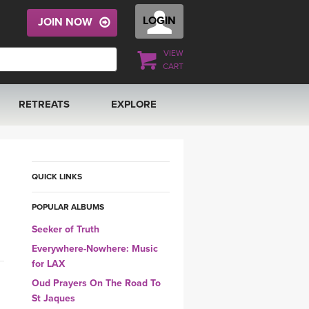
LOGIN
JOIN NOW
VIEW
CART
RETREATS
EXPLORE
FRANCE 2026
ARTICLES & RECIPES
RAINING
ITALY 2026
GIFT CERTS
QUICK LINKS
POPULAR ALBUMS
THAILAND 2027
MUSIC
Seeker of Truth
THAILAND II 2027
YOGA POSE TUTORIALS
Everywhere-Nowhere: Music
for LAX
YOGA STYLES DEFINED
Oud Prayers On The Road To
St Jaques