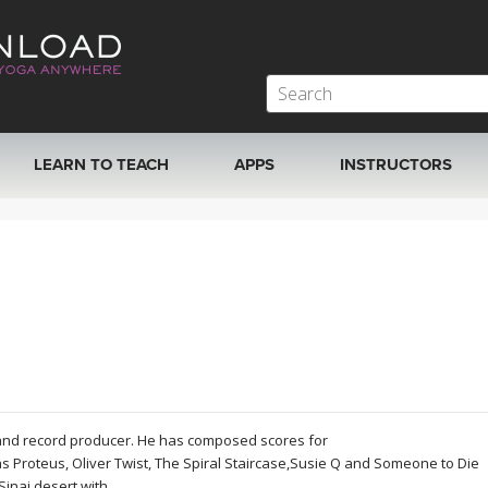
LEARN TO TEACH
APPS
INSTRUCTORS
MOBILE APPS
VIEW INSTRUCTORS
ROKU, FIRE TV, APPLE TV +MORE
ONLINE TEACHER T
 and record producer. He has composed scores for
 Proteus, Oliver Twist, The Spiral Staircase,Susie Q and Someone to Die
Sinai desert with