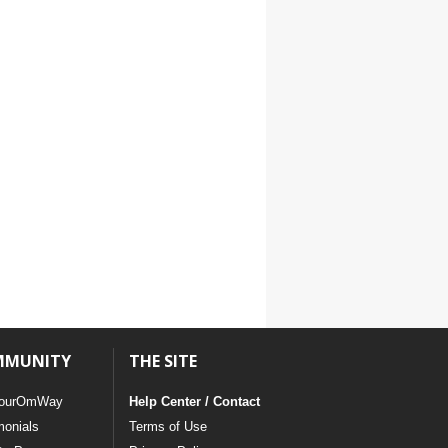
MMUNITY
THE SITE
ourOmWay
Help Center / Contact
monials
Terms of Use