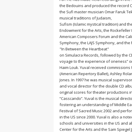
MEDITATION
the Bedouins and produced the record On
the Sufi master musician Omar Faruk Tekb
musical traditions of Judaism,
Sufism (Islamic mystical tradition) and t
Endowment for the Arts, the Rockefeller
American Composers Forum and the Calif
Symphony, the LAJS Symphony, and the Ne
"In Between the Heartbeat"
on Simulacra Records, followed by the CD
voyage to the experience of oneness” on
Haim Louk. Yuval received commissions f
(American Repertory Ballet), Ashley Ro
Jones. In 1997 he was musical superviso
and vocal director for the double CD alb
original scores for theater productions 
“Casscando”. Yuval is the musical direc
fostering an understanding of Middle Ea
Festival of Sacred Music 2002 and perf
in the US since 2000. Yuval is also a n
schools and universities in the US and a
Center for the Arts and the Sam Spiegel 