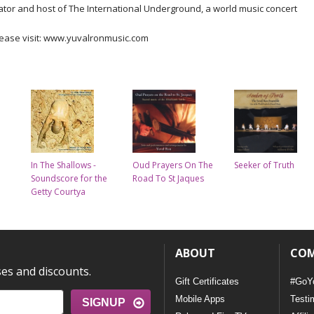
ator and host of The International Underground, a world music concert
lease visit: www.yuvalronmusic.com
In The Shallows -
Oud Prayers On The
Seeker of Truth
Soundscore for the
Road To St Jaques
Getty Courtya
ABOUT
CO
ses and discounts.
Gift Certificates
#GoY
Mobile Apps
Testi
SIGNUP