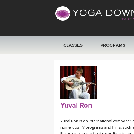
CLASSES
PROGRAMS
VIEW ALL CLASSES
SEARCH BY GOAL/FOCUS
YOGA CHALLENGES
Yuval Ron
FREE ONLINE CLASSES
Yuval Ron is an international composer
BEGINNER YOGA CLASSES
numerous TV programs and films, such as
For. He has made field recordings in the 