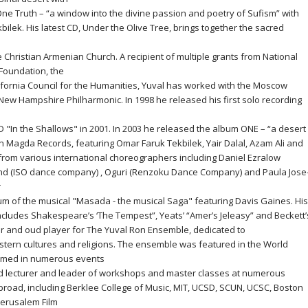
e Truth – “a window into the divine passion and poetry of Sufism” with
ilek. His latest CD, Under the Olive Tree, brings together the sacred
he Christian Armenian Church. A recipient of multiple grants from National
 Foundation, the
ornia Council for the Humanities, Yuval has worked with the Moscow
w Hampshire Philharmonic. In 1998 he released his first solo recording
 "In the Shallows" in 2001. In 2003 he released the album ONE – “a desert
 Magda Records, featuring Omar Faruk Tekbilek, Yair Dalal, Azam Ali and
rom various international choreographers including Daniel Ezralow
land (ISO dance company) , Oguri (Renzoku Dance Company) and Paula Jose
r
um of the musical "Masada - the musical Saga" featuring Davis Gaines. His
includes Shakespeare’s ‘The Tempest”, Yeats’ “Amer’s Jeleasy” and Beckett’
tor and oud player for The Yuval Ron Ensemble, dedicated to
stern cultures and religions. The ensemble was featured in the World
ormed in numerous events
oted lecturer and leader of workshops and master classes at numerous
broad, including Berklee College of Music, MIT, UCSD, SCUN, UCSC, Boston
Jerusalem Film