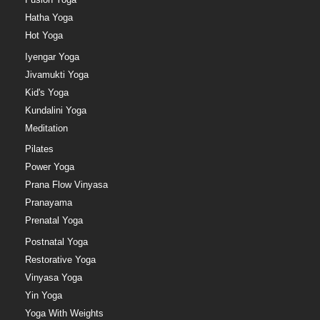
Hatha Yoga
Hot Yoga
Iyengar Yoga
Jivamukti Yoga
Kid's Yoga
Kundalini Yoga
Meditation
Pilates
Power Yoga
Prana Flow Vinyasa
Pranayama
Prenatal Yoga
Postnatal Yoga
Restorative Yoga
Vinyasa Yoga
Yin Yoga
Yoga With Weights