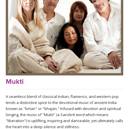
LEARN TO TEACH
SEARCH BY GOAL/FOCUS
APPS
YOGA CHALLENGES
INSTRUCTORS
FREE ONLINE CLASSES
MOBILE APPS
RETREATS
BEGINNER YOGA CLASSES
ROKU, FIRE TV, APPLE TV +MORE
VIEW INSTRUCTORS
EXPLORE
MEDITATION
Mukti
ONLINE TEACHER TRAINING
FRANCE 2026
A seamless blend of classical Indian, flamenco, and western pop
ITALY 2026
lends a distinctive spice to the devotional music of ancient India
ARTICLES & RECIPES
known as "kirtan" or "bhajan." Infused with devotion and spiritual
longing, the music of "Mukti" (a Sanskrit word which means
THAILAND 2027
GIFT CERTS
"liberation") is uplifting, inspiring and danceable; yet ultimately calls
the heart into a deep silence and stillness.