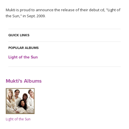
THAILAND II 2027
MUSIC
Mukti is proud to announce the release of their debut cd, "Light of
the Sun," in Sept. 2009.
YOGA POSE TUTORIALS
YOGA STYLES DEFINED
QUICK LINKS
YDL LOVE
POPULAR ALBUMS
Light of the Sun
CLOTHING STORE
Mukti's Albums
Light of the Sun