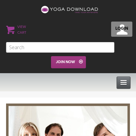
VIEW
LOGIN
CART
JOIN NOW
CLASSES
PROGRAMS
VIEW ALL CLASSES