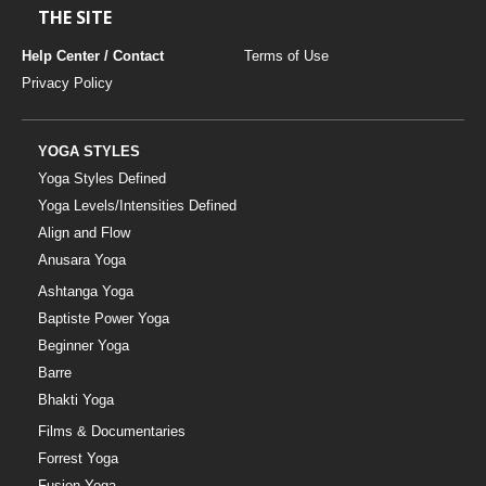
THE SITE
Help Center / Contact
Terms of Use
Privacy Policy
YOGA STYLES
Yoga Styles Defined
Yoga Levels/Intensities Defined
Align and Flow
Anusara Yoga
Ashtanga Yoga
Baptiste Power Yoga
Beginner Yoga
Barre
Bhakti Yoga
Films & Documentaries
Forrest Yoga
Fusion Yoga