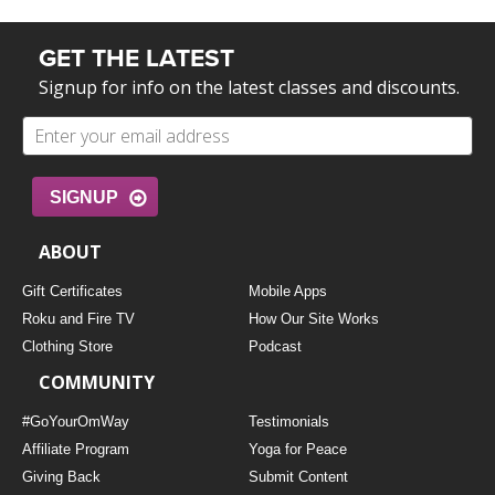
GET THE LATEST
Signup for info on the latest classes and discounts.
SIGNUP
ABOUT
Gift Certificates
Mobile Apps
Roku and Fire TV
How Our Site Works
Clothing Store
Podcast
COMMUNITY
#GoYourOmWay
Testimonials
Affiliate Program
Yoga for Peace
Giving Back
Submit Content