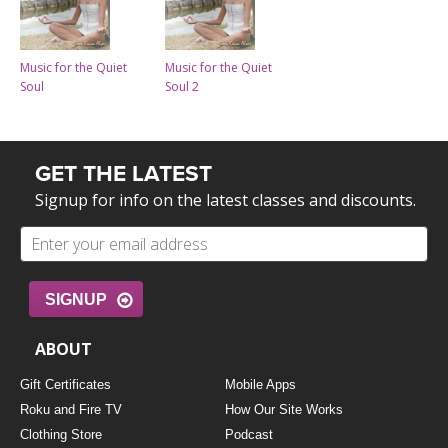
Music for the Quiet
Music for the Quiet
Soul
Soul 2
GET THE LATEST
Signup for info on the latest classes and discounts.
SIGNUP
ABOUT
Gift Certificates
Mobile Apps
Roku and Fire TV
How Our Site Works
Clothing Store
Podcast