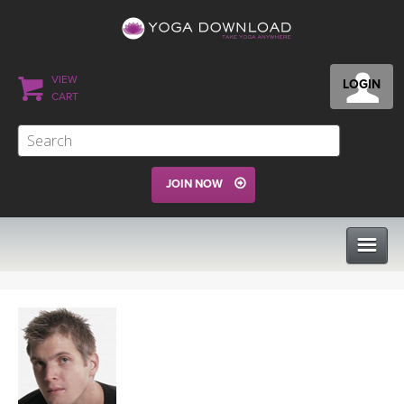
VIEW
LOGIN
CART
JOIN NOW
CLASSES
PROGRAMS
VIEW ALL CLASSES