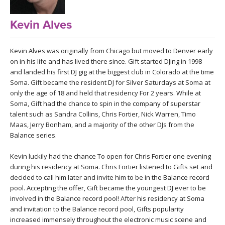
LEARN TO TEACH
Kevin Alves
SEARCH BY GOAL/FOCUS
APPS
YOGA CHALLENGES
Kevin Alves was originally from Chicago but moved to Denver early
on in his life and has lived there since. Gift started DJing in 1998
INSTRUCTORS
and landed his first DJ gig at the biggest club in Colorado at the time
FREE ONLINE CLASSES
Soma. Gift became the resident DJ for Silver Saturdays at Soma at
MOBILE APPS
RETREATS
only the age of 18 and held that residency For 2 years. While at
BEGINNER YOGA CLASSES
Soma, Gift had the chance to spin in the company of superstar
talent such as Sandra Collins, Chris Fortier, Nick Warren, Timo
ROKU, FIRE TV, APPLE TV +MORE
VIEW INSTRUCTORS
EXPLORE
Maas, Jerry Bonham, and a majority of the other DJs from the
MEDITATION
Balance series.
ONLINE TEACHER TRAINING
FRANCE 2026
Kevin luckily had the chance To open for Chris Fortier one evening
during his residency at Soma. Chris Fortier listened to Gifts set and
ITALY 2026
decided to call him later and invite him to be in the Balance record
ARTICLES & RECIPES
pool. Accepting the offer, Gift became the youngest DJ ever to be
involved in the Balance record pool! After his residency at Soma
THAILAND 2027
GIFT CERTS
and invitation to the Balance record pool, Gifts popularity
increased immensely throughout the electronic music scene and