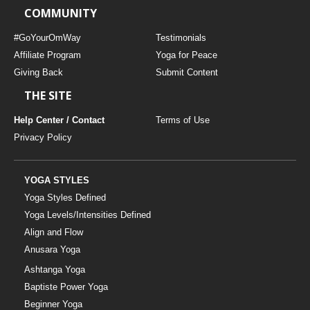
COMMUNITY
#GoYourOmWay
Testimonials
Affiliate Program
Yoga for Peace
Giving Back
Submit Content
THE SITE
Help Center / Contact
Terms of Use
Privacy Policy
YOGA STYLES
Yoga Styles Defined
Yoga Levels/Intensities Defined
Align and Flow
Anusara Yoga
Ashtanga Yoga
Baptiste Power Yoga
Beginner Yoga