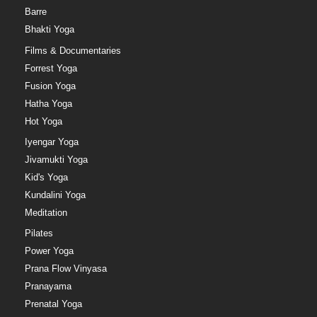
Barre
Bhakti Yoga
Films & Documentaries
Forrest Yoga
Fusion Yoga
Hatha Yoga
Hot Yoga
Iyengar Yoga
Jivamukti Yoga
Kid's Yoga
Kundalini Yoga
Meditation
Pilates
Power Yoga
Prana Flow Vinyasa
Pranayama
Prenatal Yoga