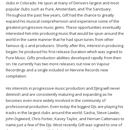
THAILAND II 2027
clubs in Colorado. He spun at many of Denvers largest and most
MUSIC
popular clubs such as Pure, Amsterdam, and The Sanctuary.
Throughout the past few years, Gift had the chance to greatly
YOGA POSE TUTORIALS
expand his musical comprehension and experience some of the
greatest progressive music gems. These opportunities eventually
YOGA STYLES DEFINED
interested him into producing music that would be spun around the
world in the same manner that he had spun tunes from other
famous dj..s and producers. Shortly after this, interest in producing
YDL LOVE
began; he produced his first release Duration which was signed to
Pure Music. Gifts production abilities developed rapidly from then
CLOTHING STORE
on. He currently has two more releases out now on Vapour
Recordings and a single included on Nervine Records new
compilation.
His interests in progressive music production and DJing will never
diminish and are consistently maturing and expanding as he
becomes even more widely involved in the community of
professional production. Even today the biggest DJs are playing his
tracks in the largest clubs around the world: Sasha, Steve Lawler,
John Digweed, Chris Fortier, Kasey Taylor, and Hernan Cattenaeo to
name just a few of the DJs. Most recently Gift was signed to one of