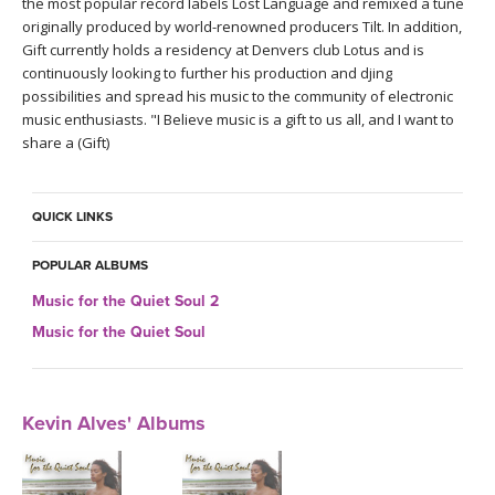
the most popular record labels Lost Language and remixed a tune
originally produced by world-renowned producers Tilt. In addition,
Gift currently holds a residency at Denvers club Lotus and is
continuously looking to further his production and djing
possibilities and spread his music to the community of electronic
music enthusiasts. "I Believe music is a gift to us all, and I want to
share a (Gift)
QUICK LINKS
POPULAR ALBUMS
Music for the Quiet Soul 2
Music for the Quiet Soul
Kevin Alves' Albums