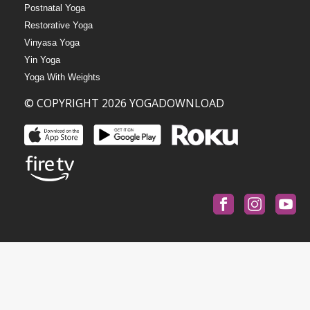
Postnatal Yoga
Restorative Yoga
Vinyasa Yoga
Yin Yoga
Yoga With Weights
© COPYRIGHT 2026 YOGADOWNLOAD