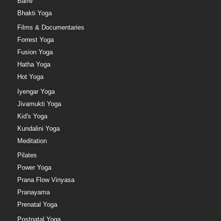
Barre
Bhakti Yoga
Films & Documentaries
Forrest Yoga
Fusion Yoga
Hatha Yoga
Hot Yoga
Iyengar Yoga
Jivamukti Yoga
Kid's Yoga
Kundalini Yoga
Meditation
Pilates
Power Yoga
Prana Flow Vinyasa
Pranayama
Prenatal Yoga
Postnatal Yoga