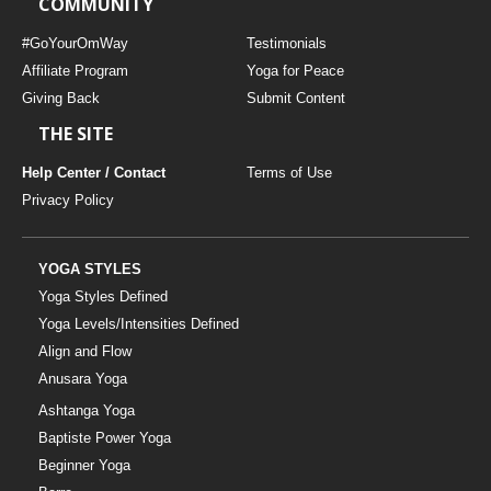
COMMUNITY
THAILAND II 2027
MUSIC
#GoYourOmWay
Testimonials
YOGA POSE TUTORIALS
Affiliate Program
Yoga for Peace
Giving Back
Submit Content
YOGA STYLES DEFINED
THE SITE
Help Center / Contact
Terms of Use
YDL LOVE
Privacy Policy
CLOTHING STORE
YOGA STYLES
Yoga Styles Defined
Yoga Levels/Intensities Defined
Align and Flow
Anusara Yoga
Ashtanga Yoga
Baptiste Power Yoga
Beginner Yoga