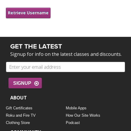
LEARN TO TEACH
Retrieve Username
SEARCH BY GOAL/FOCUS
APPS
YOGA CHALLENGES
INSTRUCTORS
FREE ONLINE CLASSES
GET THE LATEST
MOBILE APPS
RETREATS
Signup for info on the latest classes and discounts.
BEGINNER YOGA CLASSES
ROKU, FIRE TV, APPLE TV +MORE
VIEW INSTRUCTORS
EXPLORE
MEDITATION
SIGNUP
ONLINE TEACHER TRAINING
FRANCE 2026
ABOUT
ITALY 2026
ARTICLES & RECIPES
Gift Certificates
Mobile Apps
Roku and Fire TV
How Our Site Works
THAILAND 2027
GIFT CERTS
Clothing Store
Podcast