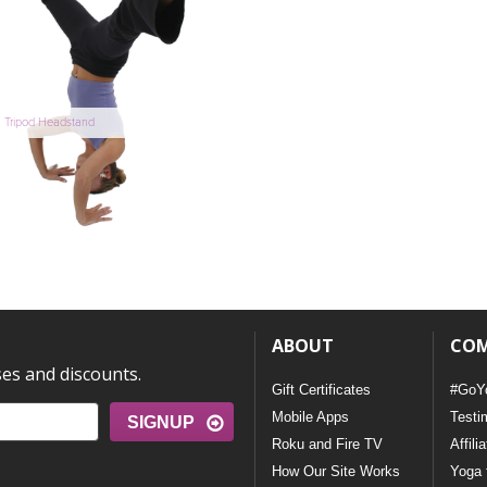
Tripod Headstand
ABOUT
CO
ses and discounts.
Gift Certificates
#GoY
Mobile Apps
Testi
SIGNUP
Roku and Fire TV
Affili
How Our Site Works
Yoga 