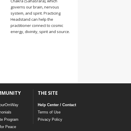
Chakra (Sahasrara), which
governs our brain, nervous
system, and spirit. Practicing
Headstand can help the
practitioner connect to cosmic
energy, divinity, spirit and source.
MMUNITY
THE SITE
ourOmWay
Help Center / Contact
monials
Terms of Use
ate Program
Privacy Policy
for Peace