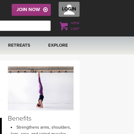
LOGIN
JOIN NOW
VIEW
CART
RETREATS
EXPLORE
FRANCE 2026
ARTICLES & RECIPES
RAINING
ITALY 2026
GIFT CERTS
THAILAND 2027
MUSIC
THAILAND II 2027
YOGA POSE TUTORIALS
Benefits
YOGA STYLES DEFINED
Strengthens arms, shoulders,
legs, core, and spinal muscles