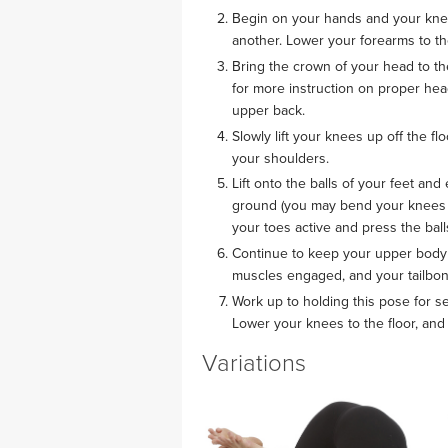
Begin on your hands and your knees
another. Lower your forearms to th
Bring the crown of your head to th
for more instruction on proper he
upper back.
Slowly lift your knees up off the f
your shoulders.
Lift onto the balls of your feet and
ground (you may bend your knees as 
your toes active and press the ball
Continue to keep your upper body 
muscles engaged, and your tailbon
Work up to holding this pose for se
Lower your knees to the floor, and 
Variations