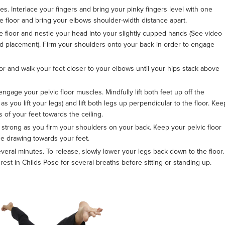
. Interlace your fingers and bring your pinky fingers level with one
e floor and bring your elbows shoulder-width distance apart.
e floor and nestle your head into your slightly cupped hands (See video
ad placement). Firm your shoulders onto your back in order to engage
loor and walk your feet closer to your elbows until your hips stack above
 engage your pelvic floor muscles. Mindfully lift both feet up off the
you lift your legs) and lift both legs up perpendicular to the floor. Kee
s of your feet towards the ceiling.
strong as you firm your shoulders on your back. Keep your pelvic floor
e drawing towards your feet.
veral minutes. To release, slowly lower your legs back down to the floor.
rest in Childs Pose for several breaths before sitting or standing up.