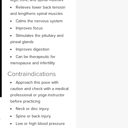
YDL LOVE
Relieves lower back tension
and lengthens spinal muscles
CLOTHING STORE
Calms the nervous system
Improves focus
Stimulates the pituitary and
pineal glands
Improves digestion
Can be therapeutic for
menopause and infertility
Contraindications
Approach this pose with
caution and check with a medical
professional or yoga instructor
before practicing
Neck or disc injury
Spine or back injury
r
Low or high blood pressure