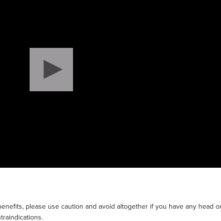
enefits, please use caution and avoid altogether if you have any head o
traindications.