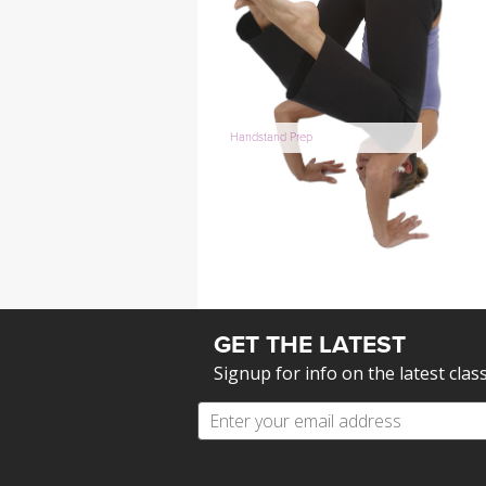
Handstand Prep
GET THE LATEST
Signup for info on the latest clas