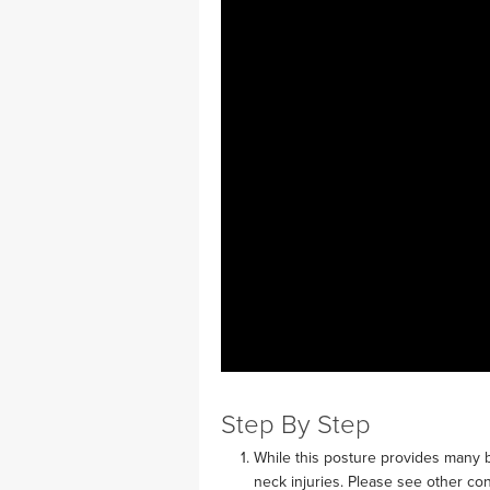
MEDITATION
Step By Step
While this posture provides many b
neck injuries. Please see other con