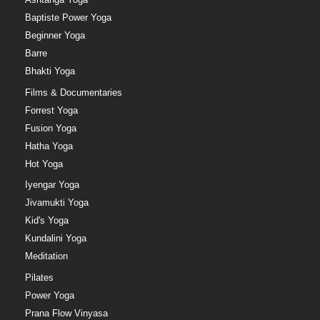
Baptiste Power Yoga
Beginner Yoga
Barre
Bhakti Yoga
Films & Documentaries
Forrest Yoga
Fusion Yoga
Hatha Yoga
Hot Yoga
Iyengar Yoga
Jivamukti Yoga
Kid's Yoga
Kundalini Yoga
Meditation
Pilates
Power Yoga
Prana Flow Vinyasa