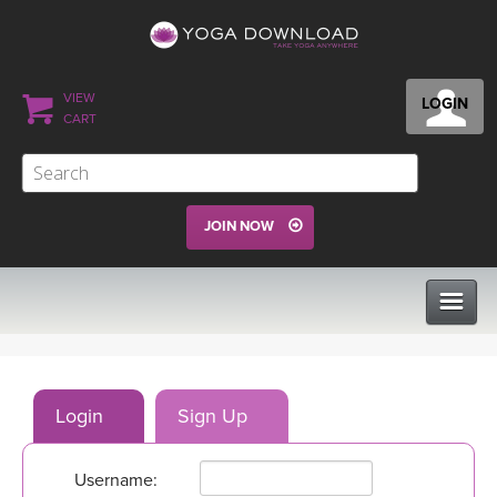
VIEW
LOGIN
CART
JOIN NOW
CLASSES
Login
Sign Up
PROGRAMS
Username:
VIEW ALL CLASSES