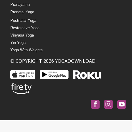
Pranayama
Prenatal Yoga
Postnatal Yoga
Restorative Yoga
Vinyasa Yoga
Yin Yoga
Yoga With Weights
© COPYRIGHT 2026 YOGADOWNLOAD