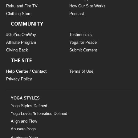
THAILAND II 2027
MUSIC
Roku and Fire TV
How Our Site Works
Clothing Store
Podcast
YOGA POSE TUTORIALS
COMMUNITY
YOGA STYLES DEFINED
#GoYourOmWay
Testimonials
Affiliate Program
Yoga for Peace
Giving Back
Submit Content
YDL LOVE
THE SITE
CLOTHING STORE
Help Center / Contact
Terms of Use
Privacy Policy
YOGA STYLES
Yoga Styles Defined
Yoga Levels/Intensities Defined
Align and Flow
Anusara Yoga
Ashtanga Yoga