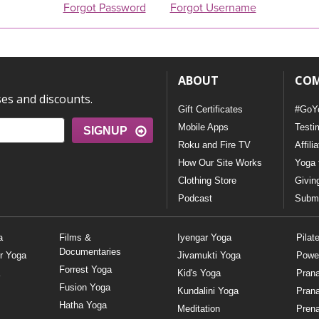
Forgot Password
Forgot Username
ABOUT
CO
ses and discounts.
Gift Certificates
#GoY
Mobile Apps
Testi
SIGNUP
Roku and Fire TV
Affili
How Our Site Works
Yoga 
Clothing Store
Givin
Podcast
Submi
a
Films &
Iyengar Yoga
Pilat
Documentaries
r Yoga
Jivamukti Yoga
Powe
Forrest Yoga
Kid's Yoga
Pran
Fusion Yoga
Kundalini Yoga
Pran
Hatha Yoga
Meditation
Prena