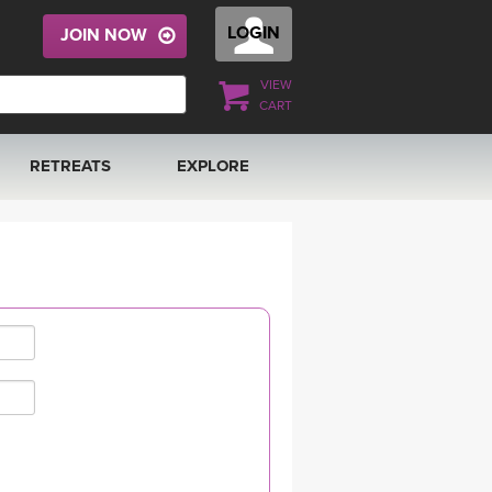
LOGIN
JOIN NOW
VIEW
CART
RETREATS
EXPLORE
FRANCE 2026
ARTICLES & RECIPES
RAINING
ITALY 2026
GIFT CERTS
THAILAND 2027
MUSIC
THAILAND II 2027
YOGA POSE TUTORIALS
YOGA STYLES DEFINED