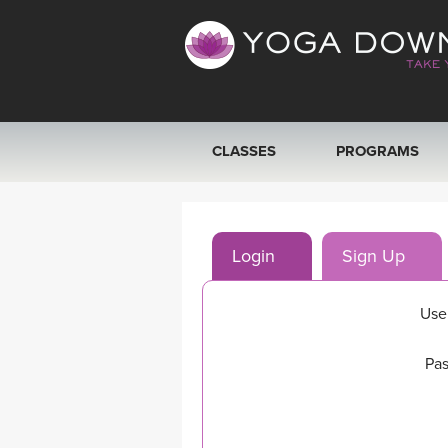
CLASSES
PROGRAMS
VIEW ALL CLASSES
Login
Sign Up
SEARCH BY GOAL/FOCUS
YOGA CHALLENGES
Use
FREE ONLINE CLASSES
Pas
BEGINNER YOGA CLASSES