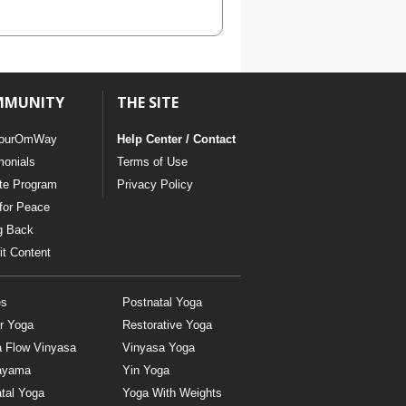
YDL LOVE
CLOTHING STORE
MMUNITY
THE SITE
ourOmWay
Help Center / Contact
monials
Terms of Use
ate Program
Privacy Policy
for Peace
g Back
t Content
es
Postnatal Yoga
r Yoga
Restorative Yoga
a Flow Vinyasa
Vinyasa Yoga
ayama
Yin Yoga
tal Yoga
Yoga With Weights