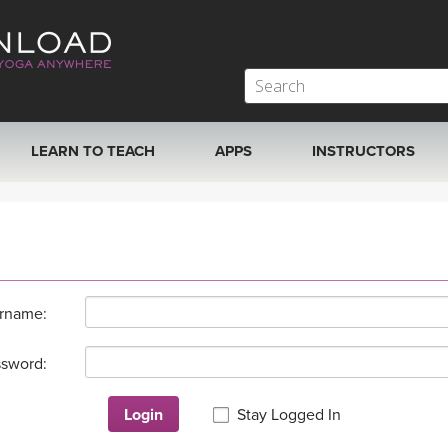
LEARN TO TEACH
APPS
INSTRUCTORS
MOBILE APPS
VIEW INSTRUCTORS
ROKU, FIRE TV, APPLE TV +MORE
ONLINE TEACHER T
rname:
sword:
Login
Stay Logged In