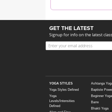
MEDITATION
GET THE LATEST
Signup for info on the latest clas
YOGA STYLES
Ashtanga Yog
Yoga Styles Defined
Baptiste Powe
Yoga
Beginner Yoga
Levels/Intensities
Barre
Defined
Bhakti Yoga