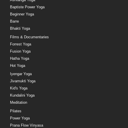
Baptiste Power Yoga
Beginner Yoga
Barre
Bhakti Yoga
Films & Documentaries
Forrest Yoga
Fusion Yoga
Hatha Yoga
Hot Yoga
Iyengar Yoga
Jivamukti Yoga
Kid's Yoga
Kundalini Yoga
Meditation
Pilates
Power Yoga
Prana Flow Vinyasa