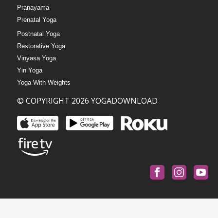
Pranayama
Prenatal Yoga
Postnatal Yoga
Restorative Yoga
Vinyasa Yoga
Yin Yoga
Yoga With Weights
© COPYRIGHT 2026 YOGADOWNLOAD