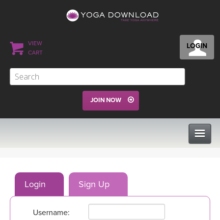
VIEW
LOGIN
CART
JOIN NOW
CLASSES
Login
Sign Up
PROGRAMS
Username:
VIEW ALL CLASSES