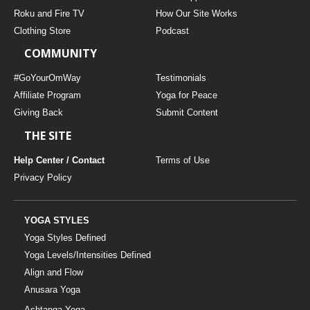
THAILAND II 2027
MUSIC
Roku and Fire TV
How Our Site Works
Clothing Store
Podcast
YOGA POSE TUTORIALS
COMMUNITY
YOGA STYLES DEFINED
#GoYourOmWay
Testimonials
Affiliate Program
Yoga for Peace
Giving Back
Submit Content
YDL LOVE
THE SITE
CLOTHING STORE
Help Center / Contact
Terms of Use
Privacy Policy
YOGA STYLES
Yoga Styles Defined
Yoga Levels/Intensities Defined
Align and Flow
Anusara Yoga
Ashtanga Yoga