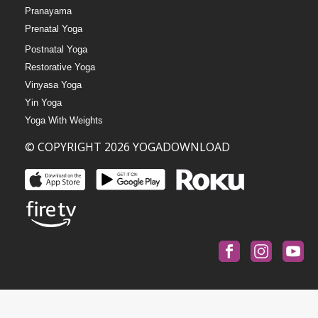
Pranayama
Prenatal Yoga
Postnatal Yoga
Restorative Yoga
Vinyasa Yoga
Yin Yoga
Yoga With Weights
© COPYRIGHT 2026 YOGADOWNLOAD