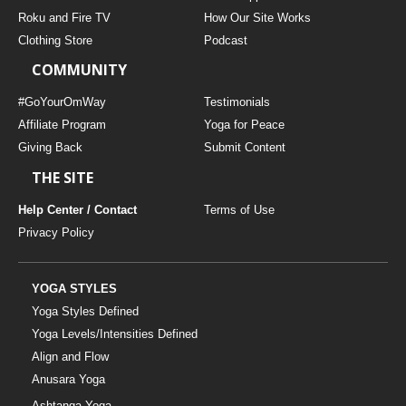
THAILAND II 2027
MUSIC
Roku and Fire TV
How Our Site Works
Clothing Store
Podcast
YOGA POSE TUTORIALS
COMMUNITY
YOGA STYLES DEFINED
#GoYourOmWay
Testimonials
Affiliate Program
Yoga for Peace
Giving Back
Submit Content
YDL LOVE
THE SITE
CLOTHING STORE
Help Center / Contact
Terms of Use
Privacy Policy
YOGA STYLES
Yoga Styles Defined
Yoga Levels/Intensities Defined
Align and Flow
Anusara Yoga
Ashtanga Yoga