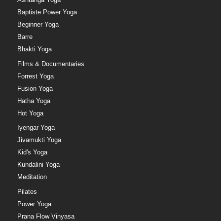
Baptiste Power Yoga
Beginner Yoga
Barre
Bhakti Yoga
Films & Documentaries
Forrest Yoga
Fusion Yoga
Hatha Yoga
Hot Yoga
Iyengar Yoga
Jivamukti Yoga
Kid's Yoga
Kundalini Yoga
Meditation
Pilates
Power Yoga
Prana Flow Vinyasa