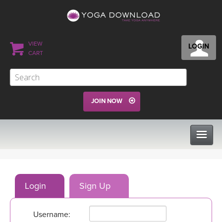
VIEW
LOGIN
CART
JOIN NOW
CLASSES
Login
Sign Up
PROGRAMS
Username:
VIEW ALL CLASSES