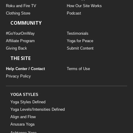
THAILAND II 2027
MUSIC
Roku and Fire TV
How Our Site Works
Clothing Store
Podcast
YOGA POSE TUTORIALS
COMMUNITY
YOGA STYLES DEFINED
#GoYourOmWay
Testimonials
Affiliate Program
Yoga for Peace
Giving Back
Submit Content
YDL LOVE
THE SITE
CLOTHING STORE
Help Center / Contact
Terms of Use
Privacy Policy
YOGA STYLES
Yoga Styles Defined
Yoga Levels/Intensities Defined
Align and Flow
Anusara Yoga
Ashtanga Yoga