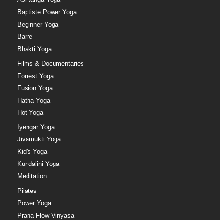
Baptiste Power Yoga
Beginner Yoga
Barre
Bhakti Yoga
Films & Documentaries
Forrest Yoga
Fusion Yoga
Hatha Yoga
Hot Yoga
Iyengar Yoga
Jivamukti Yoga
Kid's Yoga
Kundalini Yoga
Meditation
Pilates
Power Yoga
Prana Flow Vinyasa