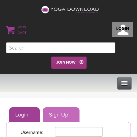
VIEW
LOGIN
CART
JOIN NOW
CLASSES
Login
Sign Up
PROGRAMS
Username:
VIEW ALL CLASSES