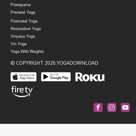
Pranayama
Prenatal Yoga
Postnatal Yoga
Restorative Yoga
Vinyasa Yoga
Yin Yoga
Yoga With Weights
© COPYRIGHT 2026 YOGADOWNLOAD