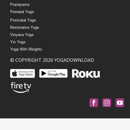
Pranayama
Prenatal Yoga
Postnatal Yoga
Restorative Yoga
Vinyasa Yoga
Yin Yoga
Yoga With Weights
© COPYRIGHT 2026 YOGADOWNLOAD