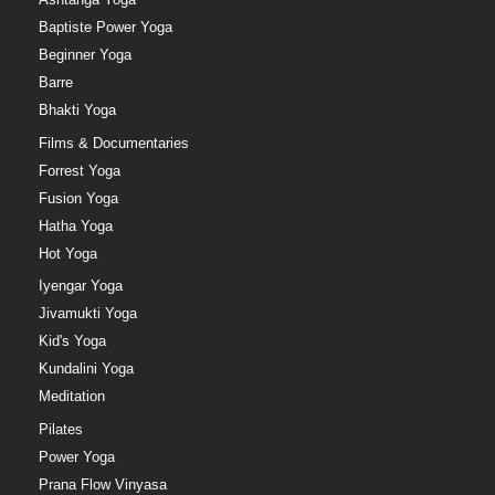
Baptiste Power Yoga
Beginner Yoga
Barre
Bhakti Yoga
Films & Documentaries
Forrest Yoga
Fusion Yoga
Hatha Yoga
Hot Yoga
Iyengar Yoga
Jivamukti Yoga
Kid's Yoga
Kundalini Yoga
Meditation
Pilates
Power Yoga
Prana Flow Vinyasa