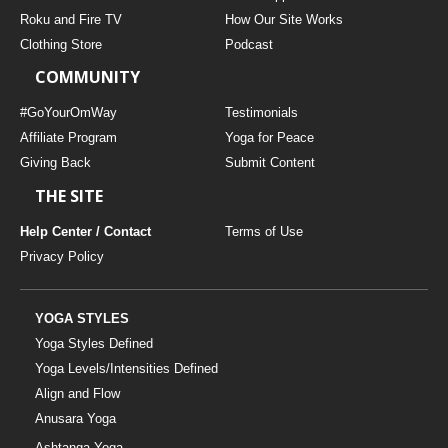
THAILAND II 2027
MUSIC
Roku and Fire TV
How Our Site Works
Clothing Store
Podcast
YOGA POSE TUTORIALS
COMMUNITY
YOGA STYLES DEFINED
#GoYourOmWay
Testimonials
Affiliate Program
Yoga for Peace
Giving Back
Submit Content
YDL LOVE
THE SITE
CLOTHING STORE
Help Center / Contact
Terms of Use
Privacy Policy
YOGA STYLES
Yoga Styles Defined
Yoga Levels/Intensities Defined
Align and Flow
Anusara Yoga
Ashtanga Yoga