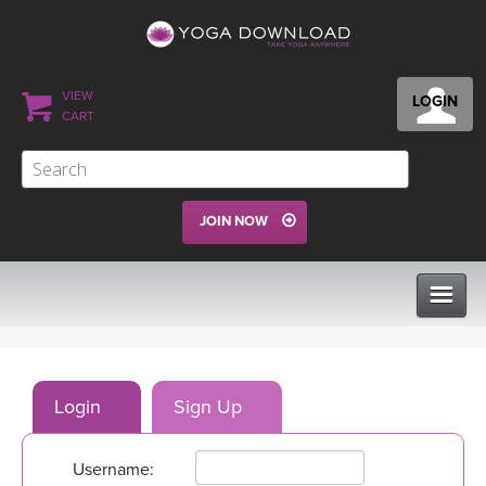
VIEW
LOGIN
CART
JOIN NOW
CLASSES
Login
Sign Up
PROGRAMS
Username:
VIEW ALL CLASSES