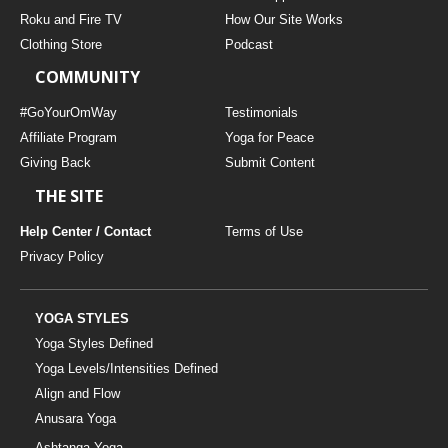
THAILAND II 2027
MUSIC
Roku and Fire TV
How Our Site Works
Clothing Store
Podcast
YOGA POSE TUTORIALS
COMMUNITY
YOGA STYLES DEFINED
#GoYourOmWay
Testimonials
Affiliate Program
Yoga for Peace
Giving Back
Submit Content
YDL LOVE
THE SITE
CLOTHING STORE
Help Center / Contact
Terms of Use
Privacy Policy
YOGA STYLES
Yoga Styles Defined
Yoga Levels/Intensities Defined
Align and Flow
Anusara Yoga
Ashtanga Yoga