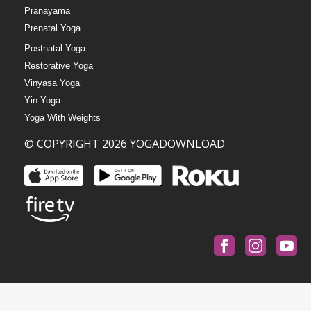
Pranayama
Prenatal Yoga
Postnatal Yoga
Restorative Yoga
Vinyasa Yoga
Yin Yoga
Yoga With Weights
© COPYRIGHT 2026 YOGADOWNLOAD