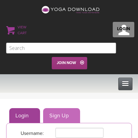
VIEW
LOGIN
CART
JOIN NOW
CLASSES
Login
Sign Up
PROGRAMS
Username:
VIEW ALL CLASSES