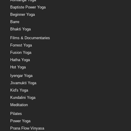
Baptiste Power Yoga
Beginner Yoga
Barre
Bhakti Yoga
Films & Documentaries
Forrest Yoga
Fusion Yoga
Hatha Yoga
Hot Yoga
Iyengar Yoga
Jivamukti Yoga
Kid's Yoga
Kundalini Yoga
Meditation
Pilates
Power Yoga
Prana Flow Vinyasa