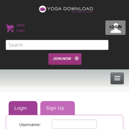
VIEW
LOGIN
CART
JOIN NOW
CLASSES
Login
Sign Up
PROGRAMS
Username:
VIEW ALL CLASSES