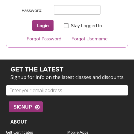
LEARN TO TEACH
Password:
SEARCH BY GOAL/FOCUS
APPS
Login
Stay Logged In
YOGA CHALLENGES
INSTRUCTORS
Forgot Password
Forgot Username
FREE ONLINE CLASSES
MOBILE APPS
RETREATS
BEGINNER YOGA CLASSES
GET THE LATEST
ROKU, FIRE TV, APPLE TV +MORE
VIEW INSTRUCTORS
EXPLORE
MEDITATION
Signup for info on the latest classes and discounts.
ONLINE TEACHER TRAINING
FRANCE 2026
ITALY 2026
ARTICLES & RECIPES
SIGNUP
THAILAND 2027
ABOUT
GIFT CERTS
Gift Certificates
Mobile Apps