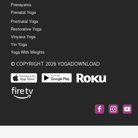
Pranayama
Prenatal Yoga
Postnatal Yoga
Restorative Yoga
Vinyasa Yoga
Yin Yoga
Yoga With Weights
© COPYRIGHT 2026 YOGADOWNLOAD