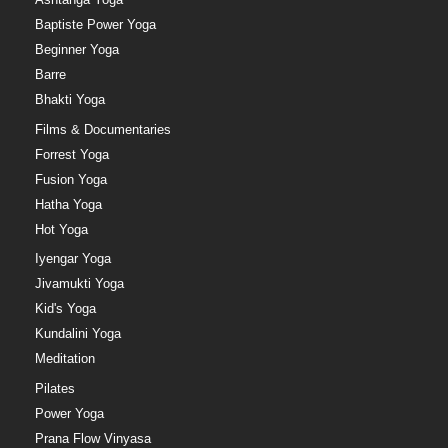
Baptiste Power Yoga
Beginner Yoga
Barre
Bhakti Yoga
Films & Documentaries
Forrest Yoga
Fusion Yoga
Hatha Yoga
Hot Yoga
Iyengar Yoga
Jivamukti Yoga
Kid's Yoga
Kundalini Yoga
Meditation
Pilates
Power Yoga
Prana Flow Vinyasa