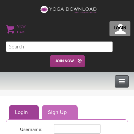
VIEW
LOGIN
CART
JOIN NOW
CLASSES
Login
Sign Up
PROGRAMS
Username:
VIEW ALL CLASSES