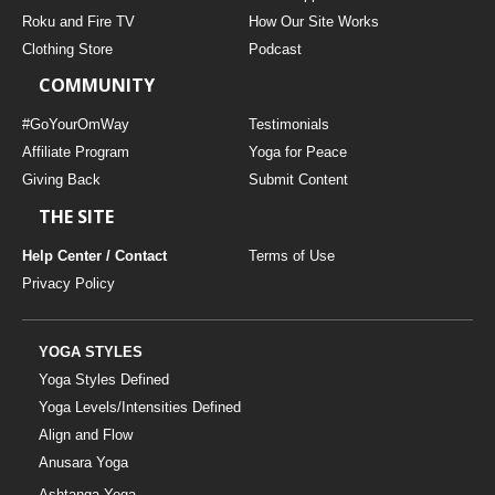
THAILAND II 2027
MUSIC
Roku and Fire TV
How Our Site Works
Clothing Store
Podcast
YOGA POSE TUTORIALS
COMMUNITY
YOGA STYLES DEFINED
#GoYourOmWay
Testimonials
Affiliate Program
Yoga for Peace
Giving Back
Submit Content
YDL LOVE
THE SITE
CLOTHING STORE
Help Center / Contact
Terms of Use
Privacy Policy
YOGA STYLES
Yoga Styles Defined
Yoga Levels/Intensities Defined
Align and Flow
Anusara Yoga
Ashtanga Yoga