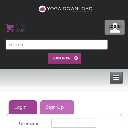
VIEW
LOGIN
CART
JOIN NOW
CLASSES
Login
Sign Up
PROGRAMS
Username:
VIEW ALL CLASSES