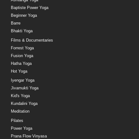
Baptiste Power Yoga
Beginner Yoga
Barre
Bhakti Yoga
Films & Documentaries
Forrest Yoga
Fusion Yoga
Hatha Yoga
Hot Yoga
Iyengar Yoga
Jivamukti Yoga
Kid's Yoga
Kundalini Yoga
Meditation
Pilates
Power Yoga
Prana Flow Vinyasa