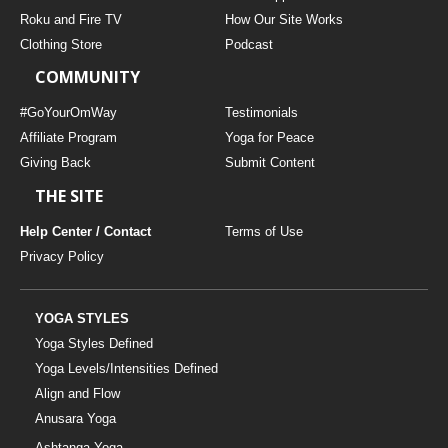
THAILAND II 2027
MUSIC
Roku and Fire TV
How Our Site Works
Clothing Store
Podcast
YOGA POSE TUTORIALS
COMMUNITY
YOGA STYLES DEFINED
#GoYourOmWay
Testimonials
Affiliate Program
Yoga for Peace
Giving Back
Submit Content
YDL LOVE
THE SITE
CLOTHING STORE
Help Center / Contact
Terms of Use
Privacy Policy
YOGA STYLES
Yoga Styles Defined
Yoga Levels/Intensities Defined
Align and Flow
Anusara Yoga
Ashtanga Yoga