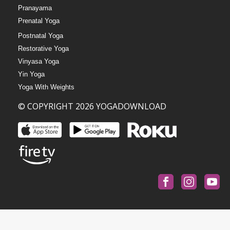
Pranayama
Prenatal Yoga
Postnatal Yoga
Restorative Yoga
Vinyasa Yoga
Yin Yoga
Yoga With Weights
© COPYRIGHT 2026 YOGADOWNLOAD