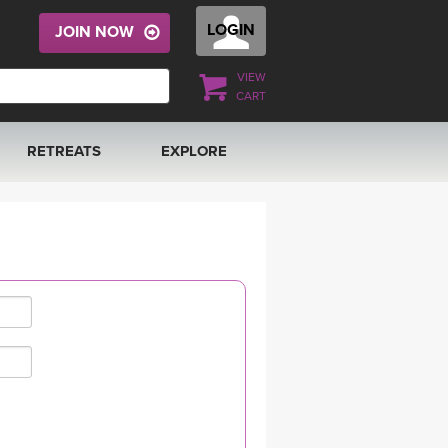
LOGIN
JOIN NOW
VIEW
CART
RETREATS
EXPLORE
FRANCE 2026
ARTICLES & RECIPES
RAINING
ITALY 2026
GIFT CERTS
THAILAND 2027
MUSIC
THAILAND II 2027
YOGA POSE TUTORIALS
YOGA STYLES DEFINED