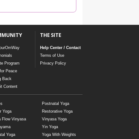
YDL LOVE
CLOTHING STORE
MMUNITY
THE SITE
ourOmWay
Help Center / Contact
monials
Terms of Use
ate Program
Privacy Policy
for Peace
g Back
t Content
es
Postnatal Yoga
r Yoga
Restorative Yoga
a Flow Vinyasa
Vinyasa Yoga
ayama
Yin Yoga
tal Yoga
Yoga With Weights