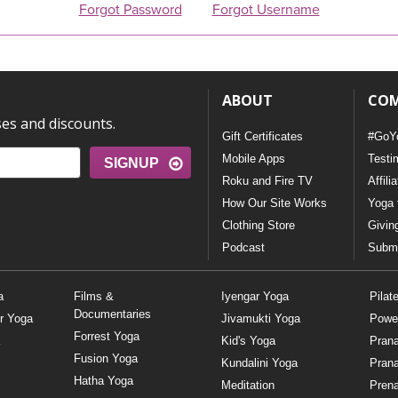
Forgot Password
Forgot Username
ABOUT
CO
ses and discounts.
Gift Certificates
#GoY
Mobile Apps
Testi
SIGNUP
Roku and Fire TV
Affili
How Our Site Works
Yoga 
Clothing Store
Givin
Podcast
Submi
a
Films &
Iyengar Yoga
Pilat
Documentaries
r Yoga
Jivamukti Yoga
Powe
Forrest Yoga
Kid's Yoga
Pran
Fusion Yoga
Kundalini Yoga
Pran
Hatha Yoga
Meditation
Prena