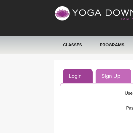
CLASSES
PROGRAMS
VIEW ALL CLASSES
Login
Sign Up
SEARCH BY GOAL/FOCUS
YOGA CHALLENGES
Use
FREE ONLINE CLASSES
Pas
BEGINNER YOGA CLASSES