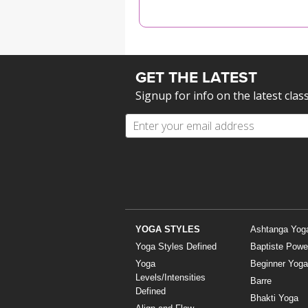
MEDITATION
GET THE LATEST
Signup for info on the latest clas
YOGA STYLES
Ashtanga Yog
Yoga Styles Defined
Baptiste Powe
Yoga
Beginner Yoga
Levels/Intensities
Barre
Defined
Bhakti Yoga