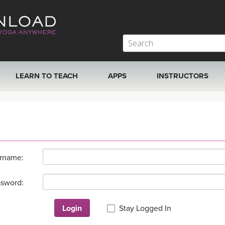
LEARN TO TEACH
APPS
INSTRUCTORS
MOBILE APPS
VIEW INSTRUCTORS
ROKU, FIRE TV, APPLE TV +MORE
ONLINE TEACHER T
rname:
sword:
Login
Stay Logged In