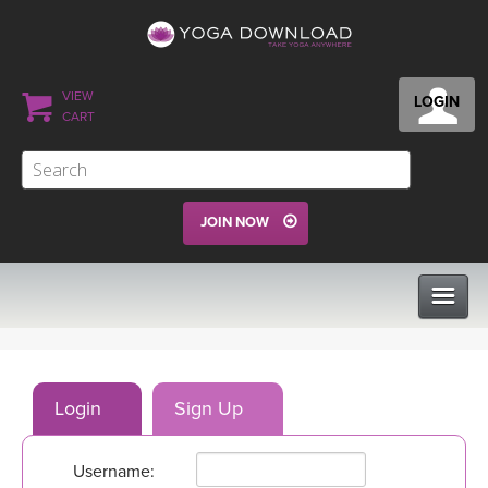
VIEW
LOGIN
CART
JOIN NOW
CLASSES
Login
Sign Up
PROGRAMS
Username:
VIEW ALL CLASSES