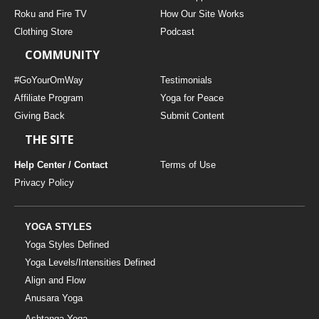
THAILAND II 2027
MUSIC
Roku and Fire TV
How Our Site Works
Clothing Store
Podcast
YOGA POSE TUTORIALS
COMMUNITY
YOGA STYLES DEFINED
#GoYourOmWay
Testimonials
Affiliate Program
Yoga for Peace
Giving Back
Submit Content
YDL LOVE
THE SITE
CLOTHING STORE
Help Center / Contact
Terms of Use
Privacy Policy
YOGA STYLES
Yoga Styles Defined
Yoga Levels/Intensities Defined
Align and Flow
Anusara Yoga
Ashtanga Yoga