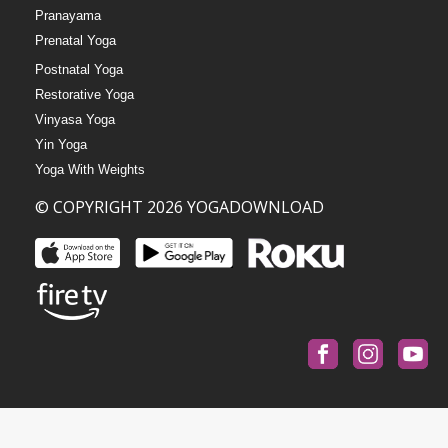
Pranayama
Prenatal Yoga
Postnatal Yoga
Restorative Yoga
Vinyasa Yoga
Yin Yoga
Yoga With Weights
© COPYRIGHT 2026 YOGADOWNLOAD