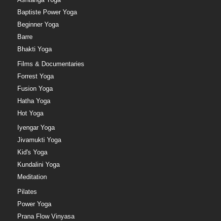
Baptiste Power Yoga
Beginner Yoga
Barre
Bhakti Yoga
Films & Documentaries
Forrest Yoga
Fusion Yoga
Hatha Yoga
Hot Yoga
Iyengar Yoga
Jivamukti Yoga
Kid's Yoga
Kundalini Yoga
Meditation
Pilates
Power Yoga
Prana Flow Vinyasa