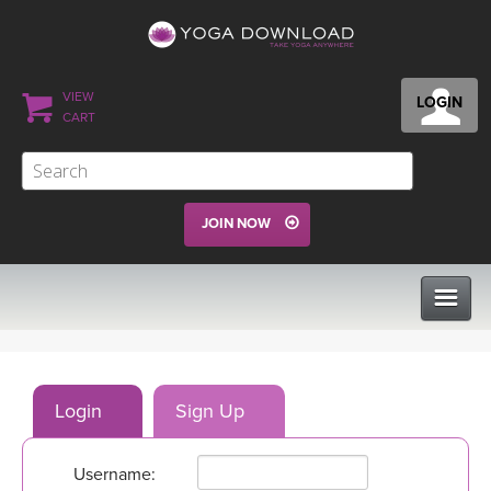
VIEW
LOGIN
CART
JOIN NOW
CLASSES
Login
Sign Up
PROGRAMS
Username:
VIEW ALL CLASSES