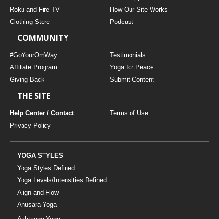
THAILAND II 2027
MUSIC
Roku and Fire TV
How Our Site Works
Clothing Store
Podcast
YOGA POSE TUTORIALS
COMMUNITY
YOGA STYLES DEFINED
#GoYourOmWay
Testimonials
Affiliate Program
Yoga for Peace
Giving Back
Submit Content
YDL LOVE
THE SITE
CLOTHING STORE
Help Center / Contact
Terms of Use
Privacy Policy
YOGA STYLES
Yoga Styles Defined
Yoga Levels/Intensities Defined
Align and Flow
Anusara Yoga
Ashtanga Yoga