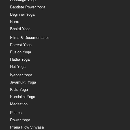
Baptiste Power Yoga
Beginner Yoga
Barre
Bhakti Yoga
Films & Documentaries
Forrest Yoga
Fusion Yoga
Hatha Yoga
Hot Yoga
Iyengar Yoga
Jivamukti Yoga
Kid's Yoga
Kundalini Yoga
Meditation
Pilates
Power Yoga
Prana Flow Vinyasa