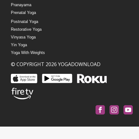
Pranayama
Prenatal Yoga
Postnatal Yoga
Restorative Yoga
Vinyasa Yoga
Yin Yoga
Yoga With Weights
© COPYRIGHT 2026 YOGADOWNLOAD