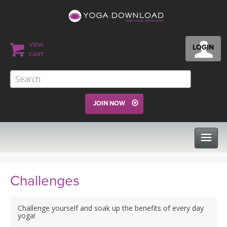
VIEW
LOGIN
CART
JOIN NOW
CLASSES
Challenges
PROGRAMS
Challenge yourself and soak up the benefits of every day
yoga!
VIEW ALL CLASSES