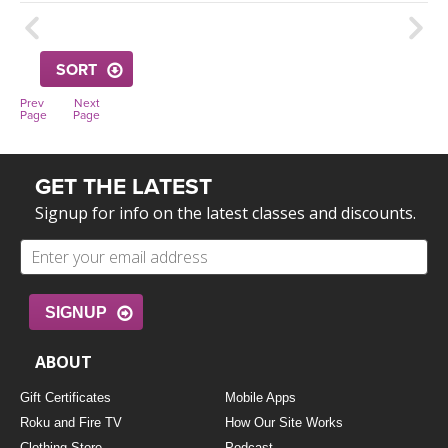
THAILAND II 2027
MUSIC
YOGA POSE TUTORIALS
SORT
Prev
Next
YOGA STYLES DEFINED
Page
Page
YDL LOVE
GET THE LATEST
Signup for info on the latest classes and discounts.
CLOTHING STORE
SIGNUP
ABOUT
Gift Certificates
Mobile Apps
Roku and Fire TV
How Our Site Works
Clothing Store
Podcast