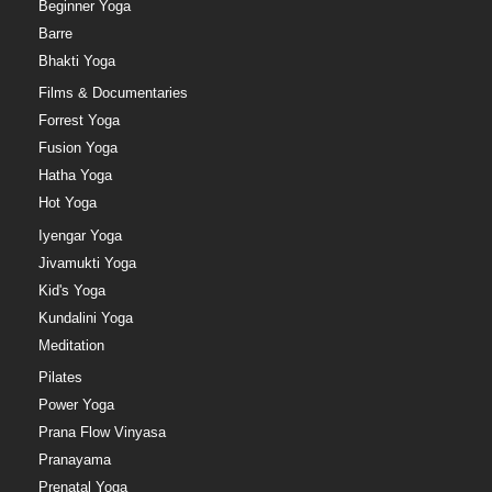
Beginner Yoga
Barre
Bhakti Yoga
Films & Documentaries
Forrest Yoga
Fusion Yoga
Hatha Yoga
Hot Yoga
Iyengar Yoga
Jivamukti Yoga
Kid's Yoga
Kundalini Yoga
Meditation
Pilates
Power Yoga
Prana Flow Vinyasa
Pranayama
Prenatal Yoga