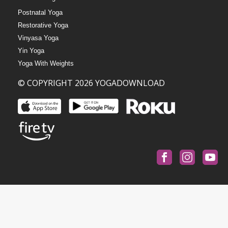
Postnatal Yoga
Restorative Yoga
Vinyasa Yoga
Yin Yoga
Yoga With Weights
© COPYRIGHT 2026 YOGADOWNLOAD