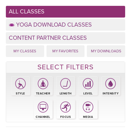
LEARN TO TEACH
ALL CLASSES
SEARCH BY GOAL/FOCUS
APPS
YOGA DOWNLOAD CLASSES
YOGA CHALLENGES
INSTRUCTORS
CONTENT PARTNER CLASSES
FREE ONLINE CLASSES
MY CLASSES
MY FAVORITES
MY DOWNLOADS
MOBILE APPS
RETREATS
BEGINNER YOGA CLASSES
SELECT FILTERS
ROKU, FIRE TV, APPLE TV +MORE
VIEW INSTRUCTORS
EXPLORE
MEDITATION
ONLINE TEACHER TRAINING
FRANCE 2026
STYLE
TEACHER
LENGTH
LEVEL
INTENSITY
ITALY 2026
ARTICLES & RECIPES
THAILAND 2027
CHANNEL
FOCUS
MEDIA
GIFT CERTS