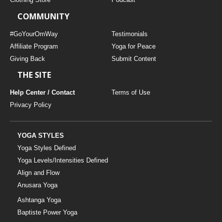
COMMUNITY
#GoYourOmWay
Testimonials
Affiliate Program
Yoga for Peace
Giving Back
Submit Content
THE SITE
Help Center / Contact
Terms of Use
Privacy Policy
YOGA STYLES
Yoga Styles Defined
Yoga Levels/Intensities Defined
Align and Flow
Anusara Yoga
Ashtanga Yoga
Baptiste Power Yoga