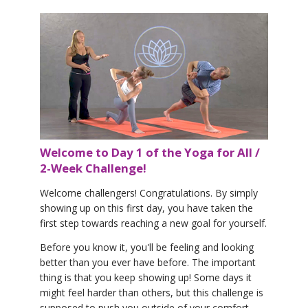
Welcome to Day 1 of the Yoga for All /
2-Week Challenge!
Welcome challengers! Congratulations. By simply
showing up on this first day, you have taken the
first step towards reaching a new goal for yourself.
Before you know it, you'll be feeling and looking
better than you ever have before. The important
thing is that you keep showing up! Some days it
might feel harder than others, but this challenge is
supposed to push you outside of your comfort