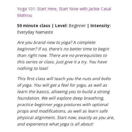
Yoga 101: Start Here, Start Now with Jackie Casal
Mahrou
50 minute class | Level:
Beginner
| Intensity:
Everyday Namaste
Are you brand new to yoga? A complete
beginner? If so, there's no better time to begin
than right now. There are no prerequisites to
this series or class. Just give it a try. You have
nothing to lose!
This first class will teach you the nuts and bolts
of yoga. You will get a feel for yoga, as well as
learn the basics, allowing you to build a strong
foundation. We will explore deep breathing,
practice beginner yoga postures with optional
props and modifications, as well as learn safe
physical alignment. Start now, exactly as you are,
and experience what yoga is all about!