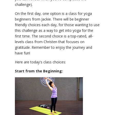
challenge).
On the first day, one option is a class for yoga
beginners from Jackie. There will be beginner
friendly choices each day, for those wanting to use
this challenge as a way to get into yoga for the
first time. The second choice is a top-rated, all-
levels class from Christen that focuses on
gratitude. Remember to enjoy the journey and
have fun!
Here are today's class choices:
Start from the Beginning: