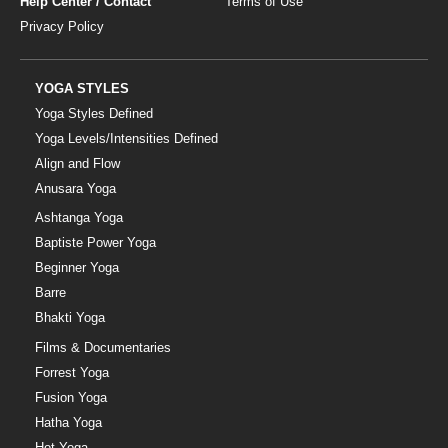
Help Center / Contact
Terms of Use
Privacy Policy
YOGA STYLES
Yoga Styles Defined
Yoga Levels/Intensities Defined
Align and Flow
Anusara Yoga
Ashtanga Yoga
Baptiste Power Yoga
Beginner Yoga
Barre
Bhakti Yoga
Films & Documentaries
Forrest Yoga
Fusion Yoga
Hatha Yoga
Hot Yoga