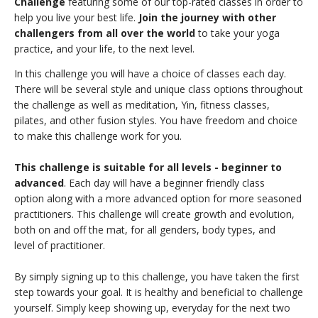
Challenge
featuring some of our top-rated classes in order to
THAILAND II 2027
MUSIC
help you live your best life.
Join the journey with other
challengers from all over the world
to take your yoga
YOGA POSE TUTORIALS
practice, and your life, to the next level.
In this challenge you will have a choice of classes each day.
YOGA STYLES DEFINED
There will be several style and unique class options throughout
the challenge as well as meditation, Yin, fitness classes,
YDL LOVE
pilates, and other fusion styles. You have freedom and choice
to make this challenge work for you.
CLOTHING STORE
This challenge is suitable for all levels - beginner to
advanced
. Each day will have a beginner friendly class
option along with a more advanced option for more seasoned
practitioners. This challenge will create growth and evolution,
both on and off the mat, for all genders, body types, and
level of practitioner.
By simply signing up to this challenge, you have taken the first
step towards your goal. It is healthy and beneficial to challenge
yourself. Simply keep showing up, everyday for the next two