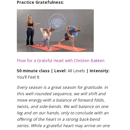
Practice Gratefulness:
Flow for a Grateful Heart with Christen Bakken
50 minute class | Level:
All Levels
| Intensity:
You'll Feel It
Every season is a great season for gratitude. In
this well-rounded sequence, we will shift and
move energy with a balance of forward folds,
twists, and side-bends. We will balance on one
leg and on our hands, only to conclude with an
offering of the heart in a strong back-bend
series. While a grateful heart may arrive on one