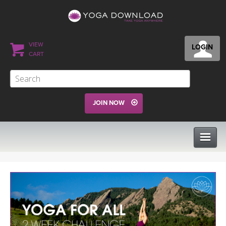
VIEW
LOGIN
CART
JOIN NOW
CLASSES
PROGRAMS
VIEW ALL CLASSES