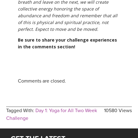
breath and leave on the next, we will create
collective energy honoring the space of
abundance and freedom and remember that all
of this is physical and spiritual practice, not
perfect. Expect to move and be moved.
Be sure to share your challenge experiences
in the comments section!
Comments are closed.
Tagged With:
Day 1: Yoga for All Two Week
10580 Views
Challenge