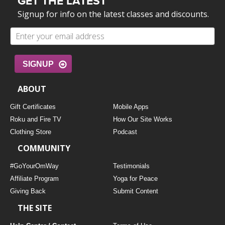
GET THE LATEST
Signup for info on the latest classes and discounts.
SIGNUP
ABOUT
Gift Certificates
Mobile Apps
Roku and Fire TV
How Our Site Works
Clothing Store
Podcast
COMMUNITY
#GoYourOmWay
Testimonials
Affiliate Program
Yoga for Peace
Giving Back
Submit Content
THE SITE