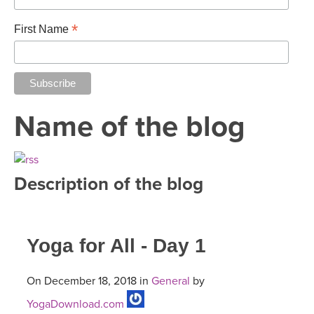
*
First Name
Name of the blog
Description of the blog
Yoga for All - Day 1
On December 18, 2018 in
General
by
YogaDownload.com