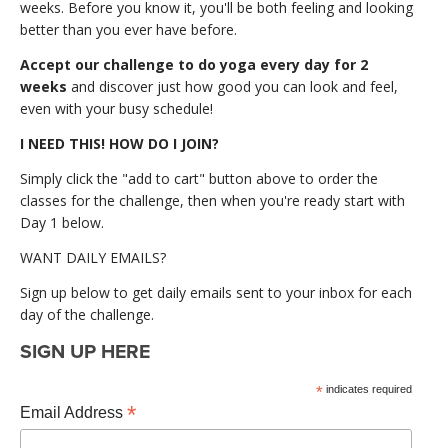
weeks. Before you know it, you'll be both feeling and looking
better than you ever have before.
Accept our challenge to do yoga every day for 2
weeks
and discover just how good you can look and feel,
even with your busy schedule!
I NEED THIS! HOW DO I JOIN?
Simply click the "add to cart" button above to order the
classes for the challenge, then when you're ready start with
Day 1 below.
WANT DAILY EMAILS?
Sign up below to get daily emails sent to your inbox for each
day of the challenge.
SIGN UP HERE
*
indicates required
*
Email Address