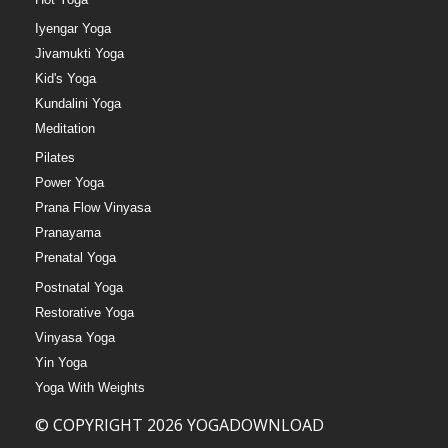
Iyengar Yoga
Jivamukti Yoga
Kid's Yoga
Kundalini Yoga
Meditation
Pilates
Power Yoga
Prana Flow Vinyasa
Pranayama
Prenatal Yoga
Postnatal Yoga
Restorative Yoga
Vinyasa Yoga
Yin Yoga
Yoga With Weights
© COPYRIGHT 2026 YOGADOWNLOAD