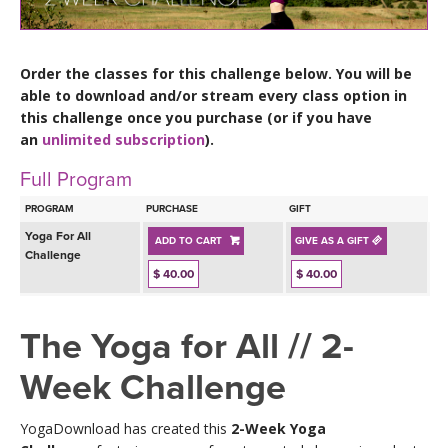
LEARN TO TEACH
SEARCH BY GOAL/FOCUS
APPS
Order the classes for this challenge below. You will be
able to download and/or stream every class option in
YOGA CHALLENGES
this challenge once you purchase (or if you have
INSTRUCTORS
an
unlimited subscription
).
FREE ONLINE CLASSES
Full Program
MOBILE APPS
RETREATS
BEGINNER YOGA CLASSES
PROGRAM
PURCHASE
GIFT
ROKU, FIRE TV, APPLE TV +MORE
VIEW INSTRUCTORS
Yoga For All
EXPLORE
ADD TO CART
GIVE AS A GIFT
MEDITATION
Challenge
$ 40.00
$ 40.00
ONLINE TEACHER TRAINING
FRANCE 2026
The Yoga for All // 2-
ITALY 2026
ARTICLES & RECIPES
Week Challenge
THAILAND 2027
GIFT CERTS
YogaDownload has created this
2-Week Yoga