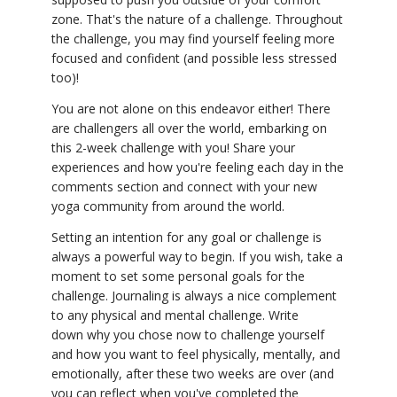
zone. That's the nature of a challenge. Throughout
the challenge, you may find yourself feeling more
focused and confident (and possible less stressed
too)!
You are not alone on this endeavor either! There
are challengers all over the world, embarking on
this 2-week challenge with you! Share your
experiences and how you're feeling each day in the
comments section and connect with your new
yoga community from around the world.
Setting an intention for any goal or challenge is
always a powerful way to begin. If you wish, take a
moment to set some personal goals for the
challenge. Journaling is always a nice complement
to any physical and mental challenge. Write
down why you chose now to challenge yourself
and how you want to feel physically, mentally, and
emotionally, after these two weeks are over (and
you can reflect when you've completed the