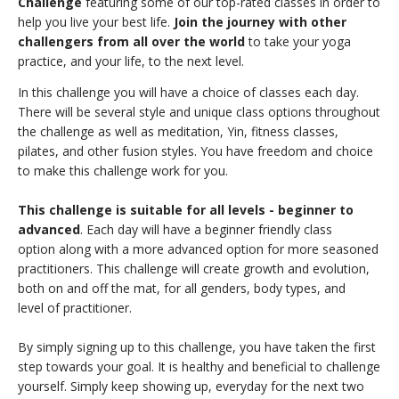
Challenge
featuring some of our top-rated classes in order to
THAILAND II 2027
MUSIC
help you live your best life.
Join the journey with other
challengers from all over the world
to take your yoga
YOGA POSE TUTORIALS
practice, and your life, to the next level.
In this challenge you will have a choice of classes each day.
YOGA STYLES DEFINED
There will be several style and unique class options throughout
the challenge as well as meditation, Yin, fitness classes,
YDL LOVE
pilates, and other fusion styles. You have freedom and choice
to make this challenge work for you.
CLOTHING STORE
This challenge is suitable for all levels - beginner to
advanced
. Each day will have a beginner friendly class
option along with a more advanced option for more seasoned
practitioners. This challenge will create growth and evolution,
both on and off the mat, for all genders, body types, and
level of practitioner.
By simply signing up to this challenge, you have taken the first
step towards your goal. It is healthy and beneficial to challenge
yourself. Simply keep showing up, everyday for the next two