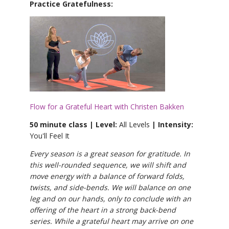
Practice Gratefulness:
Flow for a Grateful Heart with Christen Bakken
50 minute class | Level:
All Levels
| Intensity:
You'll Feel It
Every season is a great season for gratitude. In
this well-rounded sequence, we will shift and
move energy with a balance of forward folds,
twists, and side-bends. We will balance on one
leg and on our hands, only to conclude with an
offering of the heart in a strong back-bend
series. While a grateful heart may arrive on one