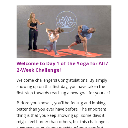
Welcome to Day 1 of the Yoga for All /
2-Week Challenge!
Welcome challengers! Congratulations. By simply
showing up on this first day, you have taken the
first step towards reaching a new goal for yourself.
Before you know it, you'll be feeling and looking
better than you ever have before. The important
thing is that you keep showing up! Some days it
might feel harder than others, but this challenge is
supposed to push you outside of your comfort