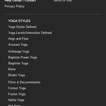
Help Center / Contact
Terms of Use
Privacy Policy
YOGA STYLES
Yoga Styles Defined
Yoga Levels/Intensities Defined
Align and Flow
Anusara Yoga
Ashtanga Yoga
Baptiste Power Yoga
Beginner Yoga
Barre
Bhakti Yoga
Films & Documentaries
Forrest Yoga
Fusion Yoga
Hatha Yoga
Hot Yoga