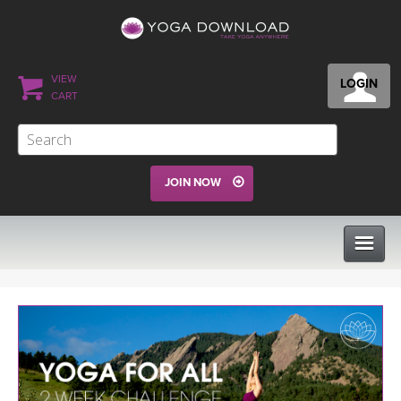
VIEW
LOGIN
CART
JOIN NOW
CLASSES
PROGRAMS
VIEW ALL CLASSES