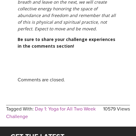
breath and leave on the next, we will create
collective energy honoring the space of
abundance and freedom and remember that all
of this is physical and spiritual practice, not
perfect. Expect to move and be moved.
Be sure to share your challenge experiences
in the comments section!
Comments are closed.
Tagged With:
Day 1: Yoga for All Two Week
10579 Views
Challenge