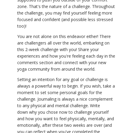
zone. That's the nature of a challenge. Throughout
the challenge, you may find yourself feeling more
focused and confident (and possible less stressed
too)!
You are not alone on this endeavor either! There
are challengers all over the world, embarking on
this 2-week challenge with you! Share your
experiences and how you're feeling each day in the
comments section and connect with your new
yoga community from around the world.
Setting an intention for any goal or challenge is
always a powerful way to begin. If you wish, take a
moment to set some personal goals for the
challenge. Journaling is always a nice complement
to any physical and mental challenge. Write
down why you chose now to challenge yourself
and how you want to feel physically, mentally, and
emotionally, after these two weeks are over (and
you can reflect when you've completed the