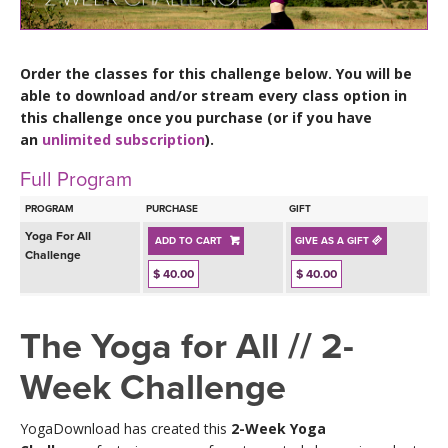
LEARN TO TEACH
SEARCH BY GOAL/FOCUS
APPS
Order the classes for this challenge below. You will be
able to download and/or stream every class option in
YOGA CHALLENGES
this challenge once you purchase (or if you have
INSTRUCTORS
an
unlimited subscription
).
FREE ONLINE CLASSES
Full Program
MOBILE APPS
RETREATS
BEGINNER YOGA CLASSES
PROGRAM
PURCHASE
GIFT
ROKU, FIRE TV, APPLE TV +MORE
VIEW INSTRUCTORS
Yoga For All
EXPLORE
ADD TO CART
GIVE AS A GIFT
MEDITATION
Challenge
$ 40.00
$ 40.00
ONLINE TEACHER TRAINING
FRANCE 2026
The Yoga for All // 2-
ITALY 2026
ARTICLES & RECIPES
Week Challenge
THAILAND 2027
GIFT CERTS
YogaDownload has created this
2-Week Yoga