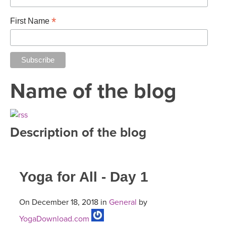
*
First Name
Name of the blog
Description of the blog
Yoga for All - Day 1
On December 18, 2018 in
General
by
YogaDownload.com