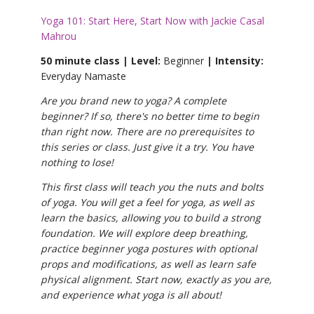
Yoga 101: Start Here, Start Now with Jackie Casal
Mahrou
50 minute class | Level:
Beginner
| Intensity:
Everyday Namaste
Are you brand new to yoga? A complete
beginner? If so, there's no better time to begin
than right now. There are no prerequisites to
this series or class. Just give it a try. You have
nothing to lose!
This first class will teach you the nuts and bolts
of yoga. You will get a feel for yoga, as well as
learn the basics, allowing you to build a strong
foundation. We will explore deep breathing,
practice beginner yoga postures with optional
props and modifications, as well as learn safe
physical alignment. Start now, exactly as you are,
and experience what yoga is all about!