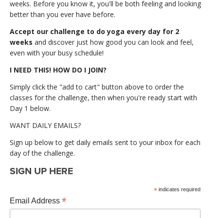
weeks. Before you know it, you'll be both feeling and looking
better than you ever have before.
Accept our challenge to do yoga every day for 2
weeks
and discover just how good you can look and feel,
even with your busy schedule!
I NEED THIS! HOW DO I JOIN?
Simply click the "add to cart" button above to order the
classes for the challenge, then when you're ready start with
Day 1 below.
WANT DAILY EMAILS?
Sign up below to get daily emails sent to your inbox for each
day of the challenge.
SIGN UP HERE
*
indicates required
*
Email Address