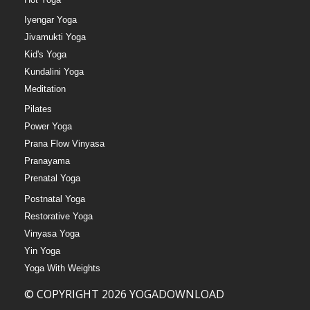
Iyengar Yoga
Jivamukti Yoga
Kid's Yoga
Kundalini Yoga
Meditation
Pilates
Power Yoga
Prana Flow Vinyasa
Pranayama
Prenatal Yoga
Postnatal Yoga
Restorative Yoga
Vinyasa Yoga
Yin Yoga
Yoga With Weights
© COPYRIGHT 2026 YOGADOWNLOAD