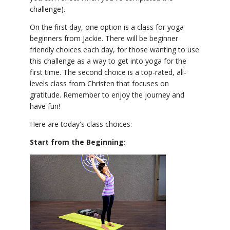
challenge).
On the first day, one option is a class for yoga
beginners from Jackie. There will be beginner
friendly choices each day, for those wanting to use
this challenge as a way to get into yoga for the
first time. The second choice is a top-rated, all-
levels class from Christen that focuses on
gratitude. Remember to enjoy the journey and
have fun!
Here are today's class choices:
Start from the Beginning: