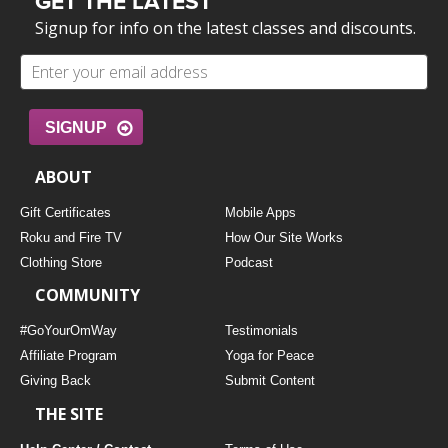
GET THE LATEST
Signup for info on the latest classes and discounts.
SIGNUP
ABOUT
Gift Certificates
Mobile Apps
Roku and Fire TV
How Our Site Works
Clothing Store
Podcast
COMMUNITY
#GoYourOmWay
Testimonials
Affiliate Program
Yoga for Peace
Giving Back
Submit Content
THE SITE