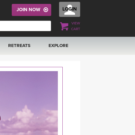
LOGIN
JOIN NOW
VIEW
CART
RETREATS
EXPLORE
FRANCE 2026
ARTICLES & RECIPES
RAINING
ITALY 2026
GIFT CERTS
THAILAND 2027
MUSIC
THAILAND II 2027
YOGA POSE TUTORIALS
YOGA STYLES DEFINED