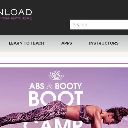
LEARN TO TEACH
APPS
INSTRUCTORS
MOBILE APPS
VIEW INSTRUCTORS
ROKU, FIRE TV, APPLE TV +MORE
ONLINE TEACHER T