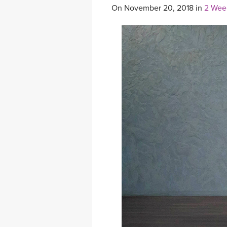
On November 20, 2018 in
2 Wee