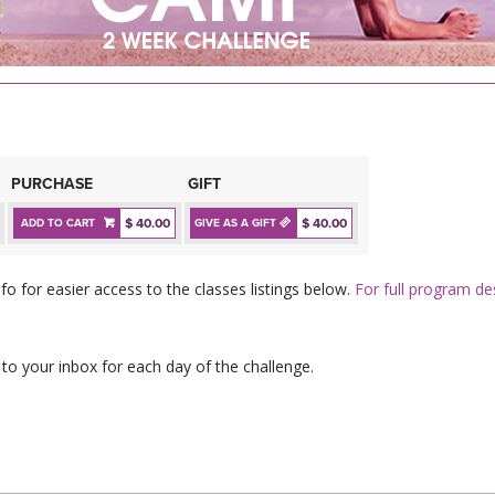
PURCHASE
GIFT
$ 40.00
$ 40.00
ADD TO CART
GIVE AS A GIFT
fo for easier access to the classes listings below.
For full program des
 to your inbox for each day of the challenge.