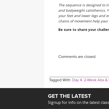
The sequence is designed to in
and bodyweight calisthenics. Y
your feet and lower legs and 
chains of movement help your b
Be sure to share your chall
Comments are closed.
Tagged With:
Day 4: 2-Week Abs &
GET THE LATEST
Signup for info on the latest clas