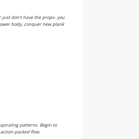
r just don't have the props- you
, lower body, conquer new plank
spiraling patterns. Begin to
 action-packed flow.