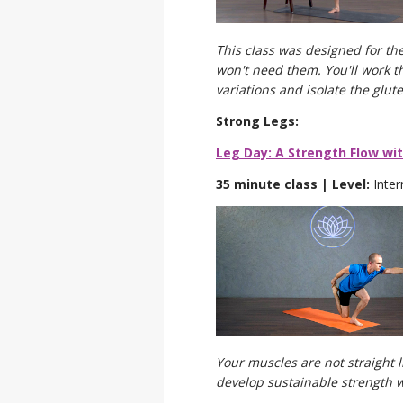
This class was designed for the
won't need them. You'll work t
variations and isolate the glut
Strong Legs:
Leg Day: A Strength Flow wi
35 minute class | Level:
Inte
Your muscles are not straight 
develop sustainable strength w