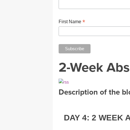
*
First Name
2-Week Abs
Description of the b
DAY 4: 2 WEEK