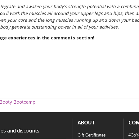
tegrate and awaken your body's strength potential with a combinat
ou'll work the muscles all around your upper legs and hips, then ad
even your core and the long muscles running up and down your ba
ody generate outstanding power in all of your activities.
enge experiences in the comments section!
 Booty Bootcamp
ABOUT
CO
ses and discounts.
Gift Certificates
#GoY