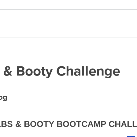
 & Booty Challenge
log
 ABS & BOOTY BOOTCAMP CHAL