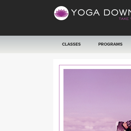
CLASSES
PROGRAMS
VIEW ALL CLASSES
SEARCH BY GOAL/FOCUS
YOGA CHALLENGES
FREE ONLINE CLASSES
BEGINNER YOGA CLASSES