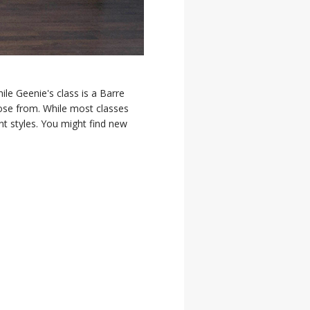
le Geenie's class is a Barre
oose from. While most classes
nt styles. You might find new