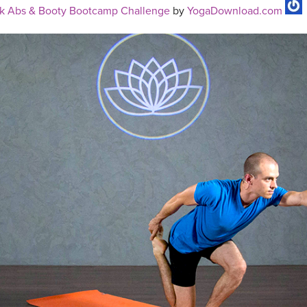
k Abs & Booty Bootcamp Challenge
by
YogaDownload.com