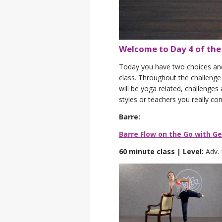
Welcome to Day 4 of th
Today you have two choices and b
class. Throughout the challenge 
will be yoga related, challenges
styles or teachers you really co
Barre:
Barre Flow on the Go with G
60 minute class | Level:
Adv.