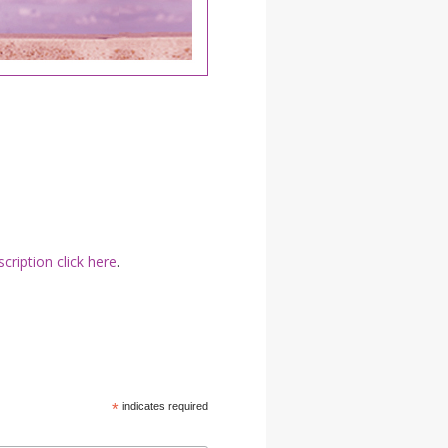
YDL LOVE
CLOTHING STORE
cription click here
.
*
indicates required