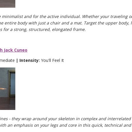
 minimalist and for the active individual. Whether your traveling o
he entire body with just a chair and a mat. Target the upper body
es for a strong, structured, elongated frame.
th Jack Cuneo
rmediate
| Intensity:
You'll Feel It
lines - they wrap around your skeleton in complex and interrelated 
ith an emphasis on your legs and core in this quick, technical and