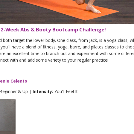
e 2-Week Abs & Booty Bootcamp Challenge!
oth target the lower body. One class, from Jack, is a yoga class, whi
you'll have a blend of fitness, yoga, barre, and pilates classes to ch
 are an excellent time to branch out and experiment with some differe
nnect with and add some variety to your regular practice!
eenie Celento
 Beginner & Up
| Intensity:
You'll Feel It