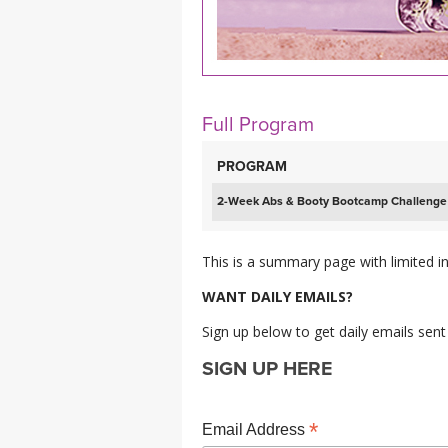
MEDITATION
Full Program
PROGRAM
2-Week Abs & Booty Bootcamp Challenge
This is a summary page with limited in
WANT DAILY EMAILS?
Sign up below to get daily emails sent
SIGN UP HERE
*
Email Address