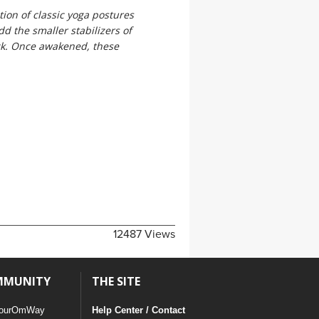
ion of classic yoga postures
d the smaller stabilizers of
ck. Once awakened, these
12487 Views
MMUNITY
THE SITE
ourOmWay
Help Center / Contact