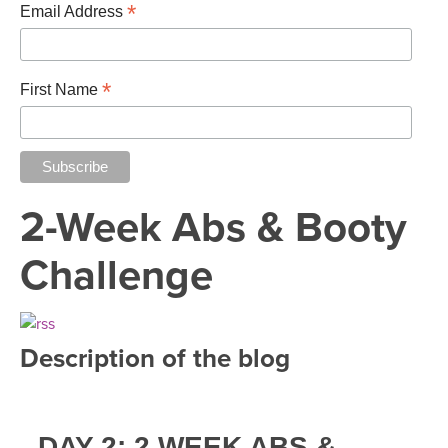
THAILAND II 2027
*
MUSIC
Email Address
YOGA POSE TUTORIALS
*
First Name
YOGA STYLES DEFINED
YDL LOVE
2-Week Abs & Booty
CLOTHING STORE
Challenge
Description of the blog
DAY 2: 2 WEEK ABS &