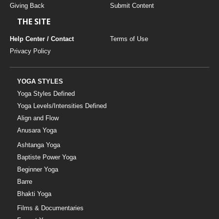
Giving Back
Submit Content
THE SITE
Help Center / Contact
Terms of Use
Privacy Policy
YOGA STYLES
Yoga Styles Defined
Yoga Levels/Intensities Defined
Align and Flow
Anusara Yoga
Ashtanga Yoga
Baptiste Power Yoga
Beginner Yoga
Barre
Bhakti Yoga
Films & Documentaries