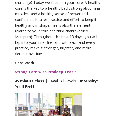
challenge? Today we focus on your core. A healthy
core is the key to a healthy back, strong abdominal
muscles, and a healthy sense of power and
confidence. It takes practice and effort to keep it
healthy and in shape. Fire is also the element
related to your core and third chakra (called
Manipura). Throughout the next 13 days, you will
tap into your inner fire, and with each and every
practice, make it stronger, brighter, and more
fierce. Have fun!
Core Work:
Strong Core with Pradeep Teotia
45 minute class | Level:
All Levels
| Intensity:
You'll Feel It