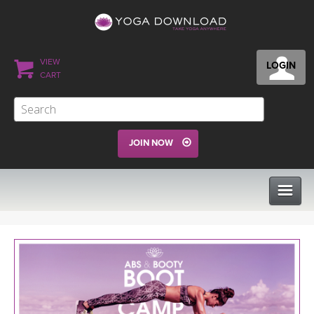
VIEW
LOGIN
CART
JOIN NOW
CLASSES
PROGRAMS
VIEW ALL CLASSES