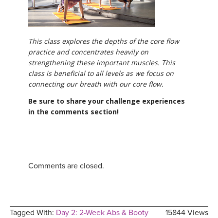
This class explores the depths of the core flow
practice and concentrates heavily on
strengthening these important muscles. This
class is beneficial to all levels as we focus on
connecting our breath with our core flow.
Be sure to share your challenge experiences
in the comments section!
Comments are closed.
Tagged With:
Day 2: 2-Week Abs & Booty
15844 Views