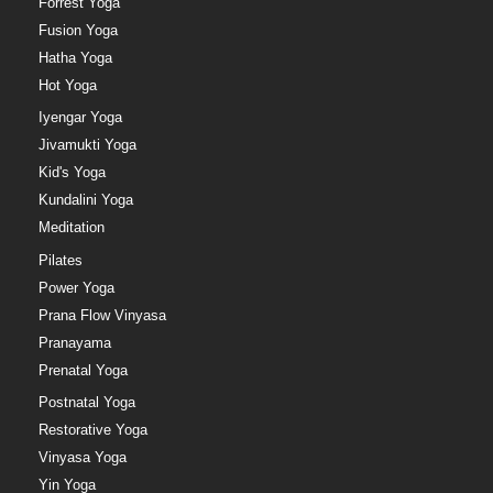
Forrest Yoga
Fusion Yoga
Hatha Yoga
Hot Yoga
Iyengar Yoga
Jivamukti Yoga
Kid's Yoga
Kundalini Yoga
Meditation
Pilates
Power Yoga
Prana Flow Vinyasa
Pranayama
Prenatal Yoga
Postnatal Yoga
Restorative Yoga
Vinyasa Yoga
Yin Yoga