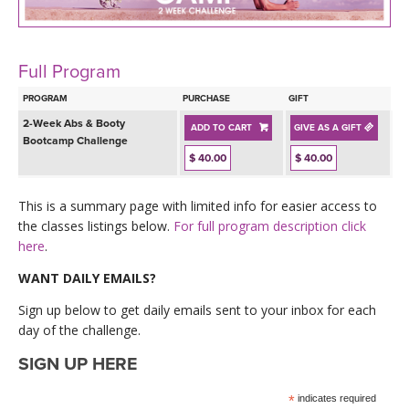
LEARN TO TEACH
SEARCH BY GOAL/FOCUS
APPS
Full Program
YOGA CHALLENGES
PROGRAM
PURCHASE
GIFT
INSTRUCTORS
2-Week Abs & Booty
ADD TO CART
GIVE AS A GIFT
FREE ONLINE CLASSES
Bootcamp Challenge
$ 40.00
$ 40.00
MOBILE APPS
RETREATS
BEGINNER YOGA CLASSES
This is a summary page with limited info for easier access to
ROKU, FIRE TV, APPLE TV +MORE
VIEW INSTRUCTORS
EXPLORE
the classes listings below.
For full program description click
MEDITATION
here
.
ONLINE TEACHER TRAINING
FRANCE 2026
WANT DAILY EMAILS?
Sign up below to get daily emails sent to your inbox for each
ITALY 2026
ARTICLES & RECIPES
day of the challenge.
SIGN UP HERE
THAILAND 2027
GIFT CERTS
*
indicates required