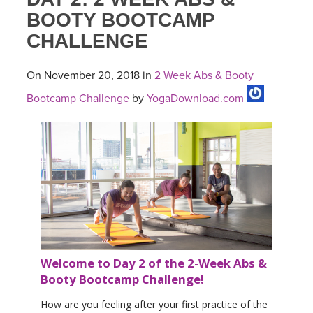
BOOTY BOOTCAMP
CHALLENGE
On November 20, 2018 in
2 Week Abs & Booty
Bootcamp Challenge
by
YogaDownload.com
Welcome to Day 2 of the 2-Week Abs &
Booty Bootcamp Challenge!
How are you feeling after your first practice of the