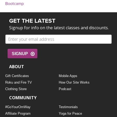
Bootcamp
GET THE LATEST
Signup for info on the latest classes and discounts.
SIGNUP
ABOUT
Gift Certificates
Mobile Apps
Roku and Fire TV
How Our Site Works
Clothing Store
Podcast
COMMUNITY
#GoYourOmWay
Testimonials
Affiliate Program
Yoga for Peace