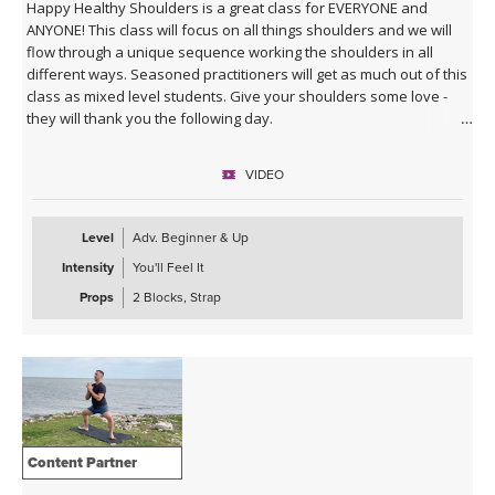
Happy Healthy Shoulders is a great class for EVERYONE and
ANYONE! This class will focus on all things shoulders and we will
flow through a unique sequence working the shoulders in all
different ways. Seasoned practitioners will get as much out of this
class as mixed level students. Give your shoulders some love -
they will thank you the following day.
VIDEO
Level
Adv. Beginner & Up
Intensity
You'll Feel It
Props
2 Blocks, Strap
Content Partner