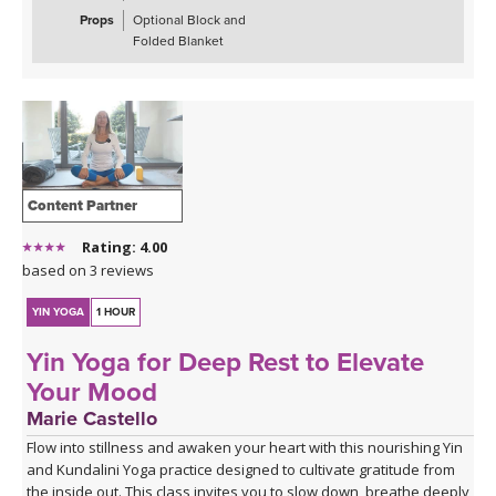
Props
Optional Block and
Spotify playlist for Daily Decompression 5: Lengthen &
Folded Blanket
Release
Content Partner
Rating: 4.00
based on 3 reviews
YIN YOGA
1 HOUR
Yin Yoga for Deep Rest to Elevate
Your Mood
Marie Castello
Flow into stillness and awaken your heart with this nourishing Yin
and Kundalini Yoga practice designed to cultivate gratitude from
the inside out. This class invites you to slow down, breathe deeply