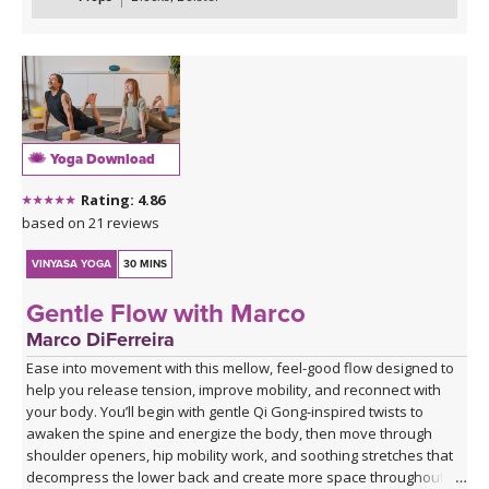
Yoga Download
Rating: 4.86
based on 21 reviews
VINYASA YOGA
30 MINS
Gentle Flow with Marco
Marco DiFerreira
Ease into movement with this mellow, feel-good flow designed to
help you release tension, improve mobility, and reconnect with
your body. You’ll begin with gentle Qi Gong-inspired twists to
awaken the spine and energize the body, then move through
shoulder openers, hip mobility work, and soothing stretches that
decompress the lower back and create more space throughout