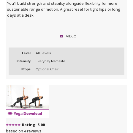
You’ll build strength and stability alongside flexibility for more
sustainable range of motion. A great reset for tight hips or long
days at a desk.
VIDEO
Level
All Levels
Intensity
Everyday Namaste
Props
Optional Chair
Yoga Download
Rating: 5.00
based on 4 reviews