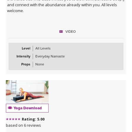
and connect with the abundance already within you. All levels
welcome.
VIDEO
Level
All Levels
Intensity
Everyday Namaste
Props
None
Yoga Download
Rating: 5.00
based on 6 reviews