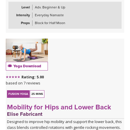
abs. Next we warm up the wrists & shoulders. Sun Salutations. Hip
Level
Adv. Beginner & Up
Opener poses gradually build in challenge including balances &
Intensity
Everyday Namaste
twists. Next phase of Frog Pump variations. Outer Hip
strengthening sequence with added ab drills. Final uplevelled
Props
Block for Half Moon
bridge variations. Closing practice with seated butterfly hip
opening long hold.
Yoga Download
Rating: 5.00
based on 7 reviews
FUSION YOGA
25 MINS
Mobility for Hips and Lower Back
Elise Fabricant
Designed to improve hip mobility and support the lower back, this
class blends controlled rotations with gentle rocking movements.