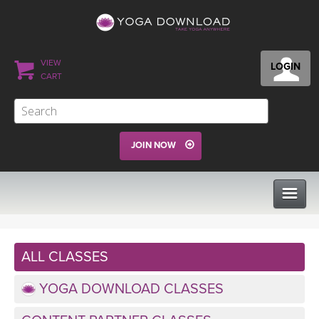
VIEW
LOGIN
CART
JOIN NOW
CLASSES
ALL CLASSES
PROGRAMS
YOGA DOWNLOAD CLASSES
VIEW ALL CLASSES