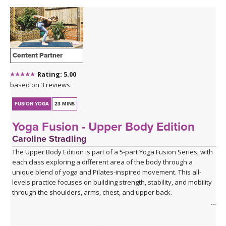
Content Partner
Rating: 5.00
based on 3 reviews
FUSION YOGA
23 MINS
Yoga Fusion - Upper Body Edition
Caroline Stradling
The Upper Body Edition is part of a 5-part Yoga Fusion Series, with
each class exploring a different area of the body through a
unique blend of yoga and Pilates-inspired movement. This all-
levels practice focuses on building strength, stability, and mobility
through the shoulders, arms, chest, and upper back.
Combining mindful yoga flows with targeted Pilates exercises,
you'll develop upper body strength while improving posture, core