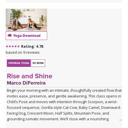
Yoga Download
Rating: 4.78
based on 9 reviews
VINYASA YOGA
30 MINS
Rise and Shine
Marco DiFerreira
Begin your morning with an intimate, thoughtfully created flow that
invites ease, presence, and gentle awakening. This class opens in
Child’s Pose and moves with intention through Scorpion, a wrist-
focused sequence, Gorilla-style Cat-Cow, Baby Camel, Downward-
Facing Dog, Crescent Moon, Half Splits, Mountain Pose, and
grounding somatic movement. We’ll close with a nourishing
Savasana, accompanied by live ukulele and the original song,