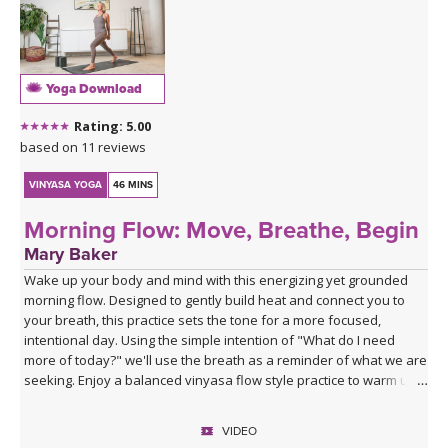
Yoga Download
Rating: 5.00
based on 11 reviews
VINYASA YOGA
46 MINS
Morning Flow: Move, Breathe, Begin
Mary Baker
Wake up your body and mind with this energizing yet grounded
morning flow. Designed to gently build heat and connect you to
your breath, this practice sets the tone for a more focused,
intentional day. Using the simple intention of "What do I need
more of today?" we'll use the breath as a reminder of what we are
seeking. Enjoy a balanced vinyasa flow style practice to warm up
the body and end with supported poses using blocks to relax and
prepare for the rest of your day ahead.
VIDEO