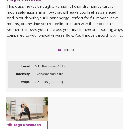
This class moves through a version of chandra namaskara, or
moon salutations, in a flow that will leave you feeling balanced
and in touch with your lunar energy. Perfect for full moons, new
moons, or any time you're feeling in touch with the moon, this
sequence moves you all across your mat in new and exciting ways
compared to your typical vinyasa flow. You'll move through poses
slowly to break down energetics and anatomy, giving you the tools
to practice your own moon salutations going forward whenever
VIDEO
inspired. Class ends with a cooldown that includes juicy stretches
and yummy twists, allowing you to unwind into your lunar self.
Level
Adv. Beginner & Up
Intensity
Everyday Namaste
Props
2 Blocks (optional)
Yoga Download