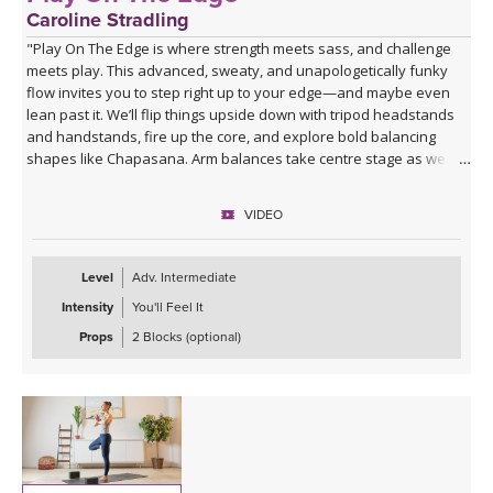
Caroline Stradling
"Play On The Edge is where strength meets sass, and challenge
meets play. This advanced, sweaty, and unapologetically funky
flow invites you to step right up to your edge—and maybe even
lean past it. We’ll flip things upside down with tripod headstands
and handstands, fire up the core, and explore bold balancing
shapes like Chapasana. Arm balances take centre stage as we
play with Bakasana and Eka Pada Koundinyasana II, with the
option to soar into the wild ride of Ganda Bherundasana. Expect
VIDEO
creative transitions, a cheeky cardio burst to get the heart racing,
and plenty of chances to surprise yourself. We’ll then dial it down
with deep, juicy stretches before surrendering completely into a
Level
Adv. Intermediate
well-earned savasana.
Intensity
You'll Feel It
Come ready to sweat, fly, fall, laugh, and play right on your edge."
Props
2 Blocks (optional)