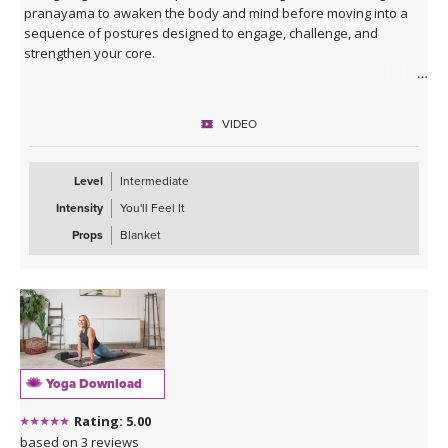
pranayama to awaken the body and mind before moving into a
sequence of postures designed to engage, challenge, and
strengthen your core.
Expect to put in some effort, but the rewards are worth it! You’ll
finish feeling recharged, powerful, and confident—ready to carry
VIDEO
that strength with you off the mat.
Level
Intermediate
Intensity
You'll Feel It
Props
Blanket
Yoga Download
Rating: 5.00
based on 3 reviews