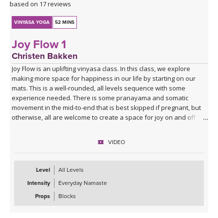
based on 17 reviews
VINYASA YOGA
52 MINS
Joy Flow 1
Christen Bakken
Joy Flow is an uplifting vinyasa class. In this class, we explore
making more space for happiness in our life by starting on our
mats. This is a well-rounded, all levels sequence with some
experience needed. There is some pranayama and somatic
movement in the mid-to-end that is best skipped if pregnant, but
otherwise, all are welcome to create a space for joy on and off
your mats.
VIDEO
Level
All Levels
Intensity
Everyday Namaste
Props
Blocks