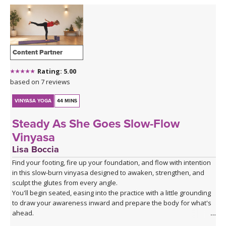
Content Partner
Rating: 5.00
based on 7 reviews
VINYASA YOGA
44 MINS
Steady As She Goes Slow-Flow
Vinyasa
Lisa Boccia
Find your footing, fire up your foundation, and flow with intention
in this slow-burn vinyasa designed to awaken, strengthen, and
sculpt the glutes from every angle.
You'll begin seated, easing into the practice with a little grounding
to draw your awareness inward and prepare the body for what's
ahead.
From there, a series of deliberate kneeling strength drills will