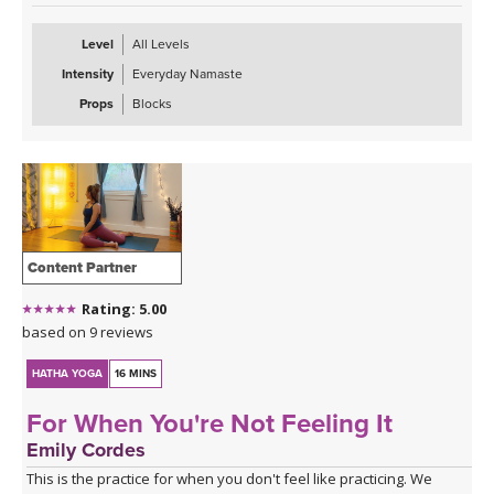
Level
All Levels
Intensity
Everyday Namaste
Props
Blocks
Content Partner
Rating: 5.00
based on 9 reviews
HATHA YOGA
16 MINS
For When You're Not Feeling It
Emily Cordes
This is the practice for when you don't feel like practicing. We