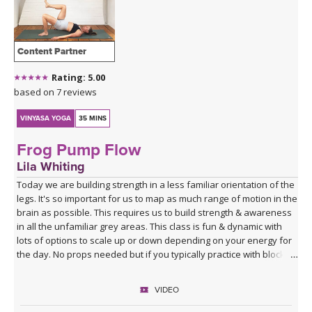
Content Partner
Rating: 5.00
based on 7 reviews
VINYASA YOGA
35 MINS
Frog Pump Flow
Lila Whiting
Today we are building strength in a less familiar orientation of the
legs. It's so important for us to map as much range of motion in the
brain as possible. This requires us to build strength & awareness
in all the unfamiliar grey areas. This class is fun & dynamic with
lots of options to scale up or down depending on your energy for
the day. No props needed but if you typically practice with blocks
you might want them for Half Moon Pose.
VIDEO
Sequence Breakdown - Class begins with an outer glute activation
with Frog Pumps. This progresses into bridge variations & some