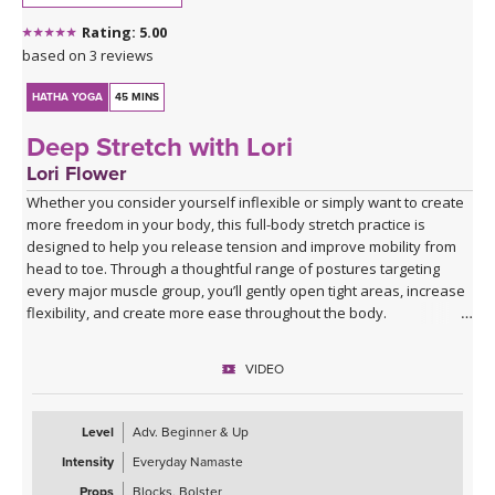
class title.
Rating: 5.00
Spotify playlist for Everyday Flow 3 - audio only
based on 3 reviews
HATHA YOGA
45 MINS
Deep Stretch with Lori
Lori Flower
Whether you consider yourself inflexible or simply want to create
more freedom in your body, this full-body stretch practice is
designed to help you release tension and improve mobility from
head to toe. Through a thoughtful range of postures targeting
every major muscle group, you’ll gently open tight areas, increase
flexibility, and create more ease throughout the body.
This class is approachable, grounding, and perfect for anyone
VIDEO
looking to slow down and give their body the attention it’s been
asking for. Expect to leave feeling longer, lighter, more open, and
deeply refreshed—both physically and mentally.
Level
Adv. Beginner & Up
Intensity
Everyday Namaste
Props
Blocks, Bolster