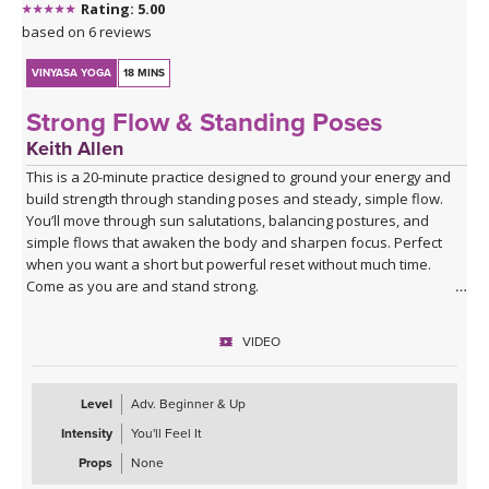
Rating: 5.00
based on 6 reviews
VINYASA YOGA
18 MINS
Strong Flow & Standing Poses
Keith Allen
This is a 20-minute practice designed to ground your energy and
build strength through standing poses and steady, simple flow.
You’ll move through sun salutations, balancing postures, and
simple flows that awaken the body and sharpen focus. Perfect
when you want a short but powerful reset without much time.
Come as you are and stand strong.
VIDEO
Level
Adv. Beginner & Up
Intensity
You'll Feel It
Props
None