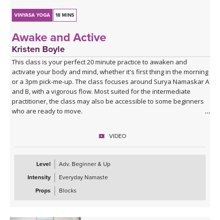
VINYASA YOGA
18 MINS
Awake and Active
Kristen Boyle
This class is your perfect 20 minute practice to awaken and
activate your body and mind, whether it's first thing in the morning
or a 3pm pick-me-up. The class focuses around Surya Namaskar A
and B, with a vigorous flow. Most suited for the intermediate
practitioner, the class may also be accessible to some beginners
who are ready to move.
VIDEO
Level
Adv. Beginner & Up
Intensity
Everyday Namaste
Props
Blocks