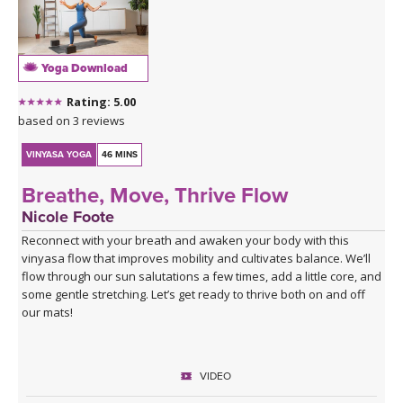
THAILAND II 2027
MUSIC
YOGA POSE TUTORIALS
Yoga Download
Rating: 5.00
YOGA STYLES DEFINED
based on 3 reviews
YDL LOVE
VINYASA YOGA
46 MINS
Breathe, Move, Thrive Flow
CLOTHING STORE
Nicole Foote
Reconnect with your breath and awaken your body with this
vinyasa flow that improves mobility and cultivates balance. We’ll
flow through our sun salutations a few times, add a little core, and
some gentle stretching. Let’s get ready to thrive both on and off
our mats!
VIDEO