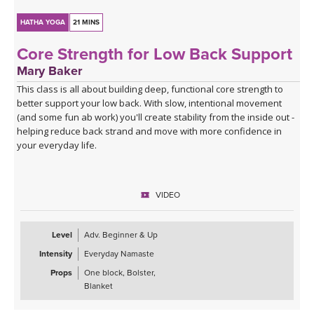
HATHA YOGA
21 MINS
Core Strength for Low Back Support
Mary Baker
This class is all about building deep, functional core strength to
better support your low back. With slow, intentional movement
(and some fun ab work) you'll create stability from the inside out -
helping reduce back strand and move with more confidence in
your everyday life.
VIDEO
Level
Adv. Beginner & Up
Intensity
Everyday Namaste
Props
One block, Bolster,
Blanket