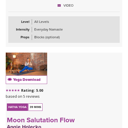
“Savasana Lullaby.”
VIDEO
Level
All Levels
Intensity
Everyday Namaste
Props
Blocks (optional)
Yoga Download
Rating: 5.00
based on 5 reviews
HATHA YOGA
39 MINS
Moon Salutation Flow
Angie Holecko