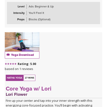
Level
Adv. Beginner & Up
Intensity
You'll Feel It
Props
Blocks (Optional)
Yoga Download
Rating: 5.00
based on 1 reviews
HATHA YOGA
27 MINS
Core Yoga w/ Lori
Lori Flower
Fire up your center and tap into your inner strength with this
energizing core-focused practice. You’ll begin with activating