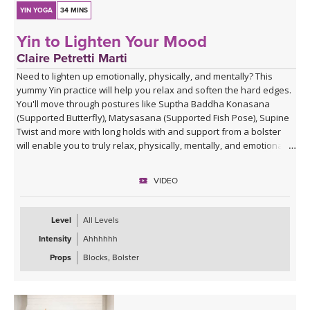
YIN YOGA
34 MINS
Yin to Lighten Your Mood
Claire Petretti Marti
Need to lighten up emotionally, physically, and mentally? This
yummy Yin practice will help you relax and soften the hard edges.
You'll move through postures like Suptha Baddha Konasana
(Supported Butterfly), Matysasana (Supported Fish Pose), Supine
Twist and more with long holds with and support from a bolster
will enable you to truly relax, physically, mentally, and emotionally.
VIDEO
Level
All Levels
Intensity
Ahhhhhh
Props
Blocks, Bolster