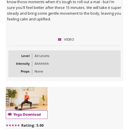
know those moments when it's tough to roll out a mat - but I'm
sure you'll feel better after these 15 minutes. We will take it super
steady and bring some gentle movement to the body, leaving you
feeling calm and uplifted.
VIDEO
Level
All Levels
Intensity
Ahhhhhh
Props
None
Yoga Download
Rating: 5.00