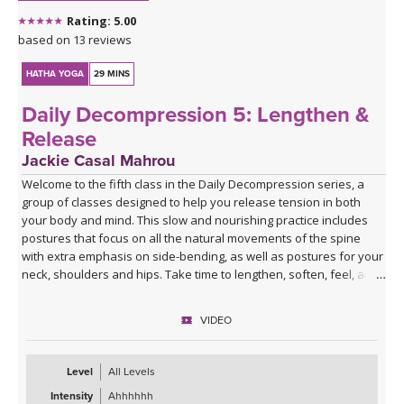
Rating: 5.00
based on 13 reviews
HATHA YOGA
29 MINS
Daily Decompression 5: Lengthen &
Release
Jackie Casal Mahrou
Welcome to the fifth class in the Daily Decompression series, a
group of classes designed to help you release tension in both
your body and mind. This slow and nourishing practice includes
postures that focus on all the natural movements of the spine
with extra emphasis on side-bending, as well as postures for your
neck, shoulders and hips. Take time to lengthen, soften, feel, and
breathe deeply so you can experience a greater sense of ease.
Enjoy!
VIDEO
*This class has no background music. You can either enjoy the
quiet or play my curated Spotify playlist. Click the link below or
Level
All Levels
follow me on Spotify (Jackie Mahrou) and find the playlist with this
Intensity
Ahhhhhh
class title.