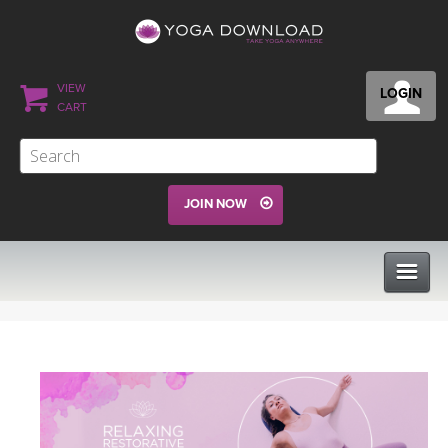
VIEW
LOGIN
CART
JOIN NOW
CLASSES
PROGRAMS
VIEW ALL CLASSES