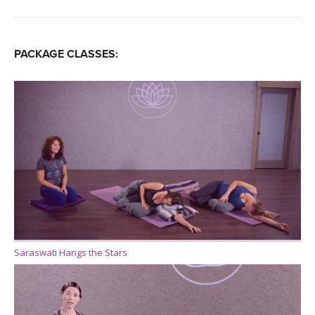
PACKAGE CLASSES:
Saraswati Hangs the Stars