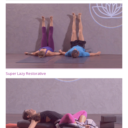
Super Lazy Restorative