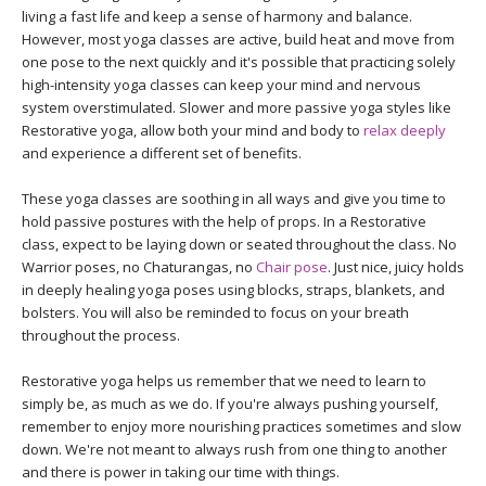
THAILAND II 2027
MUSIC
living a fast life and keep a sense of harmony and balance.
However, most yoga classes are active, build heat and move from
one pose to the next quickly and it's possible that practicing solely
YOGA POSE TUTORIALS
high-intensity yoga classes can keep your mind and nervous
system overstimulated. Slower and more passive yoga styles like
YOGA STYLES DEFINED
Restorative yoga, allow both your mind and body to
relax deeply
and experience a different set of benefits.
YDL LOVE
These yoga classes are soothing in all ways and give you time to
hold passive postures with the help of props. In a Restorative
CLOTHING STORE
class, expect to be laying down or seated throughout the class. No
Warrior poses, no Chaturangas, no
Chair pose
. Just nice, juicy holds
in deeply healing yoga poses using blocks, straps, blankets, and
bolsters. You will also be reminded to focus on your breath
throughout the process.
Restorative yoga helps us remember that we need to learn to
simply be, as much as we do. If you're always pushing yourself,
remember to enjoy more nourishing practices sometimes and slow
down. We're not meant to always rush from one thing to another
and there is power in taking our time with things.