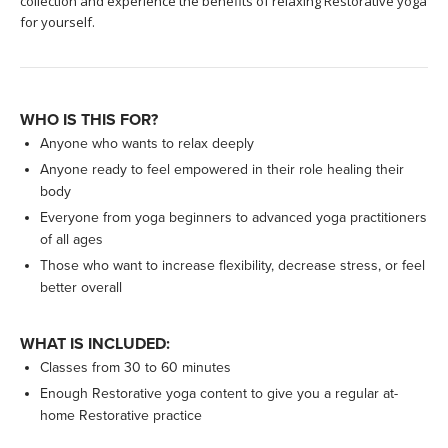
collection and experience the benefits of relaxing Restorative yoga
for yourself.
WHO IS THIS FOR?
Anyone who wants to relax deeply
Anyone ready to feel empowered in their role healing their
body
Everyone from yoga beginners to advanced yoga practitioners
of all ages
Those who want to increase flexibility, decrease stress, or feel
better overall
WHAT IS INCLUDED:
Classes from 30 to 60 minutes
Enough Restorative yoga content to give you a regular at-
home Restorative practice