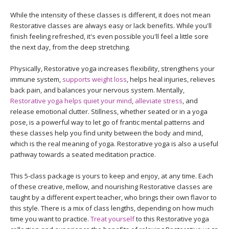
While the intensity of these classes is different, it does not mean
Restorative classes are always easy or lack benefits. While you'll
finish feeling refreshed, it's even possible you'll feel a little sore
the next day, from the deep stretching.
Physically, Restorative yoga increases flexibility, strengthens your
immune system,
supports weight loss
, helps heal injuries, relieves
back pain, and balances your nervous system. Mentally,
Restorative yoga helps quiet your mind
,
alleviate stress
, and
release emotional clutter. Stillness, whether seated or in a yoga
pose, is a powerful way to let go of frantic mental patterns and
these classes help you find unity between the body and mind,
which is the real meaning of yoga. Restorative yoga is also a useful
pathway towards a seated meditation practice.
This 5-class package is yours to keep and enjoy, at any time. Each
of these creative, mellow, and nourishing Restorative classes are
taught by a different expert teacher, who brings their own flavor to
this style. There is a mix of class lengths, depending on how much
time you want to practice.
Treat yourself
to this Restorative yoga