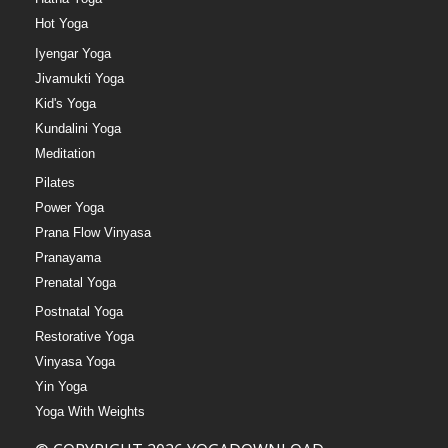
Hot Yoga
Iyengar Yoga
Jivamukti Yoga
Kid's Yoga
Kundalini Yoga
Meditation
Pilates
Power Yoga
Prana Flow Vinyasa
Pranayama
Prenatal Yoga
Postnatal Yoga
Restorative Yoga
Vinyasa Yoga
Yin Yoga
Yoga With Weights