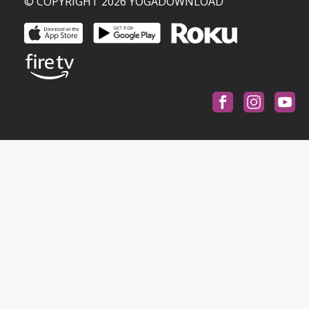
© COPYRIGHT 2026 YOGADOWNLOAD