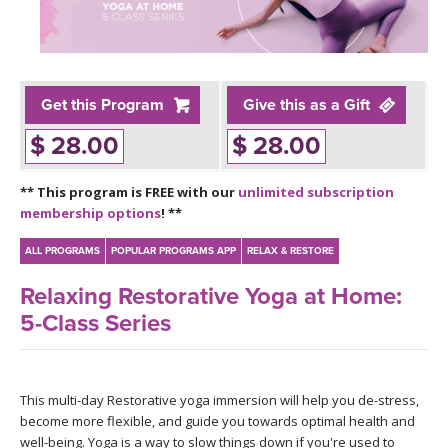
LEARN TO TEACH
SEARCH BY GOAL/FOCUS
APPS
YOGA CHALLENGES
Get this Program
Give this as a Gift
INSTRUCTORS
$ 28.00
$ 28.00
FREE ONLINE CLASSES
MOBILE APPS
RETREATS
** This program is FREE with our
unlimited subscription
BEGINNER YOGA CLASSES
membership options
! **
ROKU, FIRE TV, APPLE TV +MORE
VIEW INSTRUCTORS
EXPLORE
MEDITATION
ALL PROGRAMS
POPULAR PROGRAMS APP
RELAX & RESTORE
ONLINE TEACHER TRAINING
Relaxing Restorative Yoga at Home:
FRANCE 2026
5-Class Series
ITALY 2026
ARTICLES & RECIPES
THAILAND 2027
This multi-day Restorative yoga immersion will help you de-stress,
GIFT CERTS
become more flexible, and guide you towards optimal health and
well-being. Yoga is a way to slow things down if you're used to