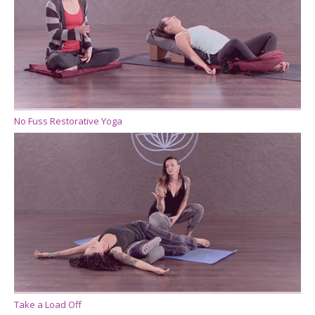
No Fuss Restorative Yoga
Take a Load Off