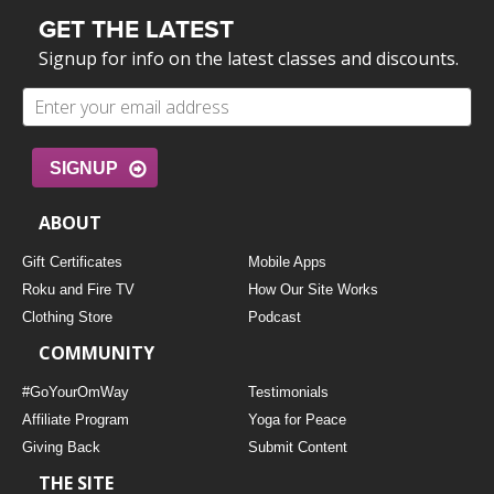
GET THE LATEST
Signup for info on the latest classes and discounts.
SIGNUP
ABOUT
Gift Certificates
Mobile Apps
Roku and Fire TV
How Our Site Works
Clothing Store
Podcast
COMMUNITY
#GoYourOmWay
Testimonials
Affiliate Program
Yoga for Peace
Giving Back
Submit Content
THE SITE