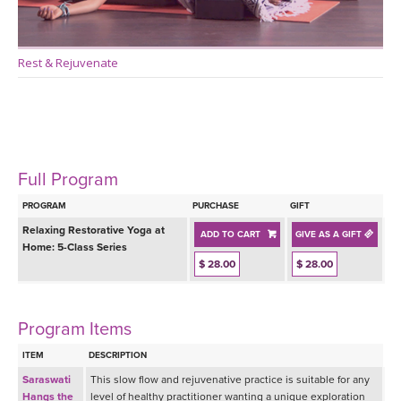
Rest & Rejuvenate
Full Program
PROGRAM
PURCHASE
GIFT
Relaxing Restorative Yoga at
ADD TO CART
GIVE AS A GIFT
Home: 5-Class Series
$ 28.00
$ 28.00
Program Items
ITEM
DESCRIPTION
Saraswati
This slow flow and rejuvenative practice is suitable for any
Hangs the
level of healthy practitioner wanting a unique exploration