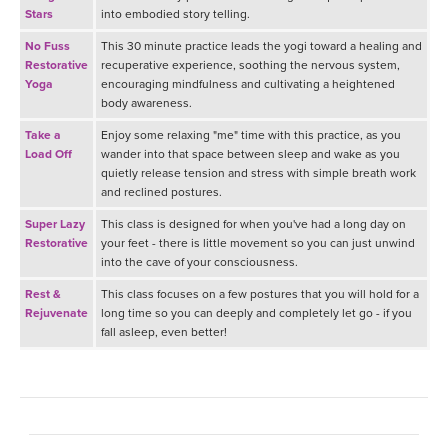
Stars
into embodied story telling.
No Fuss
This 30 minute practice leads the yogi toward a healing and
Restorative
recuperative experience, soothing the nervous system,
Yoga
encouraging mindfulness and cultivating a heightened
body awareness.
Take a
Enjoy some relaxing "me" time with this practice, as you
Load Off
wander into that space between sleep and wake as you
quietly release tension and stress with simple breath work
and reclined postures.
Super Lazy
This class is designed for when you've had a long day on
Restorative
your feet - there is little movement so you can just unwind
into the cave of your consciousness.
Rest &
This class focuses on a few postures that you will hold for a
Rejuvenate
long time so you can deeply and completely let go - if you
fall asleep, even better!