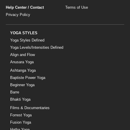
Help Center / Contact
Terms of Use
Privacy Policy
YOGA STYLES
Yoga Styles Defined
Yoga Levels/Intensities Defined
Align and Flow
Anusara Yoga
Ashtanga Yoga
Baptiste Power Yoga
Beginner Yoga
Barre
Bhakti Yoga
Films & Documentaries
Forrest Yoga
Fusion Yoga
Hatha Yoga