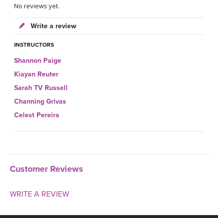
No reviews yet.
Write a review
INSTRUCTORS
Shannon Paige
Kiayan Reuter
Sarah TV Russell
Channing Grivas
Celest Pereira
Customer Reviews
WRITE A REVIEW