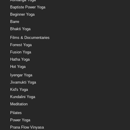
Baptiste Power Yoga
Beginner Yoga
Barre
Bhakti Yoga
Films & Documentaries
Forrest Yoga
Fusion Yoga
Hatha Yoga
Hot Yoga
Iyengar Yoga
Jivamukti Yoga
Kid's Yoga
Kundalini Yoga
Meditation
Pilates
Power Yoga
Prana Flow Vinyasa