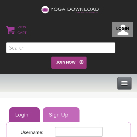
VIEW
LOGIN
CART
JOIN NOW
CLASSES
Login
Sign Up
PROGRAMS
Username:
VIEW ALL CLASSES