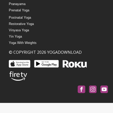
Pranayama
Prenatal Yoga
Postnatal Yoga
Restorative Yoga
Vinyasa Yoga
Yin Yoga
Yoga With Weights
© COPYRIGHT 2026 YOGADOWNLOAD