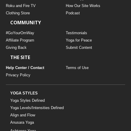
THAILAND II 2027
MUSIC
Roku and Fire TV
How Our Site Works
Clothing Store
Podcast
YOGA POSE TUTORIALS
COMMUNITY
YOGA STYLES DEFINED
#GoYourOmWay
Testimonials
Affiliate Program
Yoga for Peace
Giving Back
Submit Content
YDL LOVE
THE SITE
CLOTHING STORE
Help Center / Contact
Terms of Use
Privacy Policy
YOGA STYLES
Yoga Styles Defined
Yoga Levels/Intensities Defined
Align and Flow
Anusara Yoga
Ashtanga Yoga