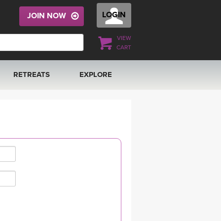
LOGIN
JOIN NOW
VIEW
CART
RETREATS
EXPLORE
FRANCE 2026
ARTICLES & RECIPES
RAINING
ITALY 2026
GIFT CERTS
THAILAND 2027
MUSIC
THAILAND II 2027
YOGA POSE TUTORIALS
YOGA STYLES DEFINED