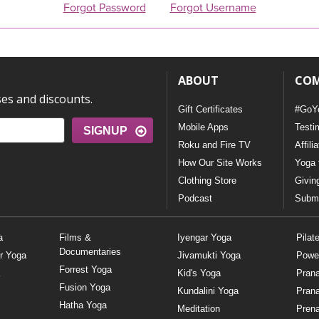
Forgot Password
Forgot Username
ABOUT
CO
ses and discounts.
Gift Certificates
#GoY
Mobile Apps
Testi
SIGNUP
Roku and Fire TV
Affili
How Our Site Works
Yoga 
Clothing Store
Givin
Podcast
Submi
a
Films &
Iyengar Yoga
Pilat
Documentaries
r Yoga
Jivamukti Yoga
Powe
Forrest Yoga
Kid's Yoga
Pran
Fusion Yoga
Kundalini Yoga
Pran
Hatha Yoga
Meditation
Prena