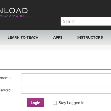
LEARN TO TEACH
APPS
INSTRUCTORS
MOBILE APPS
VIEW INSTRUCTORS
ROKU, FIRE TV, APPLE TV +MORE
ONLINE TEACHER T
rname:
sword:
Login
Stay Logged In