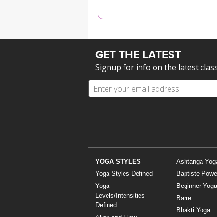
MEDITATION
GET THE LATEST
Signup for info on the latest clas
YOGA STYLES
Ashtanga Yog
Yoga Styles Defined
Baptiste Powe
Yoga
Beginner Yoga
Levels/Intensities
Barre
Defined
Bhakti Yoga