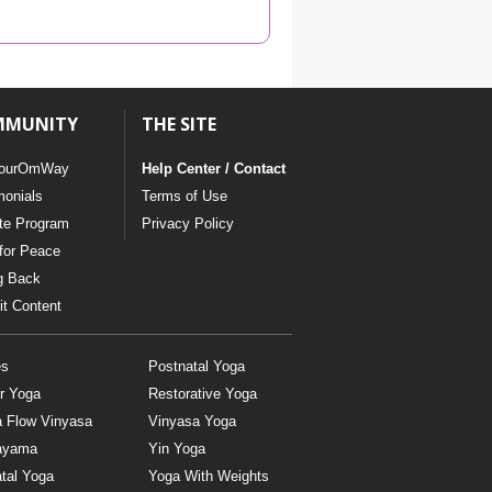
YDL LOVE
CLOTHING STORE
MMUNITY
THE SITE
ourOmWay
Help Center / Contact
monials
Terms of Use
ate Program
Privacy Policy
for Peace
g Back
t Content
es
Postnatal Yoga
r Yoga
Restorative Yoga
a Flow Vinyasa
Vinyasa Yoga
ayama
Yin Yoga
tal Yoga
Yoga With Weights