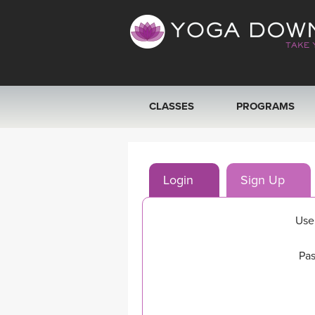
CLASSES
PROGRAMS
VIEW ALL CLASSES
Login
Sign Up
SEARCH BY GOAL/FOCUS
YOGA CHALLENGES
Use
FREE ONLINE CLASSES
Pas
BEGINNER YOGA CLASSES