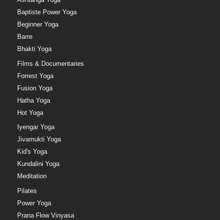
Baptiste Power Yoga
Beginner Yoga
Barre
Bhakti Yoga
Films & Documentaries
Forrest Yoga
Fusion Yoga
Hatha Yoga
Hot Yoga
Iyengar Yoga
Jivamukti Yoga
Kid's Yoga
Kundalini Yoga
Meditation
Pilates
Power Yoga
Prana Flow Vinyasa