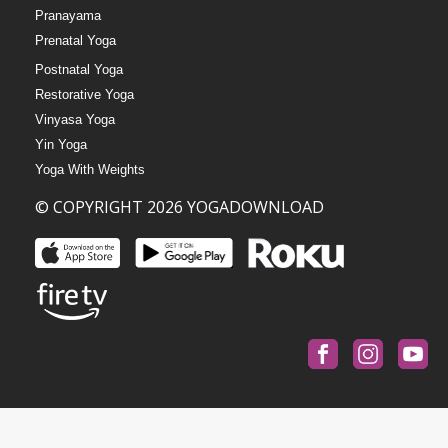
Pranayama
Prenatal Yoga
Postnatal Yoga
Restorative Yoga
Vinyasa Yoga
Yin Yoga
Yoga With Weights
© COPYRIGHT 2026 YOGADOWNLOAD