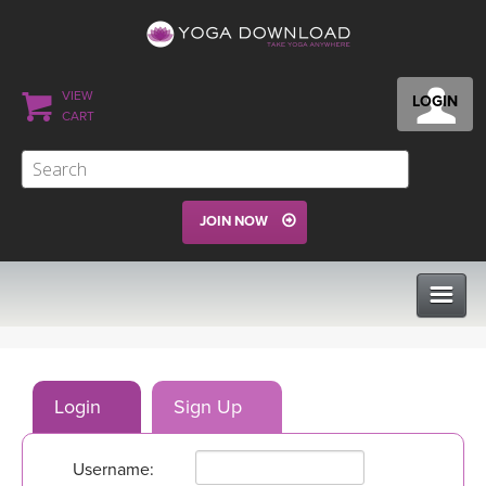
VIEW
LOGIN
CART
JOIN NOW
CLASSES
Login
Sign Up
PROGRAMS
Username:
VIEW ALL CLASSES