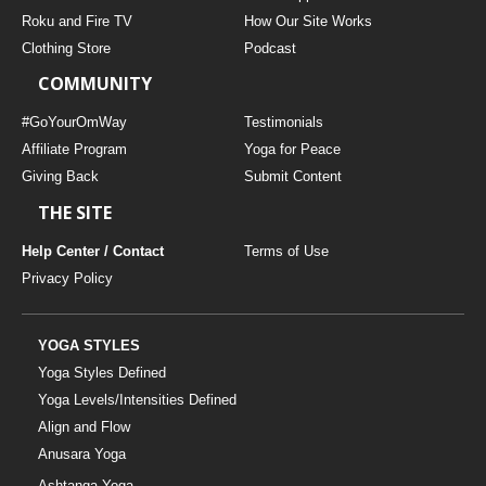
THAILAND II 2027
MUSIC
Roku and Fire TV
How Our Site Works
Clothing Store
Podcast
YOGA POSE TUTORIALS
COMMUNITY
YOGA STYLES DEFINED
#GoYourOmWay
Testimonials
Affiliate Program
Yoga for Peace
Giving Back
Submit Content
YDL LOVE
THE SITE
CLOTHING STORE
Help Center / Contact
Terms of Use
Privacy Policy
YOGA STYLES
Yoga Styles Defined
Yoga Levels/Intensities Defined
Align and Flow
Anusara Yoga
Ashtanga Yoga