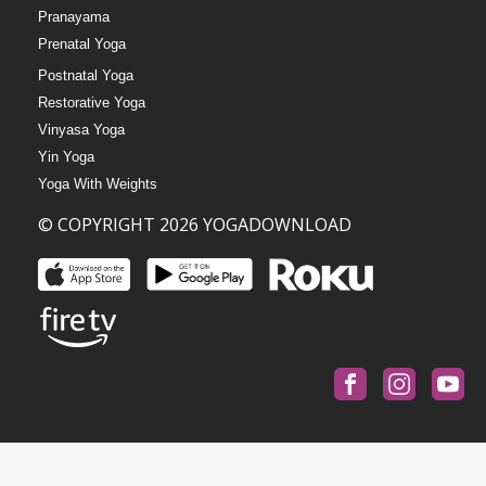
Pranayama
Prenatal Yoga
Postnatal Yoga
Restorative Yoga
Vinyasa Yoga
Yin Yoga
Yoga With Weights
© COPYRIGHT 2026 YOGADOWNLOAD