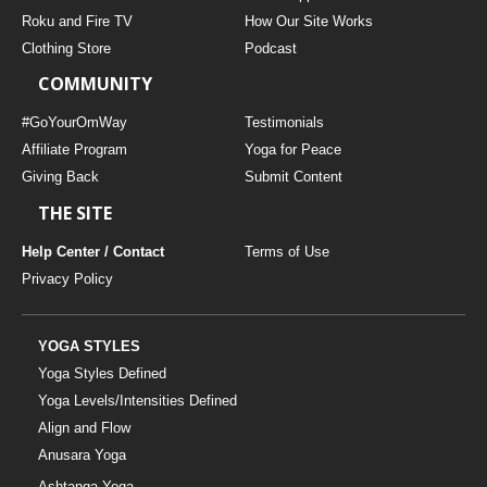
THAILAND II 2027
MUSIC
Roku and Fire TV
How Our Site Works
Clothing Store
Podcast
YOGA POSE TUTORIALS
COMMUNITY
YOGA STYLES DEFINED
#GoYourOmWay
Testimonials
Affiliate Program
Yoga for Peace
Giving Back
Submit Content
YDL LOVE
THE SITE
CLOTHING STORE
Help Center / Contact
Terms of Use
Privacy Policy
YOGA STYLES
Yoga Styles Defined
Yoga Levels/Intensities Defined
Align and Flow
Anusara Yoga
Ashtanga Yoga