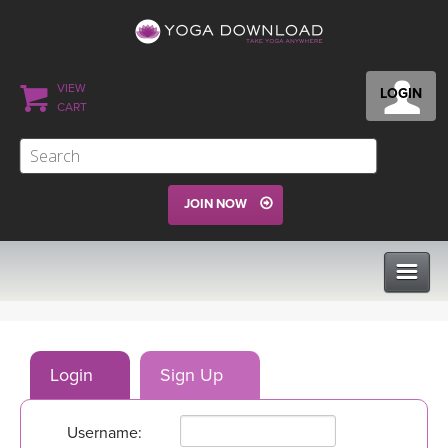
VIEW
LOGIN
CART
JOIN NOW
CLASSES
Login
Sign Up
PROGRAMS
Username:
VIEW ALL CLASSES