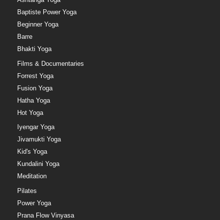
Baptiste Power Yoga
Beginner Yoga
Barre
Bhakti Yoga
Films & Documentaries
Forrest Yoga
Fusion Yoga
Hatha Yoga
Hot Yoga
Iyengar Yoga
Jivamukti Yoga
Kid's Yoga
Kundalini Yoga
Meditation
Pilates
Power Yoga
Prana Flow Vinyasa